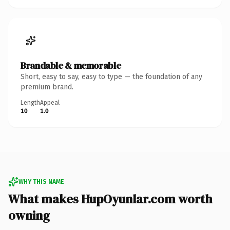
Brandable & memorable
Short, easy to say, easy to type — the foundation of any
premium brand.
Length
Appeal
10
1.0
WHY THIS NAME
What makes HupOyunlar.com worth
owning