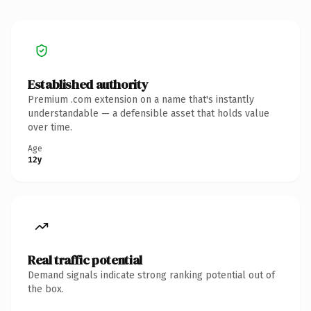
Established authority
Premium .com extension on a name that's instantly
understandable — a defensible asset that holds value
over time.
Age
12y
Real traffic potential
Demand signals indicate strong ranking potential out of
the box.