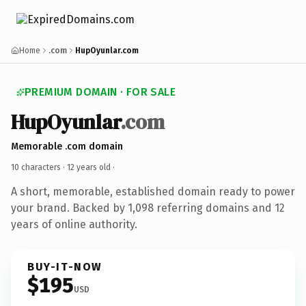
Home
.com
HupOyunlar.com
PREMIUM DOMAIN · FOR SALE
HupOyunlar
.com
Memorable .com domain
10 characters ·
12 years old
·
A short, memorable, established domain ready to power
your brand. Backed by 1,098 referring domains and 12
years of online authority.
BUY-IT-NOW
$195
USD