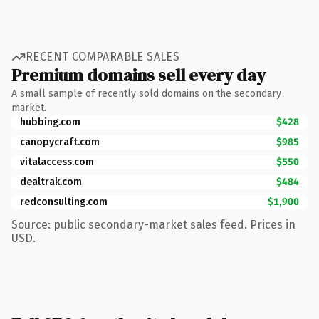
RECENT COMPARABLE SALES
Premium domains sell every day
A small sample of recently sold domains on the secondary
market.
hubbing.com
$428
canopycraft.com
$985
vitalaccess.com
$550
dealtrak.com
$484
redconsulting.com
$1,900
Source: public secondary-market sales feed. Prices in
USD.