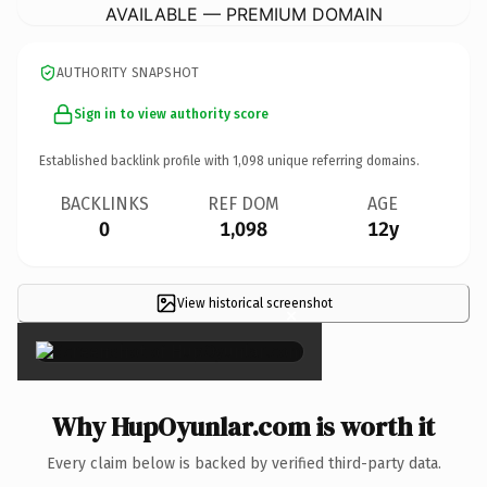
AVAILABLE — PREMIUM DOMAIN
AUTHORITY SNAPSHOT
Sign in to view authority score
Established backlink profile with
1,098
unique referring domains.
BACKLINKS
REF DOM
AGE
0
1,098
12y
View historical screenshot
×
Why HupOyunlar.com is worth it
Every claim below is backed by verified third-party data.