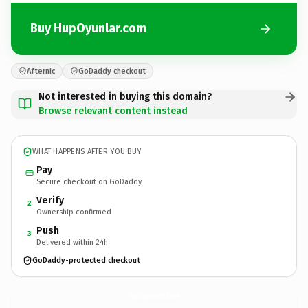
Buy HupOyunlar.com
Afternic
GoDaddy checkout
Not interested in buying this domain?
Browse relevant content instead
WHAT HAPPENS AFTER YOU BUY
Pay
Secure checkout on GoDaddy
Verify
2
Ownership confirmed
Push
3
Delivered within 24h
GoDaddy-protected checkout
HupOyunlar.
com