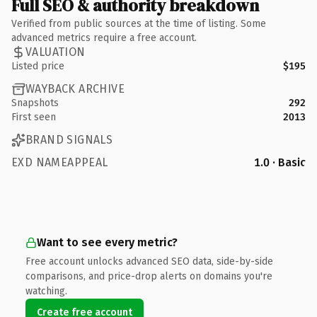
Full SEO & authority breakdown
Verified from public sources at the time of listing. Some
advanced metrics require a free account.
VALUATION
Listed price
$195
WAYBACK ARCHIVE
Snapshots
292
First seen
2013
BRAND SIGNALS
EXD NAMEAPPEAL
1.0 · Basic
Want to see every metric?
Free account unlocks advanced SEO data, side-by-side
comparisons, and price-drop alerts on domains you're
watching.
Create free account