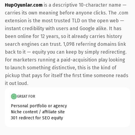
HupOyunlar.com
is a descriptive 10-character name —
carries its own meaning before anyone clicks. The .com
extension is the most trusted TLD on the open web —
instant credibility with users and Google alike. It has
been online for 12 years, so it already carries history
search engines can trust. 1,098 referring domains link
back to it — equity you can keep by simply redirecting.
For marketers running a paid-acquisition play looking
to launch something distinctive, this is the kind of
pickup that pays for itself the first time someone reads
it out loud.
GREAT FOR
Personal portfolio or agency
Niche content / affiliate site
301 redirect for SEO equity