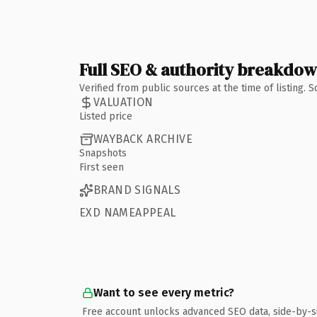
Full SEO & authority breakdo
Verified from public sources at the time of listing.
VALUATION
Listed price
WAYBACK ARCHIVE
Snapshots
First seen
BRAND SIGNALS
EXD NAMEAPPEAL
Want to see every metric?
Free account unlocks advanced SEO data, side-by-s