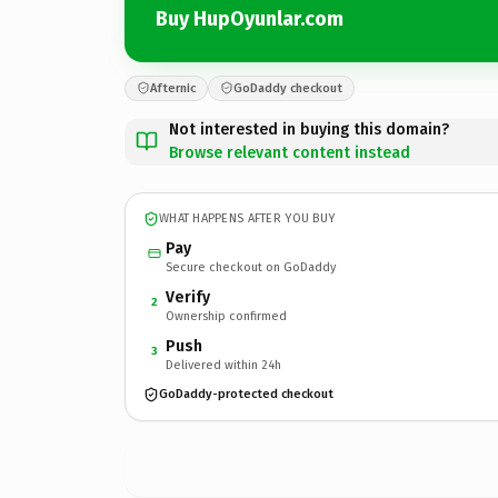
Buy HupOyunlar.com
Afternic
GoDaddy checkout
Not interested in buying this domain?
Browse relevant content instead
WHAT HAPPENS AFTER YOU BUY
Pay
Secure checkout on GoDaddy
Verify
2
Ownership confirmed
Push
3
Delivered within 24h
GoDaddy-protected checkout