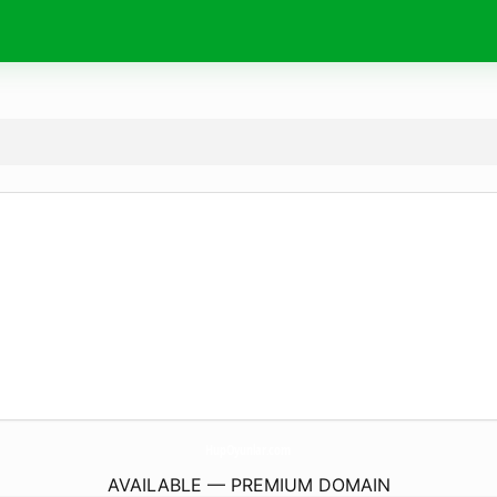
HupOyunlar.
com
AVAILABLE — PREMIUM DOMAIN