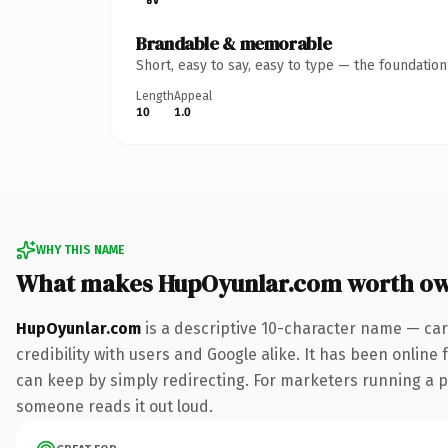
Brandable & memorable
Short, easy to say, easy to type — the foundatio
Length
Appeal
10
1.0
WHY THIS NAME
What makes HupOyunlar.com worth o
HupOyunlar.com
is a descriptive 10-character name — car
credibility with users and Google alike. It has been online 
can keep by simply redirecting. For marketers running a pai
someone reads it out loud.