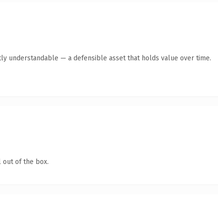
ly understandable — a defensible asset that holds value over time.
 out of the box.