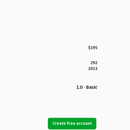
$195
292
2013
1.0 · Basic
Create free account