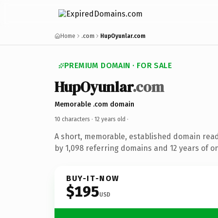
Home
.com
HupOyunlar.com
PREMIUM DOMAIN · FOR SALE
HupOyunlar
.com
Memorable .com domain
10 characters ·
12 years old
·
A short, memorable, established domain rea
by 1,098 referring domains and 12 years of on
BUY-IT-NOW
$195
USD