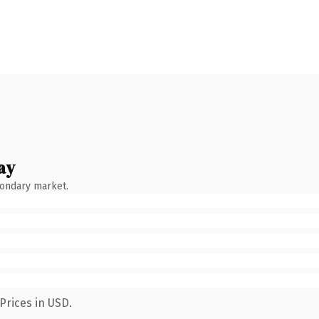
ay
condary market.
Prices in USD.