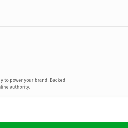
dy to power your brand. Backed
line authority.