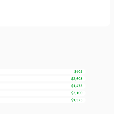
$405
$2,605
$1,475
$2,100
$1,525