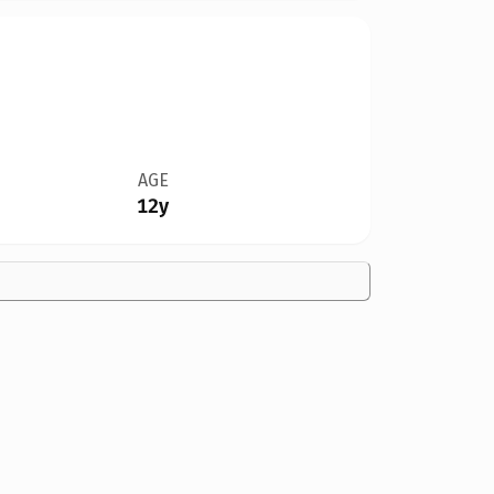
AGE
12y