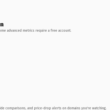
wn
 Some advanced metrics require a free account.
ide comparisons, and price-drop alerts on domains you're watching.