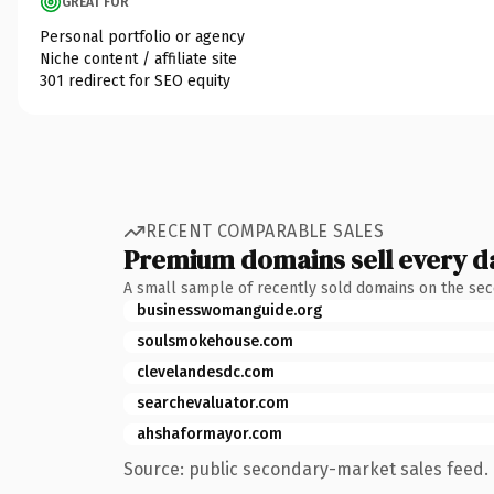
GREAT FOR
Personal portfolio or agency
Niche content / affiliate site
301 redirect for SEO equity
RECENT COMPARABLE SALES
Premium domains sell every d
A small sample of recently sold domains on the se
businesswomanguide.org
soulsmokehouse.com
clevelandesdc.com
searchevaluator.com
ahshaformayor.com
Source: public secondary-market sales feed. 