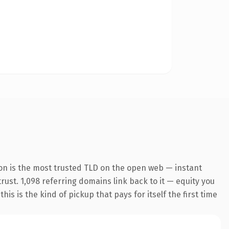
on is the most trusted TLD on the open web — instant
trust. 1,098 referring domains link back to it — equity you
s is the kind of pickup that pays for itself the first time