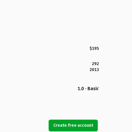
$195
292
2013
1.0 · Basic
Create free account