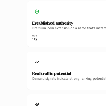
Established authority
Premium .com extension on a name that's instant
Age
12y
Real traffic potential
Demand signals indicate strong ranking potential