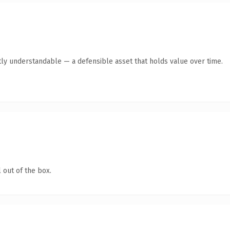
ly understandable — a defensible asset that holds value over time.
 out of the box.