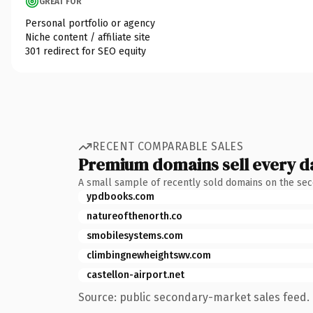
GREAT FOR
Personal portfolio or agency
Niche content / affiliate site
301 redirect for SEO equity
RECENT COMPARABLE SALES
Premium domains sell every d
A small sample of recently sold domains on the se
ypdbooks.com
natureofthenorth.co
smobilesystems.com
climbingnewheightswv.com
castellon-airport.net
Source: public secondary-market sales feed. 