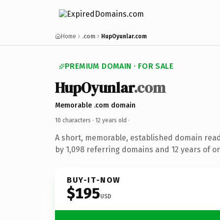
Home
.com
HupOyunlar.com
PREMIUM DOMAIN · FOR SALE
HupOyunlar
.com
Memorable .com domain
10 characters ·
12 years old
·
A short, memorable, established domain rea
by 1,098 referring domains and 12 years of on
BUY-IT-NOW
$195
USD