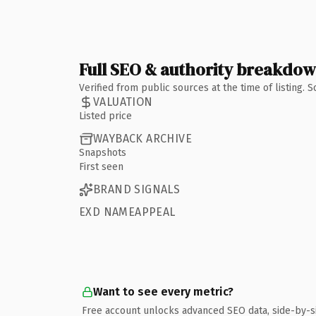
Full SEO & authority breakdo
Verified from public sources at the time of listing.
VALUATION
Listed price
WAYBACK ARCHIVE
Snapshots
First seen
BRAND SIGNALS
EXD NAMEAPPEAL
Want to see every metric?
Free account unlocks advanced SEO data, side-by-s