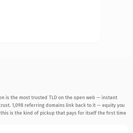
on is the most trusted TLD on the open web — instant
trust. 1,098 referring domains link back to it — equity you
s is the kind of pickup that pays for itself the first time