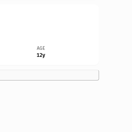
AGE
12y