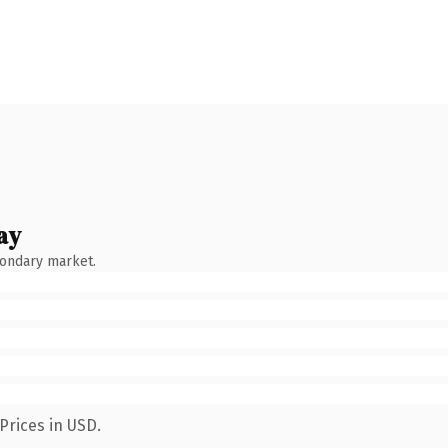
ay
condary market.
Prices in USD.