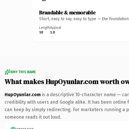
Brandable & memorable
Short, easy to say, easy to type — the foundatio
Length
Appeal
10
1.0
WHY THIS NAME
What makes HupOyunlar.com worth o
HupOyunlar.com
is a descriptive 10-character name — car
credibility with users and Google alike. It has been online 
can keep by simply redirecting. For marketers running a pai
someone reads it out loud.