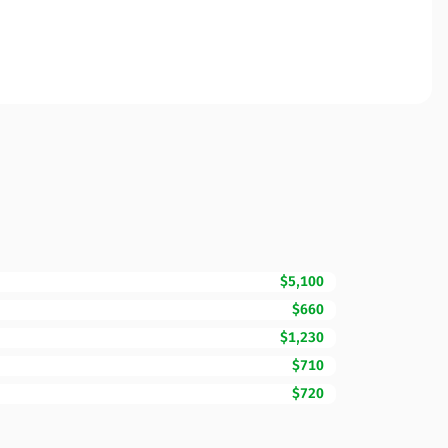
$5,100
$660
$1,230
$710
$720