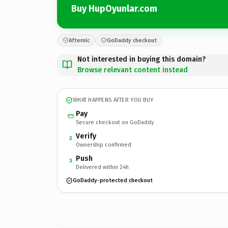
Buy HupOyunlar.com
Afternic
GoDaddy checkout
Not interested in buying this domain?
Browse relevant content instead
WHAT HAPPENS AFTER YOU BUY
Pay
Secure checkout on GoDaddy
Verify
2
Ownership confirmed
Push
3
Delivered within 24h
GoDaddy-protected checkout