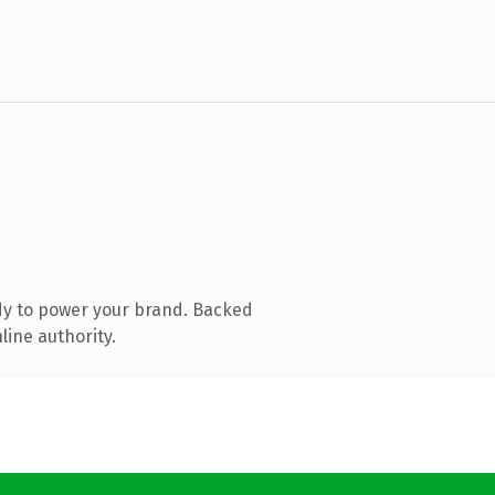
dy to power your brand. Backed
line authority.