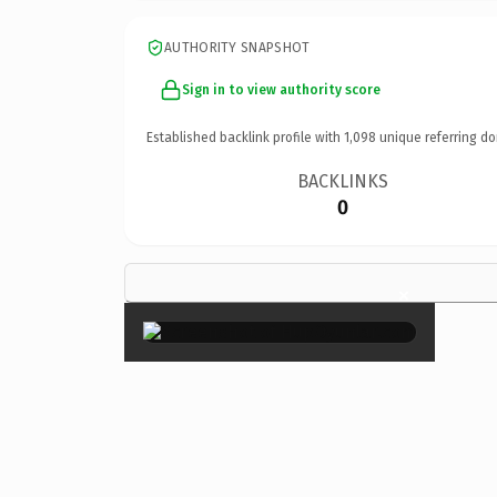
AUTHORITY SNAPSHOT
Sign in to view authority score
Established backlink profile with
1,098
unique referring do
BACKLINKS
0
×