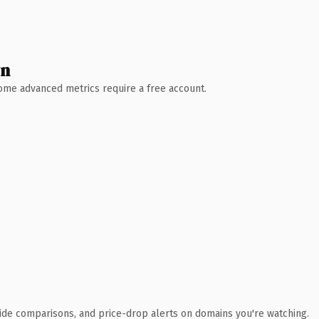
wn
 Some advanced metrics require a free account.
ide comparisons, and price-drop alerts on domains you're watching.