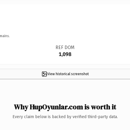
mains.
REF DOM
1,098
View historical screenshot
Why HupOyunlar.com is worth it
Every claim below is backed by verified third-party data.