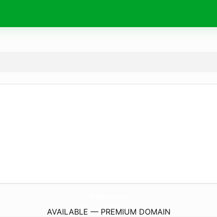
HupOyunlar.
com
AVAILABLE — PREMIUM DOMAIN