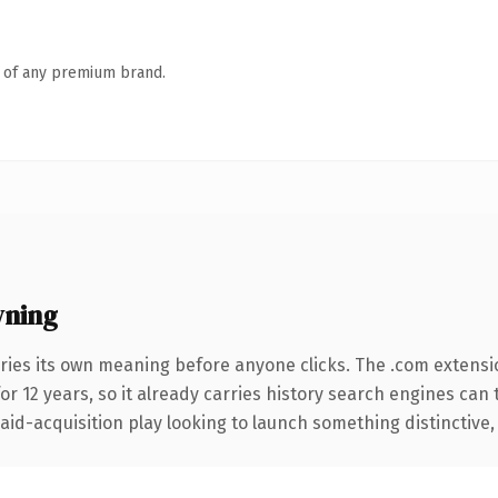
n of any premium brand.
wning
ries its own meaning before anyone clicks. The .com extensi
for 12 years, so it already carries history search engines can 
d-acquisition play looking to launch something distinctive, thi