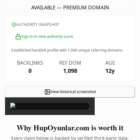
AVAILABLE — PREMIUM DOMAIN
AUTHORITY SNAPSHOT
Sign in to view authority score
Established backlink profile with
1,098
unique referring domains.
BACKLINKS
REF DOM
AGE
0
1,098
12y
View historical screenshot
×
Why HupOyunlar.com is worth it
Every claim below is backed by verified third-party data.