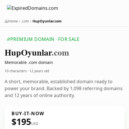
Home
.com
HupOyunlar.com
PREMIUM DOMAIN · FOR SALE
Hup
Oyunlar
.com
Memorable .com domain
10 characters ·
12 years old
A short, memorable, established domain ready to
power your brand. Backed by 1,098 referring domains
and 12 years of online authority.
BUY-IT-NOW
$195
USD