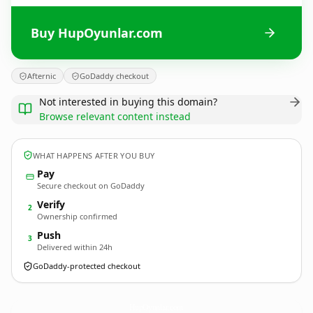
Buy HupOyunlar.com
Afternic
GoDaddy checkout
Not interested in buying this domain?
Browse relevant content instead
WHAT HAPPENS AFTER YOU BUY
Pay
Secure checkout on GoDaddy
Verify
2
Ownership confirmed
Push
3
Delivered within 24h
GoDaddy-protected checkout
HupOyunlar.
com