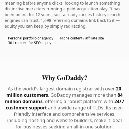
meaning before anyone clicks. looking to launch something
distinctive.marketers running a paid-acquisition play. It has
been online for 12 years, so it already carries history search
engines can trust. 1,098 referring domains link back to it —
equity you can keep by simply redirecting.
Personal portfolio or agency
Niche content / affiliate site
301 redirect for SEO equity
Why GoDaddy?
As the world's largest domain registrar with over
20
million customers
, GoDaddy manages more than
84
million domains
, offering a robust platform with
24/7
customer support
and a wide range of TLDs. Its user-
friendly interface and comprehensive services,
including hosting and website builders, make it ideal
for businesses seeking an all-in-one solution.