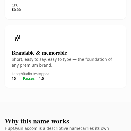
CPC
$0.00
Brandable & memorable
Short, easy to say, easy to type — the foundation of
any premium brand.
Length
Radio test
Appeal
10
Passes
1.0
Why this name works
HupOyunlar.com is a descriptive namecarries its own