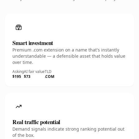
Smart investment
Premium .com extension on a name that's instantly
understandable — a defensible asset that holds value
over time.
Asking
AI fair value
TLD
$195
$73
.COM
Real traffic potential
Demand signals indicate strong ranking potential out
of the box.