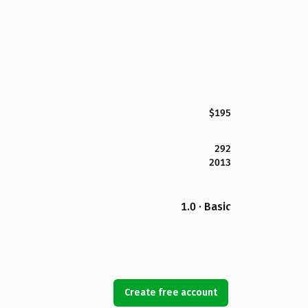
$195
292
2013
1.0 · Basic
Create free account