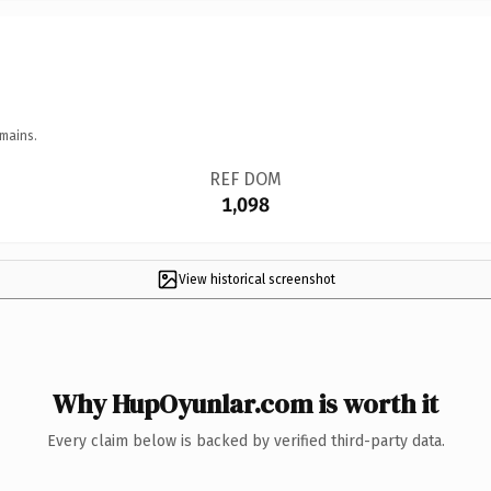
mains.
REF DOM
1,098
View historical screenshot
Why HupOyunlar.com is worth it
Every claim below is backed by verified third-party data.