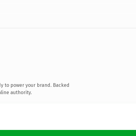
dy to power your brand. Backed
line authority.