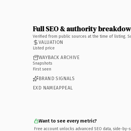
Full SEO & authority breakdo
Verified from public sources at the time of listing.
VALUATION
Listed price
WAYBACK ARCHIVE
Snapshots
First seen
BRAND SIGNALS
EXD NAMEAPPEAL
Want to see every metric?
Free account unlocks advanced SEO data, side-by-s