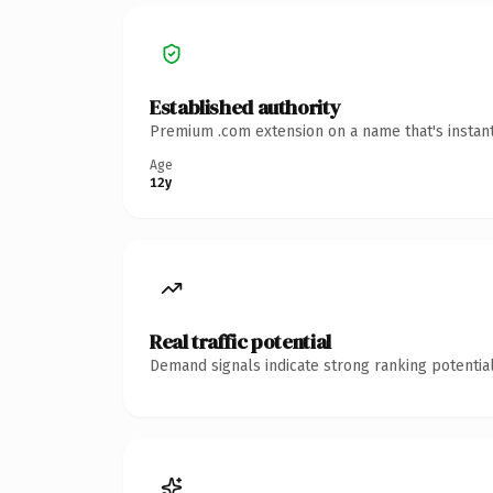
Established authority
Premium .com extension on a name that's instant
Age
12y
Real traffic potential
Demand signals indicate strong ranking potential