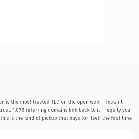
on is the most trusted TLD on the open web — instant
trust. 1,098 referring domains link back to it — equity you
s is the kind of pickup that pays for itself the first time