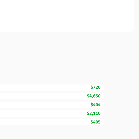
$720
$4,650
$404
$2,110
$405