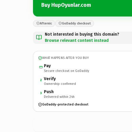
Buy HupOyunlar.com
Afternic
GoDaddy checkout
Not interested in buying this domain?
Browse relevant content instead
WHAT HAPPENS AFTER YOU BUY
Pay
Secure checkout on GoDaddy
Verify
2
Ownership confirmed
Push
3
Delivered within 24h
GoDaddy-protected checkout