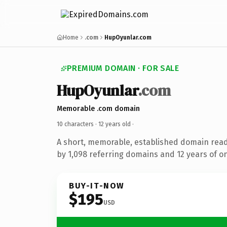
Home
.com
HupOyunlar.com
PREMIUM DOMAIN · FOR SALE
HupOyunlar
.com
Memorable .com domain
10 characters ·
12 years old
·
A short, memorable, established domain rea
by 1,098 referring domains and 12 years of on
BUY-IT-NOW
$195
USD