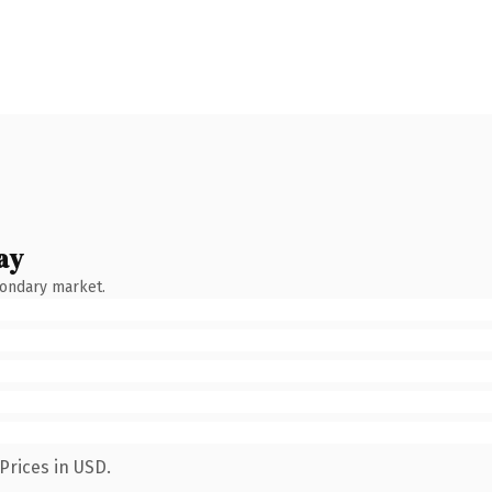
ay
condary market.
Prices in USD.