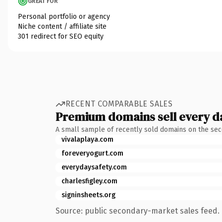
GREAT FOR
Personal portfolio or agency
Niche content / affiliate site
301 redirect for SEO equity
RECENT COMPARABLE SALES
Premium domains sell every d
A small sample of recently sold domains on the se
vivalaplaya.com
foreveryogurt.com
everydaysafety.com
charlesfigley.com
signinsheets.org
Source: public secondary-market sales feed. 