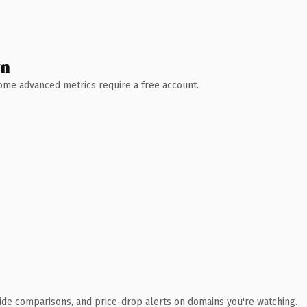
wn
 Some advanced metrics require a free account.
ide comparisons, and price-drop alerts on domains you're watching.