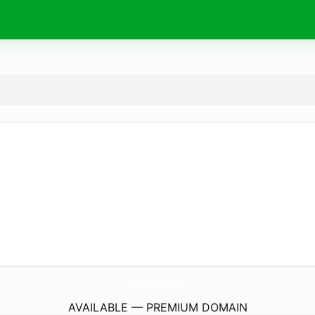
HupOyunlar.
com
AVAILABLE — PREMIUM DOMAIN