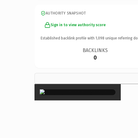
AUTHORITY SNAPSHOT
Sign in to view authority score
Established backlink profile with
1,098
unique referring do
BACKLINKS
0
×