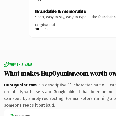
Brandable & memorable
Short, easy to say, easy to type — the foundatio
Length
Appeal
10
1.0
WHY THIS NAME
What makes HupOyunlar.com worth o
HupOyunlar.com
is a descriptive 10-character name — car
credibility with users and Google alike. It has been online 
can keep by simply redirecting. For marketers running a pai
someone reads it out loud.