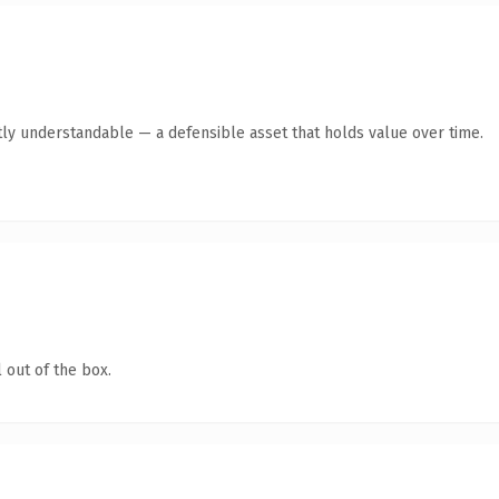
ly understandable — a defensible asset that holds value over time.
 out of the box.