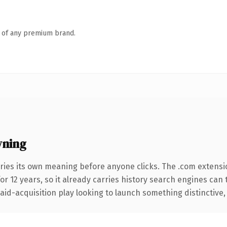
n of any premium brand.
wning
ries its own meaning before anyone clicks. The .com extensi
for 12 years, so it already carries history search engines can 
d-acquisition play looking to launch something distinctive, thi