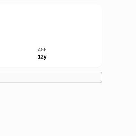
AGE
12y