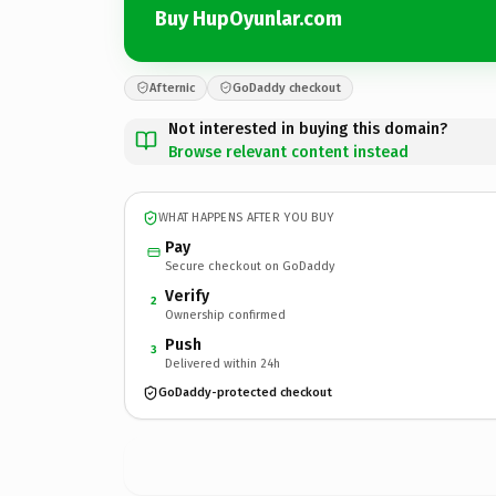
Buy HupOyunlar.com
Afternic
GoDaddy checkout
Not interested in buying this domain?
Browse relevant content instead
WHAT HAPPENS AFTER YOU BUY
Pay
Secure checkout on GoDaddy
Verify
2
Ownership confirmed
Push
3
Delivered within 24h
GoDaddy-protected checkout