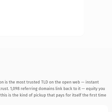
on is the most trusted TLD on the open web — instant
trust. 1,098 referring domains link back to it — equity you
s is the kind of pickup that pays for itself the first time