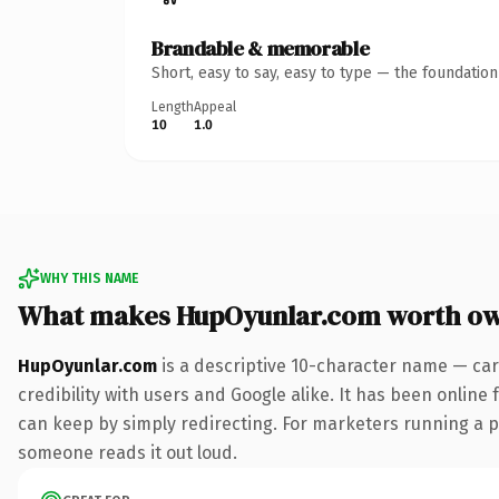
Brandable & memorable
Short, easy to say, easy to type — the foundatio
Length
Appeal
10
1.0
WHY THIS NAME
What makes HupOyunlar.com worth o
HupOyunlar.com
is a descriptive 10-character name — car
credibility with users and Google alike. It has been online 
can keep by simply redirecting. For marketers running a pai
someone reads it out loud.