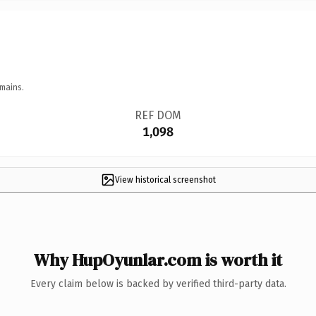
mains.
REF DOM
1,098
View historical screenshot
Why HupOyunlar.com is worth it
Every claim below is backed by verified third-party data.