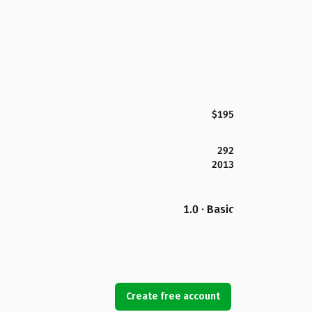
$195
292
2013
1.0 · Basic
Create free account