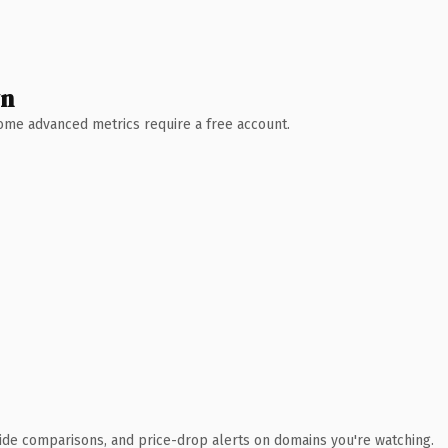
wn
 Some advanced metrics require a free account.
ide comparisons, and price-drop alerts on domains you're watching.