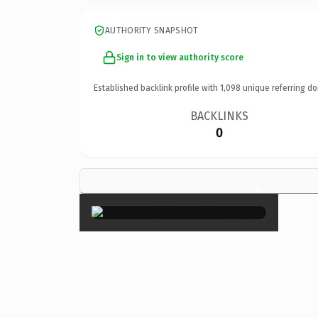
AUTHORITY SNAPSHOT
Sign in to view authority score
Established backlink profile with
1,098
unique referring do
BACKLINKS
0
×