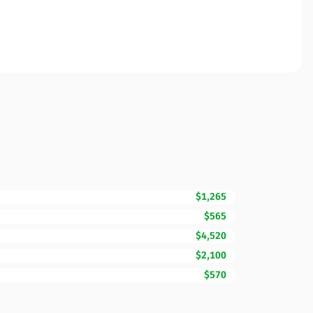
$1,265
$565
$4,520
$2,100
$570