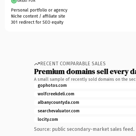
GREAT FOR
Personal portfolio or agency
Niche content / affiliate site
301 redirect for SEO equity
RECENT COMPARABLE SALES
Premium domains sell every d
A small sample of recently sold domains on the se
gophotos.com
wolfcreekdeli.com
albanycountyda.com
searchevaluator.com
locity.com
Source: public secondary-market sales feed. 