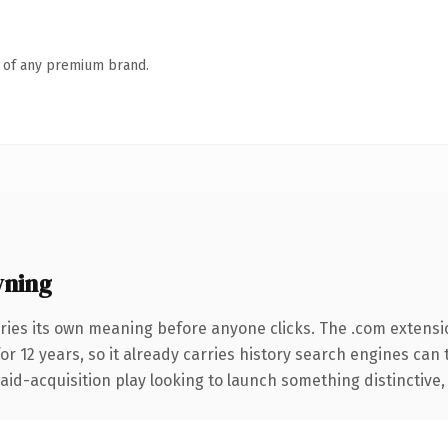
n of any premium brand.
wning
ries its own meaning before anyone clicks. The .com extensi
for 12 years, so it already carries history search engines can 
d-acquisition play looking to launch something distinctive, thi