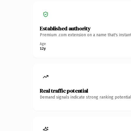
Established authority
Premium .com extension on a name that's instant
Age
12y
Real traffic potential
Demand signals indicate strong ranking potential