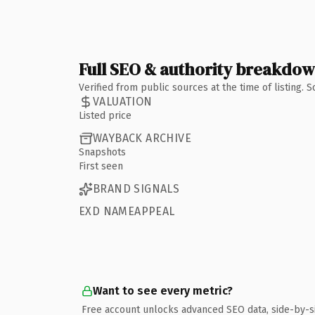
Full SEO & authority breakdo
Verified from public sources at the time of listing.
VALUATION
Listed price
WAYBACK ARCHIVE
Snapshots
First seen
BRAND SIGNALS
EXD NAMEAPPEAL
Want to see every metric?
Free account unlocks advanced SEO data, side-by-s