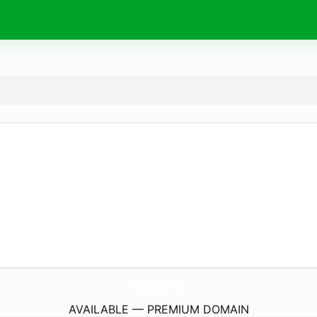
HupOyunlar.
com
AVAILABLE — PREMIUM DOMAIN