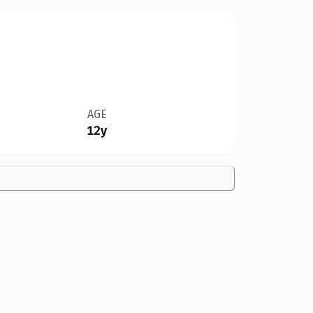
AGE
12y