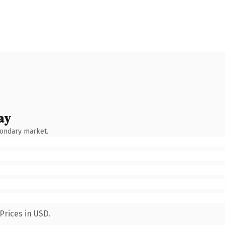
ay
condary market.
Prices in USD.