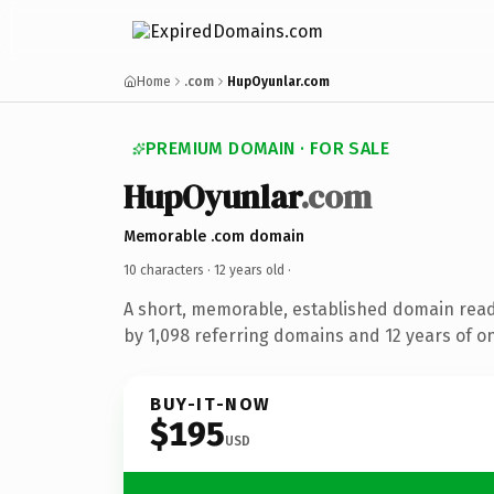
Home
.com
HupOyunlar.com
PREMIUM DOMAIN · FOR SALE
HupOyunlar
.com
Memorable .com domain
10 characters ·
12 years old
·
A short, memorable, established domain rea
by 1,098 referring domains and 12 years of on
BUY-IT-NOW
$195
USD