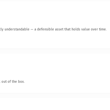
ly understandable — a defensible asset that holds value over time.
 out of the box.