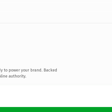
dy to power your brand. Backed
line authority.