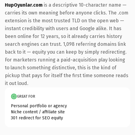
HupOyunlar.com
is a descriptive 10-character name —
carries its own meaning before anyone clicks. The .com
extension is the most trusted TLD on the open web —
instant credibility with users and Google alike. It has
been online for 12 years, so it already carries history
search engines can trust. 1,098 referring domains link
back to it — equity you can keep by simply redirecting.
For marketers running a paid-acquisition play looking
to launch something distinctive, this is the kind of
pickup that pays for itself the first time someone reads
it out loud.
GREAT FOR
Personal portfolio or agency
Niche content / affiliate site
301 redirect for SEO equity