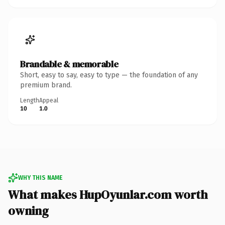
Brandable & memorable
Short, easy to say, easy to type — the foundation of any
premium brand.
Length
Appeal
10
1.0
WHY THIS NAME
What makes HupOyunlar.com worth
owning