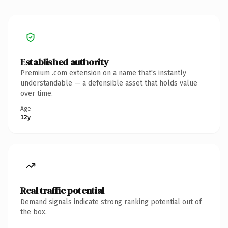
Established authority
Premium .com extension on a name that's instantly
understandable — a defensible asset that holds value
over time.
Age
12y
Real traffic potential
Demand signals indicate strong ranking potential out of
the box.