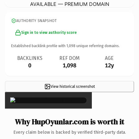
AVAILABLE — PREMIUM DOMAIN
AUTHORITY SNAPSHOT
Sign in to view authority score
Established backlink profile with
1,098
unique referring domains.
BACKLINKS
REF DOM
AGE
0
1,098
12y
View historical screenshot
×
Why HupOyunlar.com is worth it
Every claim below is backed by verified third-party data.