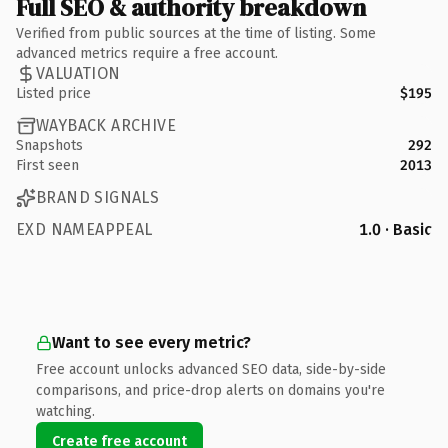
Full SEO & authority breakdown
Verified from public sources at the time of listing. Some
advanced metrics require a free account.
VALUATION
Listed price
$195
WAYBACK ARCHIVE
Snapshots
292
First seen
2013
BRAND SIGNALS
EXD NAMEAPPEAL
1.0 · Basic
Want to see every metric?
Free account unlocks advanced SEO data, side-by-side
comparisons, and price-drop alerts on domains you're
watching.
Create free account