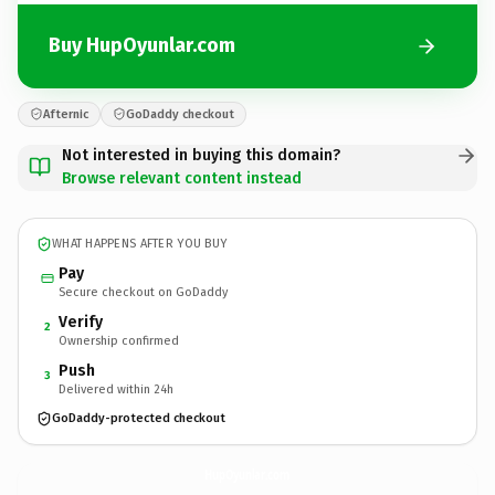
Buy HupOyunlar.com
Afternic
GoDaddy checkout
Not interested in buying this domain?
Browse relevant content instead
WHAT HAPPENS AFTER YOU BUY
Pay
Secure checkout on GoDaddy
Verify
2
Ownership confirmed
Push
3
Delivered within 24h
GoDaddy-protected checkout
HupOyunlar.
com