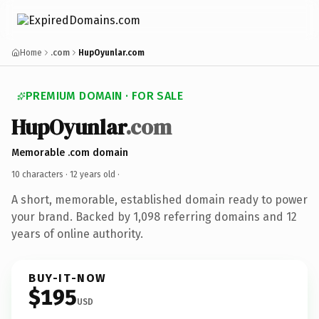
Home
.com
HupOyunlar.com
PREMIUM DOMAIN · FOR SALE
HupOyunlar
.com
Memorable .com domain
10 characters ·
12 years old
·
A short, memorable, established domain ready to power
your brand. Backed by 1,098 referring domains and 12
years of online authority.
BUY-IT-NOW
$195
USD