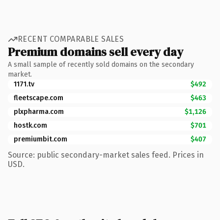
RECENT COMPARABLE SALES
Premium domains sell every day
A small sample of recently sold domains on the secondary
market.
1171.tv
$492
fleetscape.com
$463
plxpharma.com
$1,126
hostk.com
$701
premiumbit.com
$407
Source: public secondary-market sales feed. Prices in
USD.