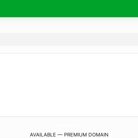
HupOyunlar.
com
AVAILABLE — PREMIUM DOMAIN