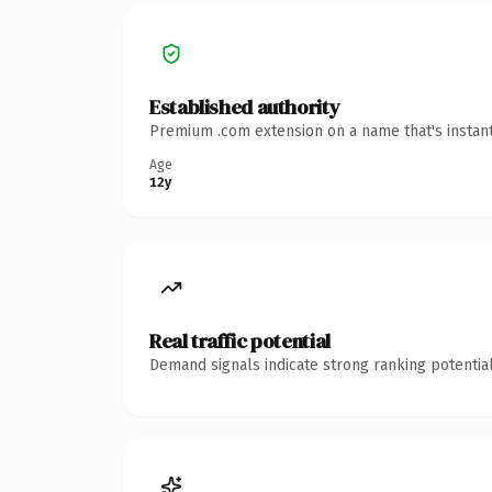
Established authority
Premium .com extension on a name that's instant
Age
12y
Real traffic potential
Demand signals indicate strong ranking potential