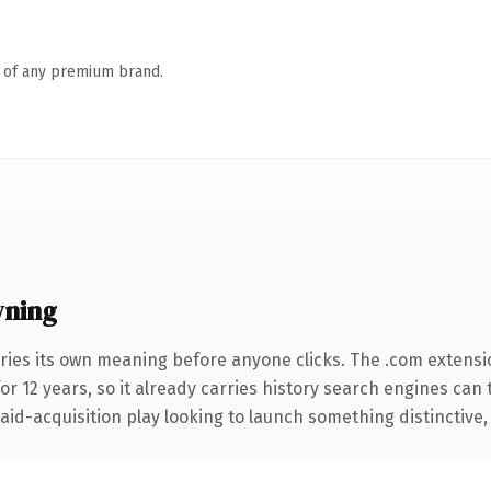
n of any premium brand.
wning
ries its own meaning before anyone clicks. The .com extensi
for 12 years, so it already carries history search engines can 
d-acquisition play looking to launch something distinctive, thi