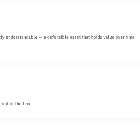
ly understandable — a defensible asset that holds value over time.
 out of the box.