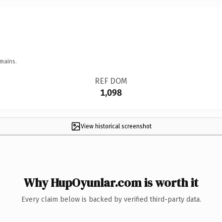
mains.
REF DOM
1,098
View historical screenshot
Why HupOyunlar.com is worth it
Every claim below is backed by verified third-party data.