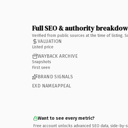
Full SEO & authority breakdo
Verified from public sources at the time of listing.
VALUATION
Listed price
WAYBACK ARCHIVE
Snapshots
First seen
BRAND SIGNALS
EXD NAMEAPPEAL
Want to see every metric?
Free account unlocks advanced SEO data, side-by-s