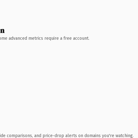
wn
 Some advanced metrics require a free account.
ide comparisons, and price-drop alerts on domains you're watching.