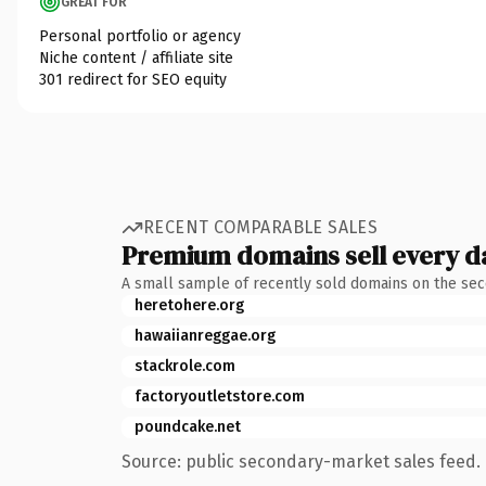
GREAT FOR
Personal portfolio or agency
Niche content / affiliate site
301 redirect for SEO equity
RECENT COMPARABLE SALES
Premium domains sell every d
A small sample of recently sold domains on the se
heretohere.org
hawaiianreggae.org
stackrole.com
factoryoutletstore.com
poundcake.net
Source: public secondary-market sales feed. 