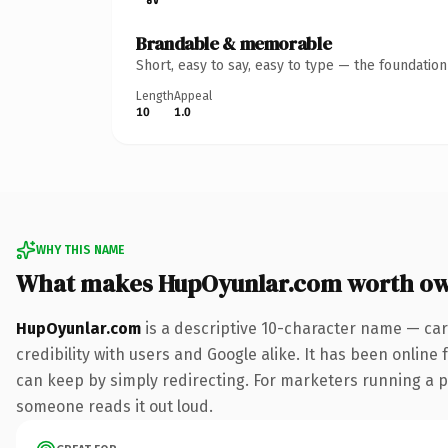
Brandable & memorable
Short, easy to say, easy to type — the foundatio
Length
Appeal
10
1.0
WHY THIS NAME
What makes HupOyunlar.com worth o
HupOyunlar.com
is a descriptive 10-character name — car
credibility with users and Google alike. It has been online 
can keep by simply redirecting. For marketers running a pai
someone reads it out loud.