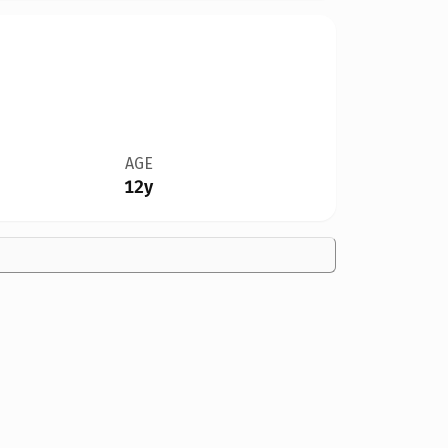
AGE
12y