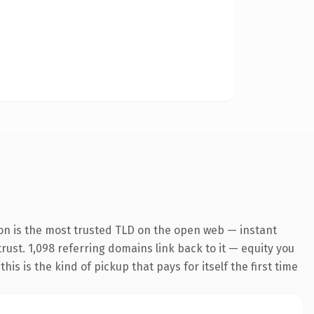
on is the most trusted TLD on the open web — instant
trust. 1,098 referring domains link back to it — equity you
s is the kind of pickup that pays for itself the first time