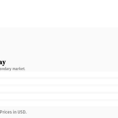
ay
condary market.
Prices in USD.