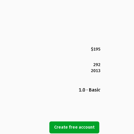
$195
292
2013
1.0 · Basic
Create free account