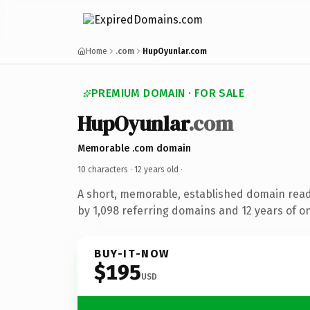
Home
.com
HupOyunlar.com
PREMIUM DOMAIN · FOR SALE
HupOyunlar
.com
Memorable .com domain
10 characters ·
12 years old
·
A short, memorable, established domain rea
by 1,098 referring domains and 12 years of on
BUY-IT-NOW
$195
USD