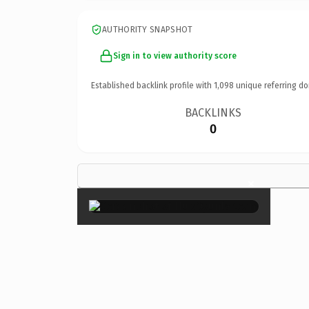
AUTHORITY SNAPSHOT
Sign in to view authority score
Established backlink profile with
1,098
unique referring do
BACKLINKS
0
×