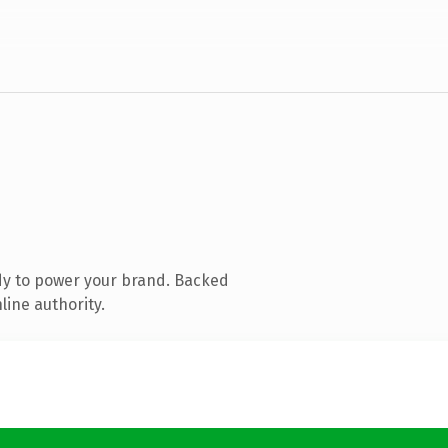
dy to power your brand. Backed
line authority.