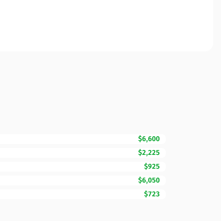
$6,600
$2,225
$925
$6,050
$723