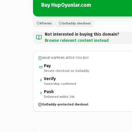
Buy HupOyunlar.com
Afternic
GoDaddy checkout
Not interested in buying this domain?
Browse relevant content instead
WHAT HAPPENS AFTER YOU BUY
Pay
Secure checkout on GoDaddy
Verify
2
Ownership confirmed
Push
3
Delivered within 24h
GoDaddy-protected checkout