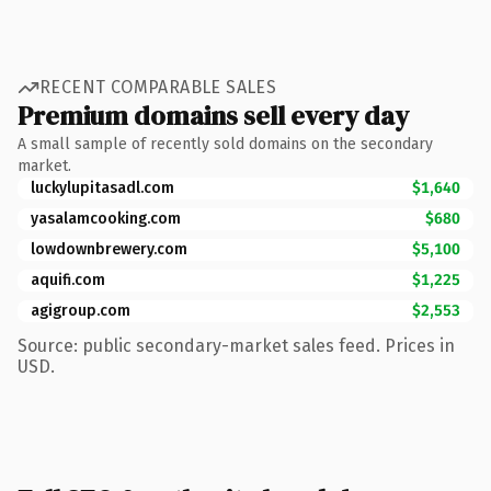
RECENT COMPARABLE SALES
Premium domains sell every day
A small sample of recently sold domains on the secondary
market.
luckylupitasadl.com
$1,640
yasalamcooking.com
$680
lowdownbrewery.com
$5,100
aquifi.com
$1,225
agigroup.com
$2,553
Source: public secondary-market sales feed. Prices in
USD.