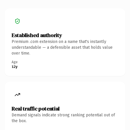
Established authority
Premium .com extension on a name that's instantly
understandable — a defensible asset that holds value
over time.
Age
12y
Real traffic potential
Demand signals indicate strong ranking potential out of
the box.