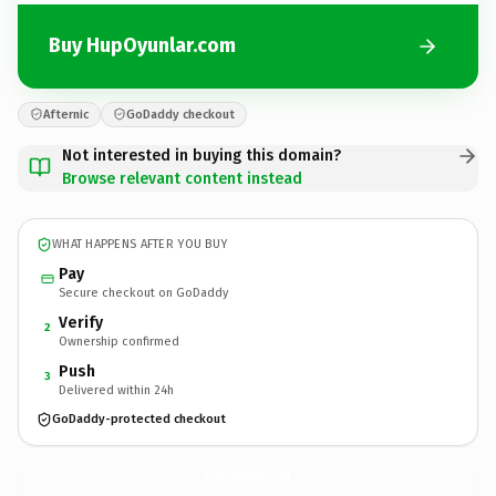
Buy HupOyunlar.com
Afternic
GoDaddy checkout
Not interested in buying this domain?
Browse relevant content instead
WHAT HAPPENS AFTER YOU BUY
Pay
Secure checkout on GoDaddy
Verify
2
Ownership confirmed
Push
3
Delivered within 24h
GoDaddy-protected checkout
HupOyunlar.
com