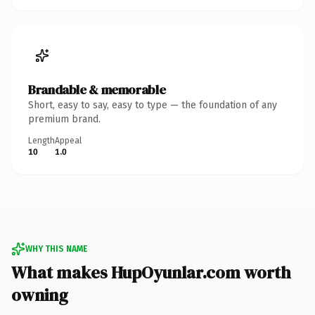
Brandable & memorable
Short, easy to say, easy to type — the foundation of any
premium brand.
Length
Appeal
10
1.0
WHY THIS NAME
What makes HupOyunlar.com worth
owning