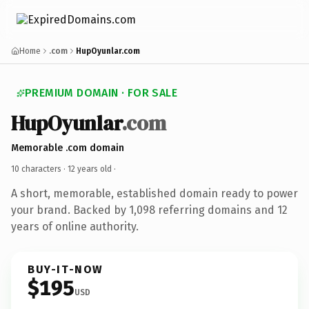
Home
.com
HupOyunlar.com
PREMIUM DOMAIN · FOR SALE
HupOyunlar
.com
Memorable .com domain
10 characters ·
12 years old
·
A short, memorable, established domain ready to power
your brand. Backed by 1,098 referring domains and 12
years of online authority.
BUY-IT-NOW
$195
USD