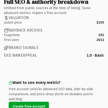
Full SEO & authority breakdown
Verified from public sources at the time of listing. Some
advanced metrics require a free account.
VALUATION
Listed price
$195
WAYBACK ARCHIVE
Snapshots
292
First seen
2013
BRAND SIGNALS
EXD NAMEAPPEAL
1.0 · Basic
Want to see every metric?
Free account unlocks advanced SEO data, side-by-side
comparisons, and price-drop alerts on domains you're
watching.
Create free account