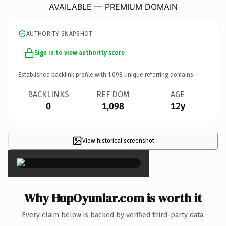
AVAILABLE — PREMIUM DOMAIN
AUTHORITY SNAPSHOT
Sign in to view authority score
Established backlink profile with
1,098
unique referring domains.
BACKLINKS
REF DOM
AGE
0
1,098
12y
View historical screenshot
×
Why HupOyunlar.com is worth it
Every claim below is backed by verified third-party data.