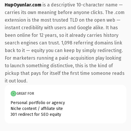
HupOyunlar.com
is a descriptive 10-character name —
carries its own meaning before anyone clicks. The .com
extension is the most trusted TLD on the open web —
instant credibility with users and Google alike. It has
been online for 12 years, so it already carries history
search engines can trust. 1,098 referring domains link
back to it — equity you can keep by simply redirecting.
For marketers running a paid-acquisition play looking
to launch something distinctive, this is the kind of
pickup that pays for itself the first time someone reads
it out loud.
GREAT FOR
Personal portfolio or agency
Niche content / affiliate site
301 redirect for SEO equity