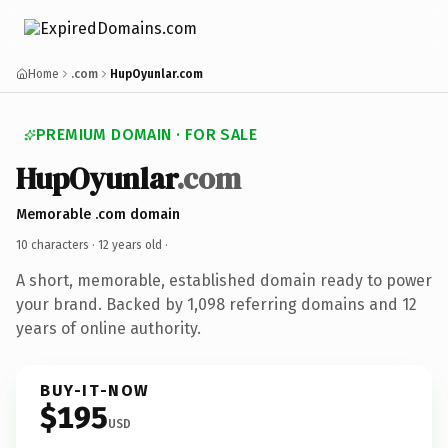
Home
.com
HupOyunlar.com
PREMIUM DOMAIN · FOR SALE
HupOyunlar
.com
Memorable .com domain
10 characters ·
12 years old
·
A short, memorable, established domain ready to power
your brand. Backed by 1,098 referring domains and 12
years of online authority.
BUY-IT-NOW
$195
USD