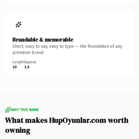
Brandable & memorable
Short, easy to say, easy to type — the foundation of any
premium brand.
Length
Appeal
10
1.0
WHY THIS NAME
What makes HupOyunlar.com worth
owning