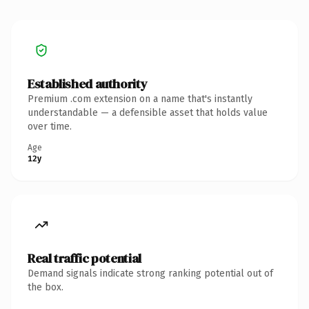
Established authority
Premium .com extension on a name that's instantly
understandable — a defensible asset that holds value
over time.
Age
12y
Real traffic potential
Demand signals indicate strong ranking potential out of
the box.