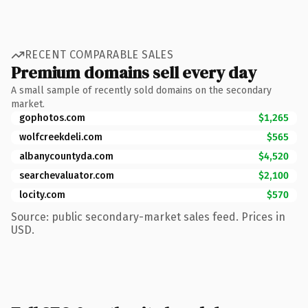
RECENT COMPARABLE SALES
Premium domains sell every day
A small sample of recently sold domains on the secondary
market.
gophotos.com
$1,265
wolfcreekdeli.com
$565
albanycountyda.com
$4,520
searchevaluator.com
$2,100
locity.com
$570
Source: public secondary-market sales feed. Prices in
USD.