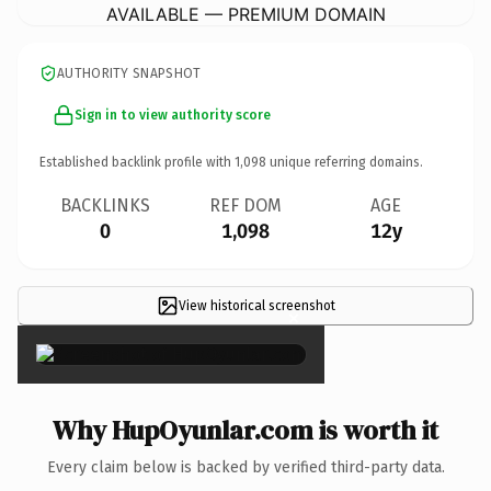
AVAILABLE — PREMIUM DOMAIN
AUTHORITY SNAPSHOT
Sign in to view authority score
Established backlink profile with
1,098
unique referring domains.
BACKLINKS
REF DOM
AGE
0
1,098
12y
View historical screenshot
×
Why HupOyunlar.com is worth it
Every claim below is backed by verified third-party data.