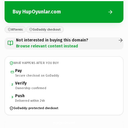
Buy HupOyunlar.com
Afternic
GoDaddy checkout
Not interested in buying this domain?
Browse relevant content instead
WHAT HAPPENS AFTER YOU BUY
Pay
Secure checkout on GoDaddy
Verify
2
Ownership confirmed
Push
3
Delivered within 24h
GoDaddy-protected checkout
HupOyunlar.
com