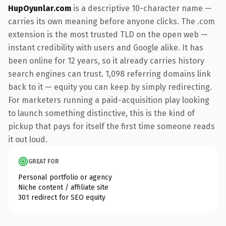
HupOyunlar.com
is a descriptive 10-character name —
carries its own meaning before anyone clicks. The .com
extension is the most trusted TLD on the open web —
instant credibility with users and Google alike. It has
been online for 12 years, so it already carries history
search engines can trust. 1,098 referring domains link
back to it — equity you can keep by simply redirecting.
For marketers running a paid-acquisition play looking
to launch something distinctive, this is the kind of
pickup that pays for itself the first time someone reads
it out loud.
GREAT FOR
Personal portfolio or agency
Niche content / affiliate site
301 redirect for SEO equity