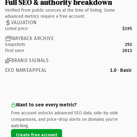
Full SEO & authority breakdown
Verified from public sources at the time of listing. Some
advanced metrics require a free account.
VALUATION
Listed price
$195
WAYBACK ARCHIVE
Snapshots
292
First seen
2013
BRAND SIGNALS
EXD NAMEAPPEAL
1.0 · Basic
Want to see every metric?
Free account unlocks advanced SEO data, side-by-side
comparisons, and price-drop alerts on domains you're
watching.
Create free account