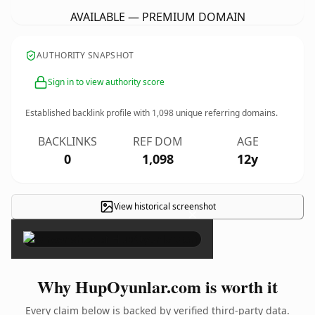
AVAILABLE — PREMIUM DOMAIN
AUTHORITY SNAPSHOT
Sign in to view authority score
Established backlink profile with
1,098
unique referring domains.
BACKLINKS
REF DOM
AGE
0
1,098
12y
View historical screenshot
×
Why HupOyunlar.com is worth it
Every claim below is backed by verified third-party data.