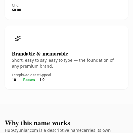
CPC
$0.00
Brandable & memorable
Short, easy to say, easy to type — the foundation of
any premium brand.
Length
Radio test
Appeal
10
Passes
1.0
Why this name works
HupOyunlar.com is a descriptive namecarries its own