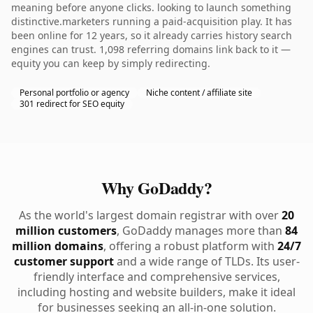
meaning before anyone clicks. looking to launch something
distinctive.marketers running a paid-acquisition play. It has
been online for 12 years, so it already carries history search
engines can trust. 1,098 referring domains link back to it —
equity you can keep by simply redirecting.
Personal portfolio or agency
Niche content / affiliate site
301 redirect for SEO equity
Why GoDaddy?
As the world's largest domain registrar with over
20
million customers
, GoDaddy manages more than
84
million domains
, offering a robust platform with
24/7
customer support
and a wide range of TLDs. Its user-
friendly interface and comprehensive services,
including hosting and website builders, make it ideal
for businesses seeking an all-in-one solution.