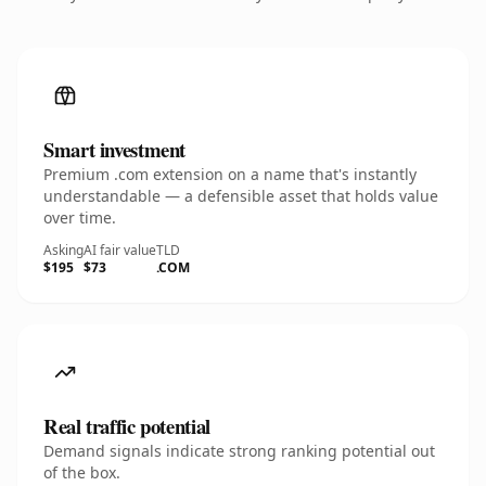
Smart investment
Premium .com extension on a name that's instantly
understandable — a defensible asset that holds value
over time.
Asking
AI fair value
TLD
$195
$73
.COM
Real traffic potential
Demand signals indicate strong ranking potential out
of the box.