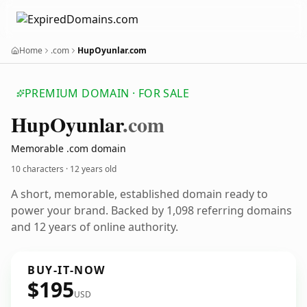
Home
.com
HupOyunlar.com
PREMIUM DOMAIN · FOR SALE
Hup
Oyunlar
.com
Memorable .com domain
10 characters ·
12 years old
A short, memorable, established domain ready to
power your brand. Backed by 1,098 referring domains
and 12 years of online authority.
BUY-IT-NOW
$195
USD