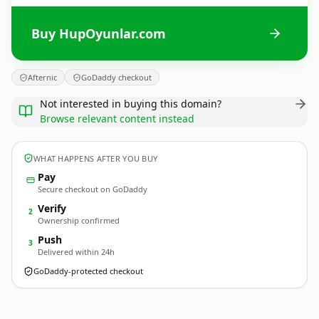
Buy HupOyunlar.com
Afternic
GoDaddy checkout
Not interested in buying this domain?
Browse relevant content instead
WHAT HAPPENS AFTER YOU BUY
Pay
Secure checkout on GoDaddy
Verify
2
Ownership confirmed
Push
3
Delivered within 24h
GoDaddy-protected checkout
HupOyunlar.
com