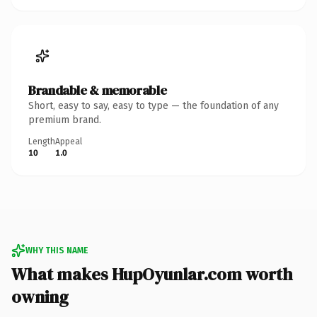
Brandable & memorable
Short, easy to say, easy to type — the foundation of any
premium brand.
Length
Appeal
10
1.0
WHY THIS NAME
What makes HupOyunlar.com worth
owning