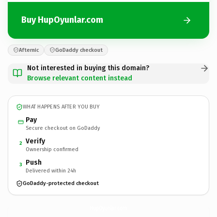
Buy HupOyunlar.com
Afternic
GoDaddy checkout
Not interested in buying this domain?
Browse relevant content instead
WHAT HAPPENS AFTER YOU BUY
Pay
Secure checkout on GoDaddy
Verify
2
Ownership confirmed
Push
3
Delivered within 24h
GoDaddy-protected checkout
HupOyunlar.
com