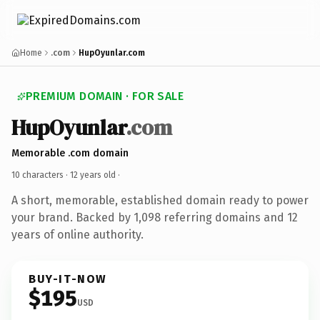
Home
.com
HupOyunlar.com
PREMIUM DOMAIN · FOR SALE
HupOyunlar
.com
Memorable .com domain
10 characters ·
12 years old
·
A short, memorable, established domain ready to power
your brand. Backed by 1,098 referring domains and 12
years of online authority.
BUY-IT-NOW
$195
USD