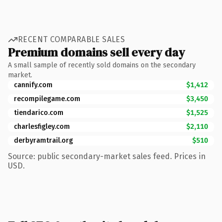
RECENT COMPARABLE SALES
Premium domains sell every day
A small sample of recently sold domains on the secondary
market.
cannify.com
$1,412
recompilegame.com
$3,450
tiendarico.com
$1,525
charlesfigley.com
$2,110
derbyramtrail.org
$510
Source: public secondary-market sales feed. Prices in
USD.