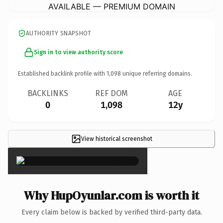
AVAILABLE — PREMIUM DOMAIN
AUTHORITY SNAPSHOT
Sign in to view authority score
Established backlink profile with
1,098
unique referring domains.
BACKLINKS
REF DOM
AGE
0
1,098
12y
View historical screenshot
×
Why HupOyunlar.com is worth it
Every claim below is backed by verified third-party data.