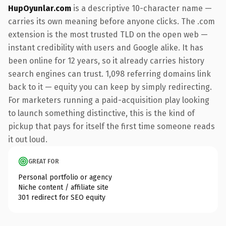
HupOyunlar.com
is a descriptive 10-character name —
carries its own meaning before anyone clicks. The .com
extension is the most trusted TLD on the open web —
instant credibility with users and Google alike. It has
been online for 12 years, so it already carries history
search engines can trust. 1,098 referring domains link
back to it — equity you can keep by simply redirecting.
For marketers running a paid-acquisition play looking
to launch something distinctive, this is the kind of
pickup that pays for itself the first time someone reads
it out loud.
GREAT FOR
Personal portfolio or agency
Niche content / affiliate site
301 redirect for SEO equity