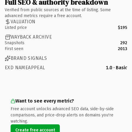
Full SEO & authority breakdown
Verified from public sources at the time of listing. Some
advanced metrics require a free account.
VALUATION
Listed price
$195
WAYBACK ARCHIVE
Snapshots
292
First seen
2013
BRAND SIGNALS
EXD NAMEAPPEAL
1.0 · Basic
Want to see every metric?
Free account unlocks advanced SEO data, side-by-side
comparisons, and price-drop alerts on domains you're
watching.
Create free account