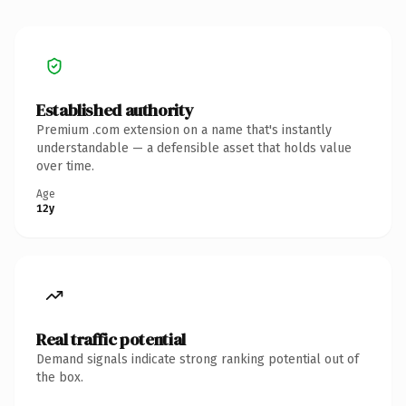
Established authority
Premium .com extension on a name that's instantly
understandable — a defensible asset that holds value
over time.
Age
12y
Real traffic potential
Demand signals indicate strong ranking potential out of
the box.