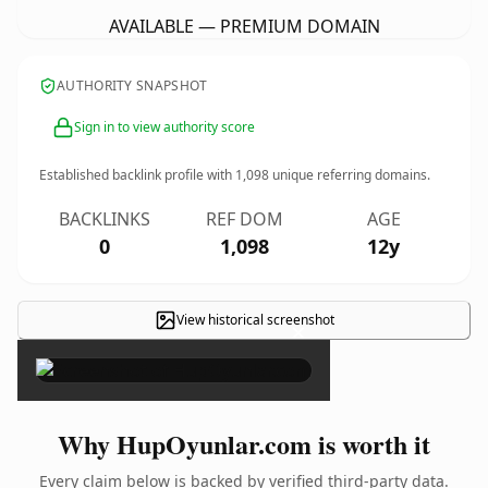
AVAILABLE — PREMIUM DOMAIN
AUTHORITY SNAPSHOT
Sign in to view authority score
Established backlink profile with
1,098
unique referring domains.
BACKLINKS
REF DOM
AGE
0
1,098
12y
View historical screenshot
×
Why HupOyunlar.com is worth it
Every claim below is backed by verified third-party data.