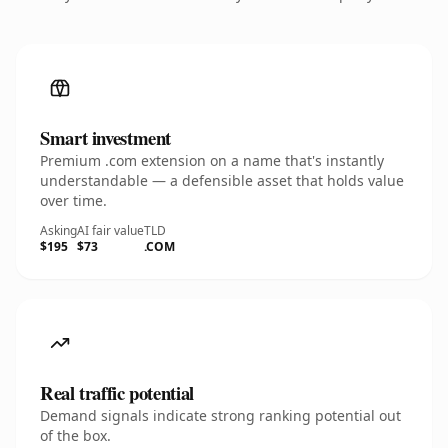
Smart investment
Premium .com extension on a name that's instantly
understandable — a defensible asset that holds value
over time.
Asking
AI fair value
TLD
$195
$73
.COM
Real traffic potential
Demand signals indicate strong ranking potential out
of the box.