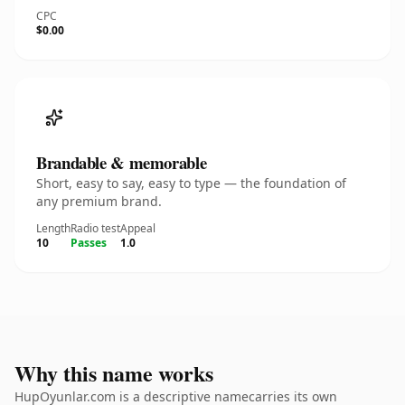
CPC
$0.00
Brandable & memorable
Short, easy to say, easy to type — the foundation of
any premium brand.
Length
Radio test
Appeal
10
Passes
1.0
Why this name works
HupOyunlar.com is a descriptive namecarries its own