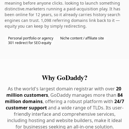
meaning before anyone clicks. looking to launch something
distinctive.marketers running a paid-acquisition play. It has
been online for 12 years, so it already carries history search
engines can trust. 1,098 referring domains link back to it —
equity you can keep by simply redirecting.
Personal portfolio or agency
Niche content / affiliate site
301 redirect for SEO equity
Why GoDaddy?
As the world's largest domain registrar with over
20
million customers
, GoDaddy manages more than
84
million domains
, offering a robust platform with
24/7
customer support
and a wide range of TLDs. Its user-
friendly interface and comprehensive services,
including hosting and website builders, make it ideal
for businesses seeking an all-in-one solution.