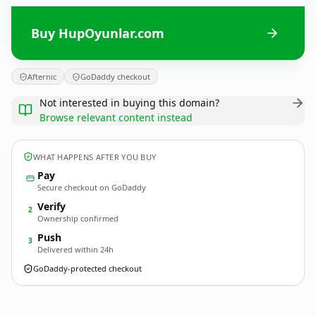
Buy HupOyunlar.com
Afternic
GoDaddy checkout
Not interested in buying this domain?
Browse relevant content instead
WHAT HAPPENS AFTER YOU BUY
Pay
Secure checkout on GoDaddy
Verify
2
Ownership confirmed
Push
3
Delivered within 24h
GoDaddy-protected checkout
HupOyunlar.
com