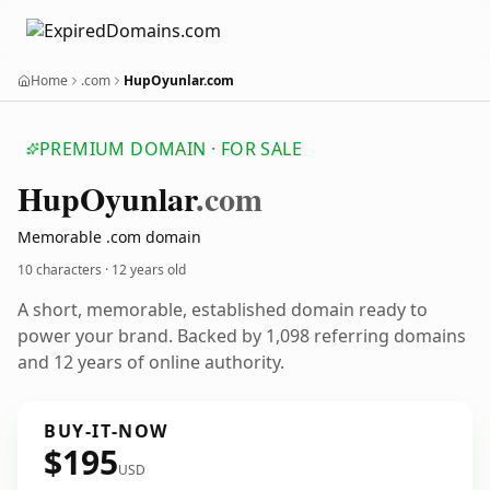
Home
.com
HupOyunlar.com
PREMIUM DOMAIN · FOR SALE
Hup
Oyunlar
.com
Memorable .com domain
10 characters ·
12 years old
A short, memorable, established domain ready to
power your brand. Backed by 1,098 referring domains
and 12 years of online authority.
BUY-IT-NOW
$195
USD