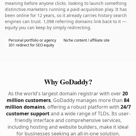
meaning before anyone clicks. looking to launch something
distinctive.marketers running a paid-acquisition play. It has
been online for 12 years, so it already carries history search
engines can trust. 1,098 referring domains link back to it —
equity you can keep by simply redirecting.
Personal portfolio or agency
Niche content / affiliate site
301 redirect for SEO equity
Why GoDaddy?
As the world's largest domain registrar with over
20
million customers
, GoDaddy manages more than
84
million domains
, offering a robust platform with
24/7
customer support
and a wide range of TLDs. Its user-
friendly interface and comprehensive services,
including hosting and website builders, make it ideal
for businesses seeking an all-in-one solution.