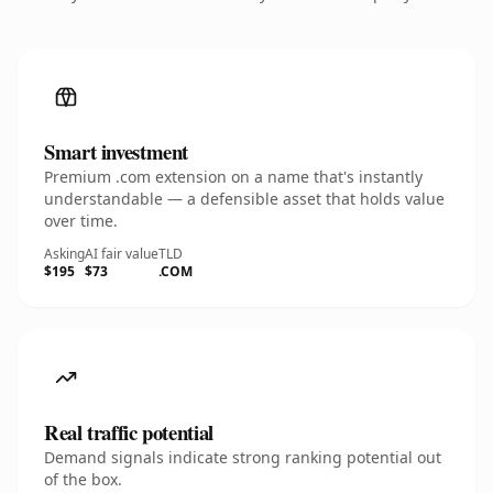
Smart investment
Premium .com extension on a name that's instantly
understandable — a defensible asset that holds value
over time.
Asking
AI fair value
TLD
$195
$73
.COM
Real traffic potential
Demand signals indicate strong ranking potential out
of the box.