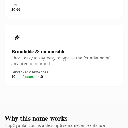
CPC
$0.00
Brandable & memorable
Short, easy to say, easy to type — the foundation of
any premium brand.
Length
Radio test
Appeal
10
Passes
1.0
Why this name works
HupOyunlar.com is a descriptive namecarries its own