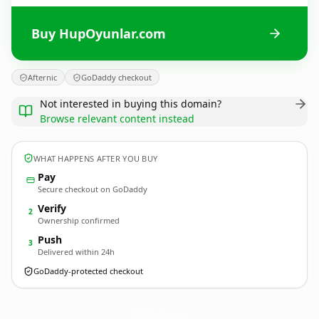
Buy HupOyunlar.com
Afternic
GoDaddy checkout
Not interested in buying this domain?
Browse relevant content instead
WHAT HAPPENS AFTER YOU BUY
Pay
Secure checkout on GoDaddy
Verify
2
Ownership confirmed
Push
3
Delivered within 24h
GoDaddy-protected checkout
HupOyunlar.
com