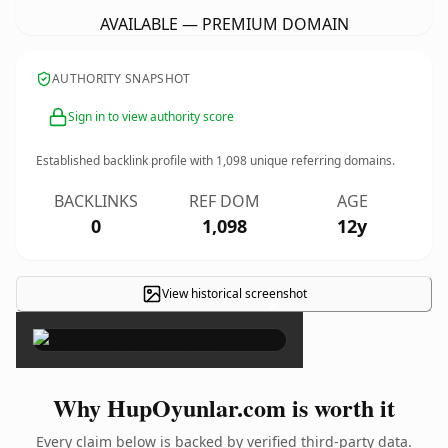
AVAILABLE — PREMIUM DOMAIN
AUTHORITY SNAPSHOT
Sign in to view authority score
Established backlink profile with
1,098
unique referring domains.
BACKLINKS
REF DOM
AGE
0
1,098
12y
View historical screenshot
×
Why HupOyunlar.com is worth it
Every claim below is backed by verified third-party data.