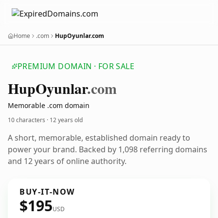
Home
.com
HupOyunlar.com
PREMIUM DOMAIN · FOR SALE
Hup
Oyunlar
.com
Memorable .com domain
10 characters ·
12 years old
A short, memorable, established domain ready to
power your brand. Backed by 1,098 referring domains
and 12 years of online authority.
BUY-IT-NOW
$195
USD