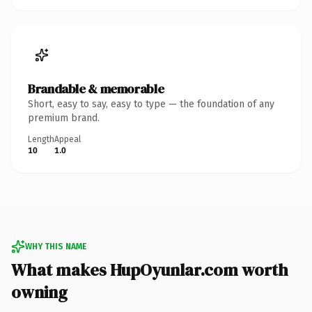
Brandable & memorable
Short, easy to say, easy to type — the foundation of any
premium brand.
Length
Appeal
10
1.0
WHY THIS NAME
What makes HupOyunlar.com worth
owning