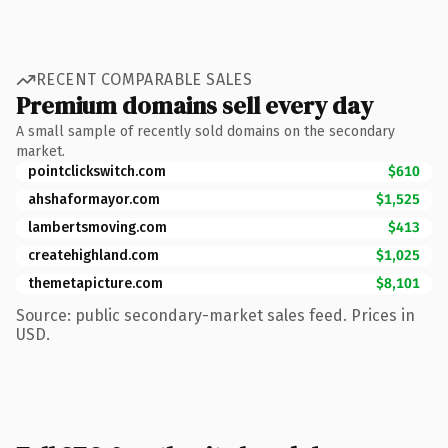
RECENT COMPARABLE SALES
Premium domains sell every day
A small sample of recently sold domains on the secondary
market.
pointclickswitch.com
$610
ahshaformayor.com
$1,525
lambertsmoving.com
$413
createhighland.com
$1,025
themetapicture.com
$8,101
Source: public secondary-market sales feed. Prices in
USD.