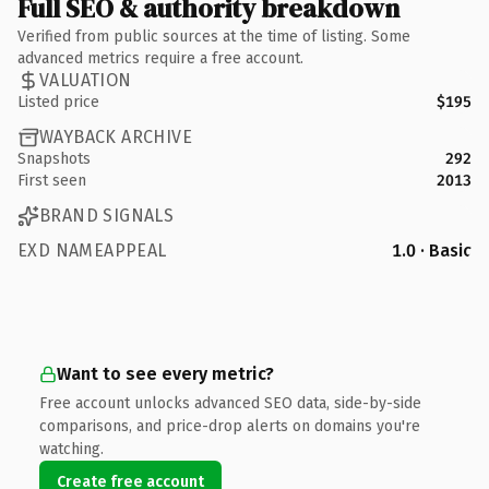
Full SEO & authority breakdown
Verified from public sources at the time of listing. Some
advanced metrics require a free account.
VALUATION
Listed price
$195
WAYBACK ARCHIVE
Snapshots
292
First seen
2013
BRAND SIGNALS
EXD NAMEAPPEAL
1.0 · Basic
Want to see every metric?
Free account unlocks advanced SEO data, side-by-side
comparisons, and price-drop alerts on domains you're
watching.
Create free account