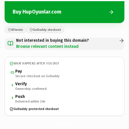
Buy HupOyunlar.com
Afternic
GoDaddy checkout
Not interested in buying this domain?
Browse relevant content instead
WHAT HAPPENS AFTER YOU BUY
Pay
Secure checkout on GoDaddy
Verify
2
Ownership confirmed
Push
3
Delivered within 24h
GoDaddy-protected checkout
HupOyunlar.
com