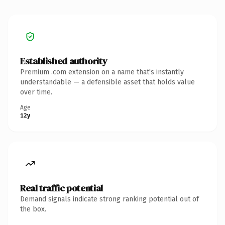
Established authority
Premium .com extension on a name that's instantly
understandable — a defensible asset that holds value
over time.
Age
12y
Real traffic potential
Demand signals indicate strong ranking potential out of
the box.