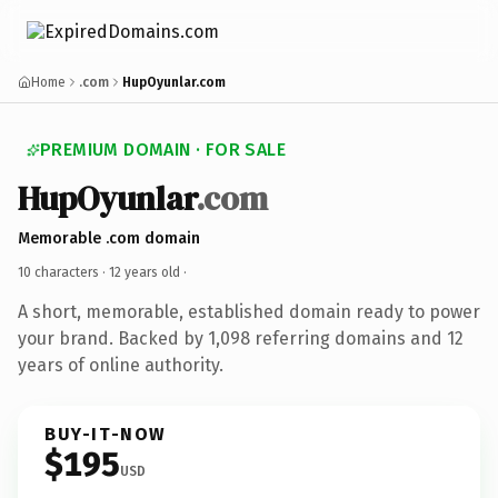
Home
.com
HupOyunlar.com
PREMIUM DOMAIN · FOR SALE
HupOyunlar
.com
Memorable .com domain
10 characters ·
12 years old
·
A short, memorable, established domain ready to power
your brand. Backed by 1,098 referring domains and 12
years of online authority.
BUY-IT-NOW
$195
USD