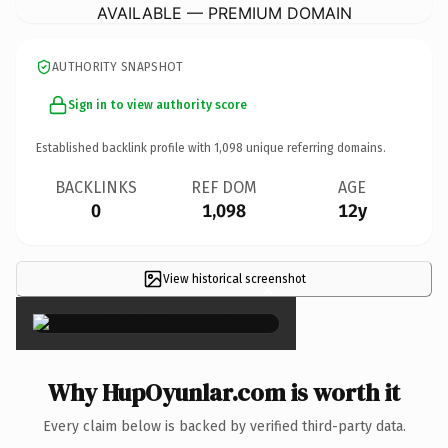
AVAILABLE — PREMIUM DOMAIN
AUTHORITY SNAPSHOT
Sign in to view authority score
Established backlink profile with
1,098
unique referring domains.
BACKLINKS
REF DOM
AGE
0
1,098
12y
View historical screenshot
×
Why HupOyunlar.com is worth it
Every claim below is backed by verified third-party data.