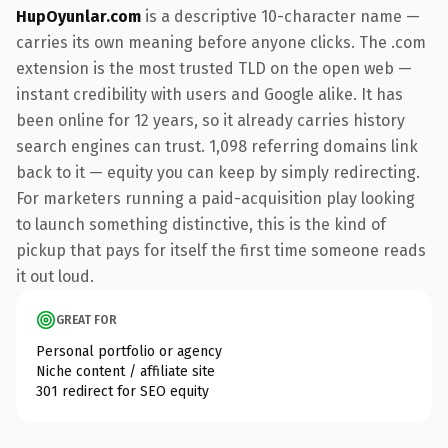
HupOyunlar.com
is a descriptive 10-character name —
carries its own meaning before anyone clicks. The .com
extension is the most trusted TLD on the open web —
instant credibility with users and Google alike. It has
been online for 12 years, so it already carries history
search engines can trust. 1,098 referring domains link
back to it — equity you can keep by simply redirecting.
For marketers running a paid-acquisition play looking
to launch something distinctive, this is the kind of
pickup that pays for itself the first time someone reads
it out loud.
GREAT FOR
Personal portfolio or agency
Niche content / affiliate site
301 redirect for SEO equity