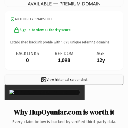
AVAILABLE — PREMIUM DOMAIN
AUTHORITY SNAPSHOT
Sign in to view authority score
Established backlink profile with
1,098
unique referring domains.
BACKLINKS
REF DOM
AGE
0
1,098
12y
View historical screenshot
×
Why HupOyunlar.com is worth it
Every claim below is backed by verified third-party data.