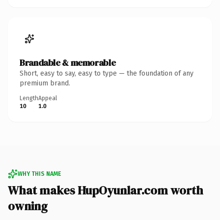
Brandable & memorable
Short, easy to say, easy to type — the foundation of any
premium brand.
Length
Appeal
10
1.0
WHY THIS NAME
What makes HupOyunlar.com worth
owning