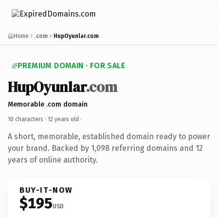
Home
.com
HupOyunlar.com
PREMIUM DOMAIN · FOR SALE
HupOyunlar
.com
Memorable .com domain
10 characters ·
12 years old
·
A short, memorable, established domain ready to power
your brand. Backed by 1,098 referring domains and 12
years of online authority.
BUY-IT-NOW
$195
USD