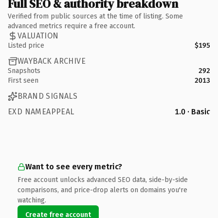
Full SEO & authority breakdown
Verified from public sources at the time of listing. Some
advanced metrics require a free account.
VALUATION
Listed price
$195
WAYBACK ARCHIVE
Snapshots
292
First seen
2013
BRAND SIGNALS
EXD NAMEAPPEAL
1.0 · Basic
Want to see every metric?
Free account unlocks advanced SEO data, side-by-side
comparisons, and price-drop alerts on domains you're
watching.
Create free account