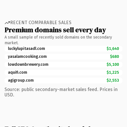
RECENT COMPARABLE SALES
Premium domains sell every day
A small sample of recently sold domains on the secondary
market.
luckylupitasadl.com
$1,640
yasalamcooking.com
$680
lowdownbrewery.com
$5,100
aquifi.com
$1,225
agigroup.com
$2,553
Source: public secondary-market sales feed. Prices in
USD.