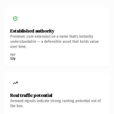
Established authority
Premium .com extension on a name that's instantly
understandable — a defensible asset that holds value
over time.
Age
12y
Real traffic potential
Demand signals indicate strong ranking potential out of
the box.