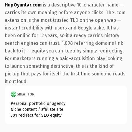
HupOyunlar.com
is a descriptive 10-character name —
carries its own meaning before anyone clicks. The .com
extension is the most trusted TLD on the open web —
instant credibility with users and Google alike. It has
been online for 12 years, so it already carries history
search engines can trust. 1,098 referring domains link
back to it — equity you can keep by simply redirecting.
For marketers running a paid-acquisition play looking
to launch something distinctive, this is the kind of
pickup that pays for itself the first time someone reads
it out loud.
GREAT FOR
Personal portfolio or agency
Niche content / affiliate site
301 redirect for SEO equity