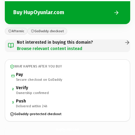
Buy HupOyunlar.com
Afternic
GoDaddy checkout
Not interested in buying this domain?
Browse relevant content instead
WHAT HAPPENS AFTER YOU BUY
Pay
Secure checkout on GoDaddy
Verify
2
Ownership confirmed
Push
3
Delivered within 24h
GoDaddy-protected checkout
HupOyunlar.
com