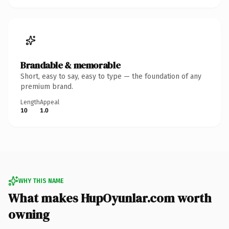
Brandable & memorable
Short, easy to say, easy to type — the foundation of any
premium brand.
Length
Appeal
10
1.0
WHY THIS NAME
What makes HupOyunlar.com worth
owning