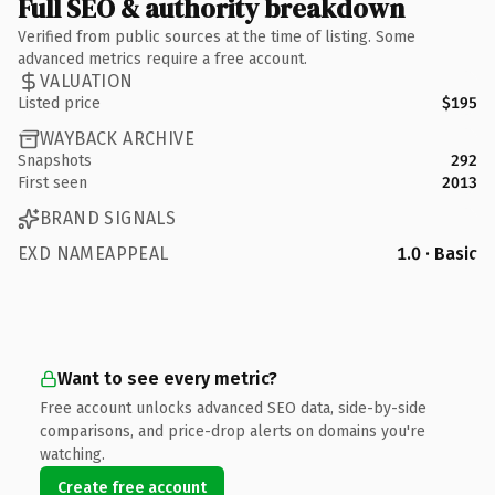
Full SEO & authority breakdown
Verified from public sources at the time of listing. Some
advanced metrics require a free account.
VALUATION
Listed price
$195
WAYBACK ARCHIVE
Snapshots
292
First seen
2013
BRAND SIGNALS
EXD NAMEAPPEAL
1.0 · Basic
Want to see every metric?
Free account unlocks advanced SEO data, side-by-side
comparisons, and price-drop alerts on domains you're
watching.
Create free account