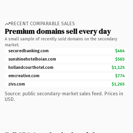
RECENT COMPARABLE SALES
Premium domains sell every day
A small sample of recently sold domains on the secondary
market.
securedbanking.com
$464
sunshinehotelhoian.com
$565
hollandcourthotel.com
$1,125
emcreative.com
$774
zivs.com
$1,265
Source: public secondary-market sales feed. Prices in
USD.