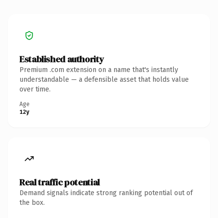
Established authority
Premium .com extension on a name that's instantly
understandable — a defensible asset that holds value
over time.
Age
12y
Real traffic potential
Demand signals indicate strong ranking potential out of
the box.