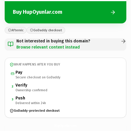
Buy HupOyunlar.com
Afternic
GoDaddy checkout
Not interested in buying this domain?
Browse relevant content instead
WHAT HAPPENS AFTER YOU BUY
Pay
Secure checkout on GoDaddy
Verify
2
Ownership confirmed
Push
3
Delivered within 24h
GoDaddy-protected checkout
HupOyunlar.
com