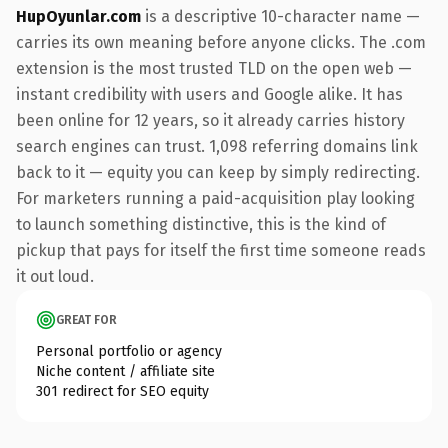
HupOyunlar.com
is a descriptive 10-character name —
carries its own meaning before anyone clicks. The .com
extension is the most trusted TLD on the open web —
instant credibility with users and Google alike. It has
been online for 12 years, so it already carries history
search engines can trust. 1,098 referring domains link
back to it — equity you can keep by simply redirecting.
For marketers running a paid-acquisition play looking
to launch something distinctive, this is the kind of
pickup that pays for itself the first time someone reads
it out loud.
GREAT FOR
Personal portfolio or agency
Niche content / affiliate site
301 redirect for SEO equity