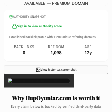
AVAILABLE — PREMIUM DOMAIN
AUTHORITY SNAPSHOT
Sign in to view authority score
Established backlink profile with
1,098
unique referring domains.
BACKLINKS
REF DOM
AGE
0
1,098
12y
View historical screenshot
×
Why HupOyunlar.com is worth it
Every claim below is backed by verified third-party data.