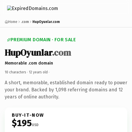
Home
.com
HupOyunlar.com
PREMIUM DOMAIN · FOR SALE
HupOyunlar
.com
Memorable .com domain
10 characters ·
12 years old
·
A short, memorable, established domain ready to power
your brand. Backed by 1,098 referring domains and 12
years of online authority.
BUY-IT-NOW
$195
USD