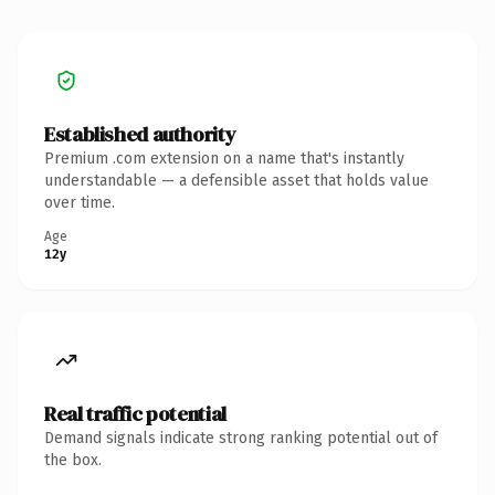
Established authority
Premium .com extension on a name that's instantly
understandable — a defensible asset that holds value
over time.
Age
12y
Real traffic potential
Demand signals indicate strong ranking potential out of
the box.