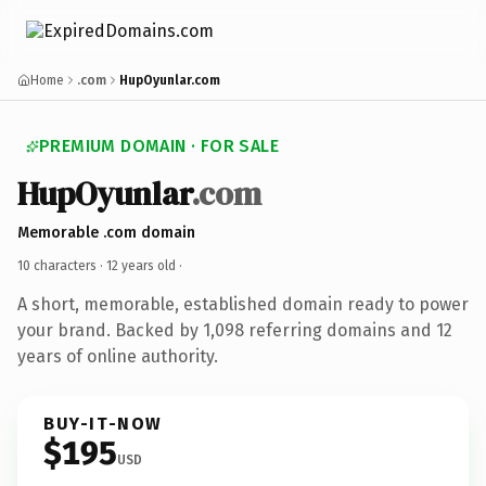
Home
.com
HupOyunlar.com
PREMIUM DOMAIN · FOR SALE
HupOyunlar
.com
Memorable .com domain
10 characters ·
12 years old
·
A short, memorable, established domain ready to power
your brand. Backed by 1,098 referring domains and 12
years of online authority.
BUY-IT-NOW
$195
USD