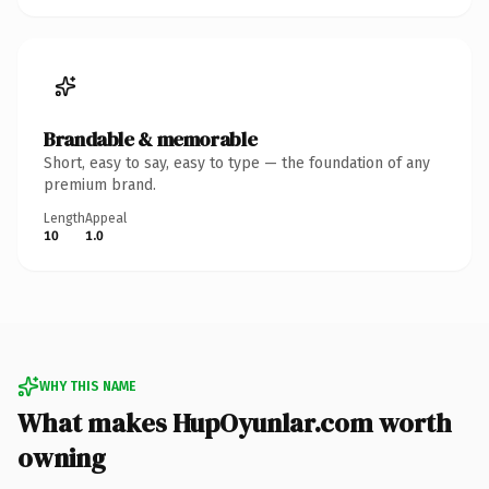
Brandable & memorable
Short, easy to say, easy to type — the foundation of any
premium brand.
Length
Appeal
10
1.0
WHY THIS NAME
What makes HupOyunlar.com worth
owning