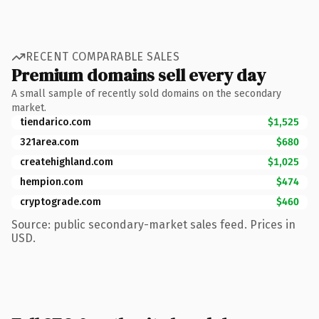
RECENT COMPARABLE SALES
Premium domains sell every day
A small sample of recently sold domains on the secondary
market.
tiendarico.com
$1,525
321area.com
$680
createhighland.com
$1,025
hempion.com
$474
cryptograde.com
$460
Source: public secondary-market sales feed. Prices in
USD.