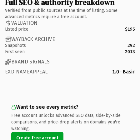
Full SEO & authority breakdown
Verified from public sources at the time of listing. Some
advanced metrics require a free account.
VALUATION
Listed price
$195
WAYBACK ARCHIVE
Snapshots
292
First seen
2013
BRAND SIGNALS
EXD NAMEAPPEAL
1.0 · Basic
Want to see every metric?
Free account unlocks advanced SEO data, side-by-side
comparisons, and price-drop alerts on domains you're
watching.
Create free account