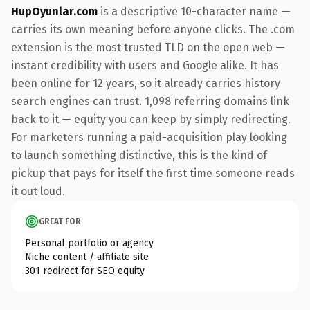
HupOyunlar.com
is a descriptive 10-character name —
carries its own meaning before anyone clicks. The .com
extension is the most trusted TLD on the open web —
instant credibility with users and Google alike. It has
been online for 12 years, so it already carries history
search engines can trust. 1,098 referring domains link
back to it — equity you can keep by simply redirecting.
For marketers running a paid-acquisition play looking
to launch something distinctive, this is the kind of
pickup that pays for itself the first time someone reads
it out loud.
GREAT FOR
Personal portfolio or agency
Niche content / affiliate site
301 redirect for SEO equity