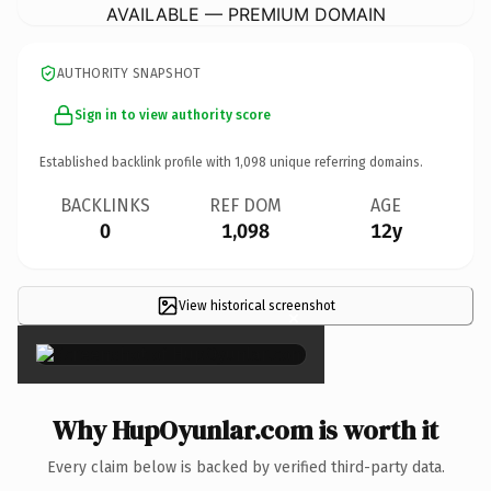
AVAILABLE — PREMIUM DOMAIN
AUTHORITY SNAPSHOT
Sign in to view authority score
Established backlink profile with
1,098
unique referring domains.
BACKLINKS
REF DOM
AGE
0
1,098
12y
View historical screenshot
×
Why HupOyunlar.com is worth it
Every claim below is backed by verified third-party data.