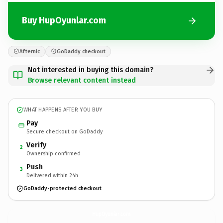
Buy HupOyunlar.com
Afternic
GoDaddy checkout
Not interested in buying this domain?
Browse relevant content instead
WHAT HAPPENS AFTER YOU BUY
Pay
Secure checkout on GoDaddy
Verify
2
Ownership confirmed
Push
3
Delivered within 24h
GoDaddy-protected checkout
HupOyunlar.
com