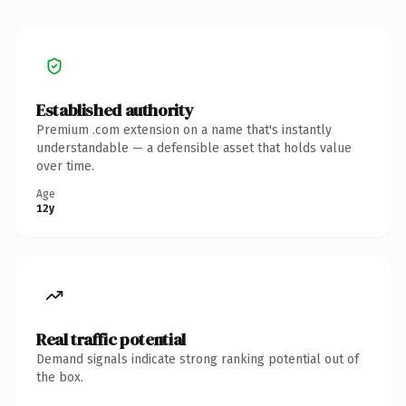
Established authority
Premium .com extension on a name that's instantly
understandable — a defensible asset that holds value
over time.
Age
12y
Real traffic potential
Demand signals indicate strong ranking potential out of
the box.