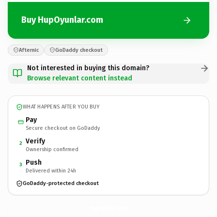
Buy HupOyunlar.com
Afternic
GoDaddy checkout
Not interested in buying this domain?
Browse relevant content instead
WHAT HAPPENS AFTER YOU BUY
Pay
Secure checkout on GoDaddy
Verify
2
Ownership confirmed
Push
3
Delivered within 24h
GoDaddy-protected checkout
HupOyunlar.
com