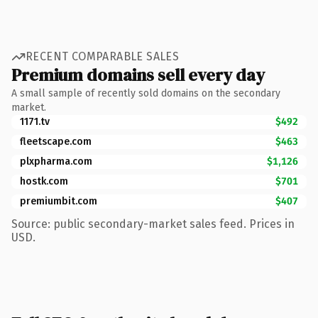
RECENT COMPARABLE SALES
Premium domains sell every day
A small sample of recently sold domains on the secondary
market.
1171.tv
$492
fleetscape.com
$463
plxpharma.com
$1,126
hostk.com
$701
premiumbit.com
$407
Source: public secondary-market sales feed. Prices in
USD.