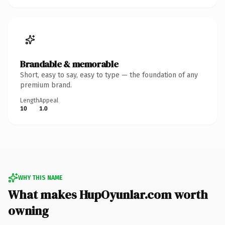
Brandable & memorable
Short, easy to say, easy to type — the foundation of any
premium brand.
Length
Appeal
10
1.0
WHY THIS NAME
What makes HupOyunlar.com worth
owning