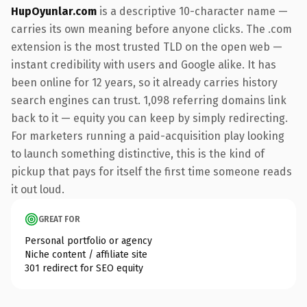
HupOyunlar.com
is a descriptive 10-character name —
carries its own meaning before anyone clicks. The .com
extension is the most trusted TLD on the open web —
instant credibility with users and Google alike. It has
been online for 12 years, so it already carries history
search engines can trust. 1,098 referring domains link
back to it — equity you can keep by simply redirecting.
For marketers running a paid-acquisition play looking
to launch something distinctive, this is the kind of
pickup that pays for itself the first time someone reads
it out loud.
GREAT FOR
Personal portfolio or agency
Niche content / affiliate site
301 redirect for SEO equity