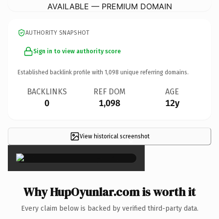
AVAILABLE — PREMIUM DOMAIN
AUTHORITY SNAPSHOT
Sign in to view authority score
Established backlink profile with
1,098
unique referring domains.
BACKLINKS
REF DOM
AGE
0
1,098
12y
View historical screenshot
×
Why HupOyunlar.com is worth it
Every claim below is backed by verified third-party data.