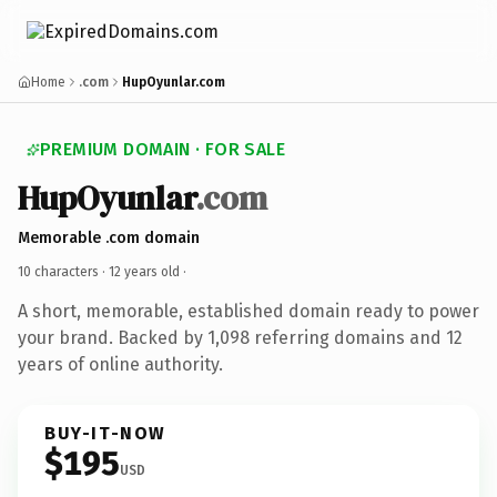
Home
.com
HupOyunlar.com
PREMIUM DOMAIN · FOR SALE
HupOyunlar
.com
Memorable .com domain
10 characters ·
12 years old
·
A short, memorable, established domain ready to power
your brand. Backed by 1,098 referring domains and 12
years of online authority.
BUY-IT-NOW
$195
USD