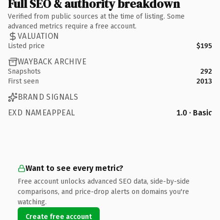
Full SEO & authority breakdown
Verified from public sources at the time of listing. Some
advanced metrics require a free account.
VALUATION
Listed price
$195
WAYBACK ARCHIVE
Snapshots
292
First seen
2013
BRAND SIGNALS
EXD NAMEAPPEAL
1.0 · Basic
Want to see every metric?
Free account unlocks advanced SEO data, side-by-side
comparisons, and price-drop alerts on domains you're
watching.
Create free account