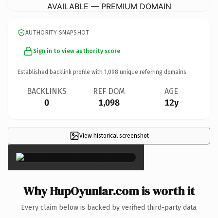
AVAILABLE — PREMIUM DOMAIN
AUTHORITY SNAPSHOT
Sign in to view authority score
Established backlink profile with
1,098
unique referring domains.
BACKLINKS
REF DOM
AGE
0
1,098
12y
View historical screenshot
×
Why HupOyunlar.com is worth it
Every claim below is backed by verified third-party data.