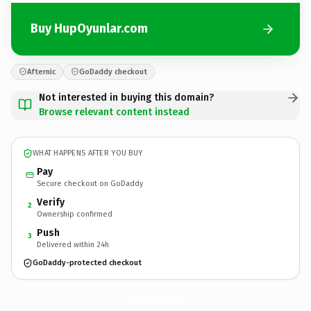
Buy HupOyunlar.com
Afternic
GoDaddy checkout
Not interested in buying this domain?
Browse relevant content instead
WHAT HAPPENS AFTER YOU BUY
Pay
Secure checkout on GoDaddy
Verify
2
Ownership confirmed
Push
3
Delivered within 24h
GoDaddy-protected checkout
HupOyunlar.
com