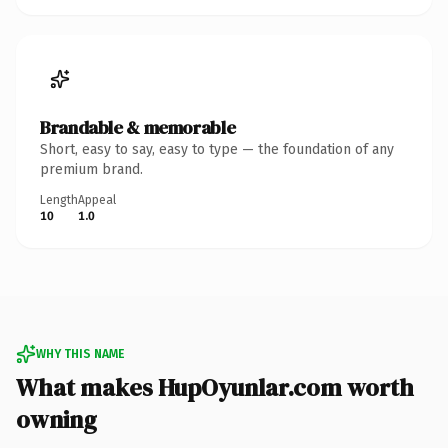
Brandable & memorable
Short, easy to say, easy to type — the foundation of any
premium brand.
Length
Appeal
10
1.0
WHY THIS NAME
What makes HupOyunlar.com worth
owning