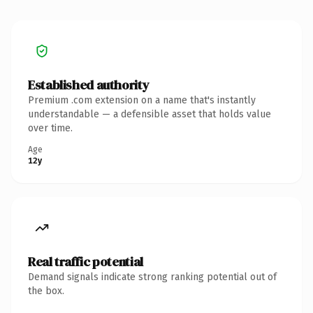
Established authority
Premium .com extension on a name that's instantly
understandable — a defensible asset that holds value
over time.
Age
12y
Real traffic potential
Demand signals indicate strong ranking potential out of
the box.