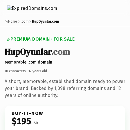
Home
.com
HupOyunlar.com
PREMIUM DOMAIN · FOR SALE
HupOyunlar
.com
Memorable .com domain
10 characters ·
12 years old
·
A short, memorable, established domain ready to power
your brand. Backed by 1,098 referring domains and 12
years of online authority.
BUY-IT-NOW
$195
USD