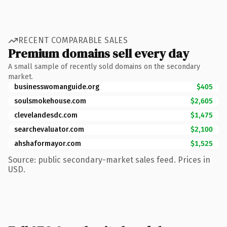
RECENT COMPARABLE SALES
Premium domains sell every day
A small sample of recently sold domains on the secondary
market.
businesswomanguide.org
$405
soulsmokehouse.com
$2,605
clevelandesdc.com
$1,475
searchevaluator.com
$2,100
ahshaformayor.com
$1,525
Source: public secondary-market sales feed. Prices in
USD.