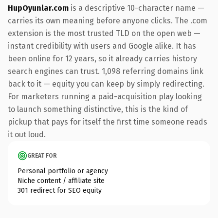
HupOyunlar.com
is a descriptive 10-character name —
carries its own meaning before anyone clicks. The .com
extension is the most trusted TLD on the open web —
instant credibility with users and Google alike. It has
been online for 12 years, so it already carries history
search engines can trust. 1,098 referring domains link
back to it — equity you can keep by simply redirecting.
For marketers running a paid-acquisition play looking
to launch something distinctive, this is the kind of
pickup that pays for itself the first time someone reads
it out loud.
GREAT FOR
Personal portfolio or agency
Niche content / affiliate site
301 redirect for SEO equity