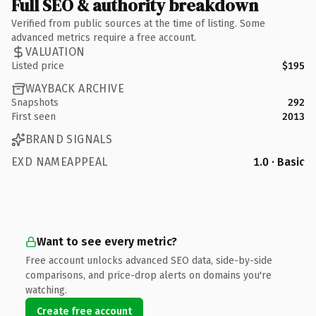
Full SEO & authority breakdown
Verified from public sources at the time of listing. Some
advanced metrics require a free account.
VALUATION
Listed price
$195
WAYBACK ARCHIVE
Snapshots
292
First seen
2013
BRAND SIGNALS
EXD NAMEAPPEAL
1.0 · Basic
Want to see every metric?
Free account unlocks advanced SEO data, side-by-side
comparisons, and price-drop alerts on domains you're
watching.
Create free account