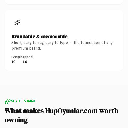
Brandable & memorable
Short, easy to say, easy to type — the foundation of any
premium brand.
Length
Appeal
10
1.0
WHY THIS NAME
What makes HupOyunlar.com worth
owning