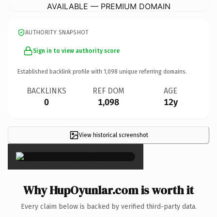
AVAILABLE — PREMIUM DOMAIN
AUTHORITY SNAPSHOT
Sign in to view authority score
Established backlink profile with
1,098
unique referring domains.
BACKLINKS
REF DOM
AGE
0
1,098
12y
View historical screenshot
×
Why HupOyunlar.com is worth it
Every claim below is backed by verified third-party data.