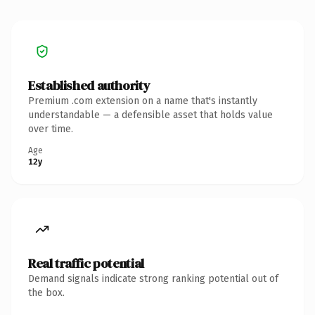
Established authority
Premium .com extension on a name that's instantly
understandable — a defensible asset that holds value
over time.
Age
12y
Real traffic potential
Demand signals indicate strong ranking potential out of
the box.