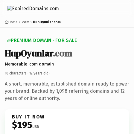
Home
.com
HupOyunlar.com
PREMIUM DOMAIN · FOR SALE
HupOyunlar
.com
Memorable .com domain
10 characters ·
12 years old
·
A short, memorable, established domain ready to power
your brand. Backed by 1,098 referring domains and 12
years of online authority.
BUY-IT-NOW
$195
USD