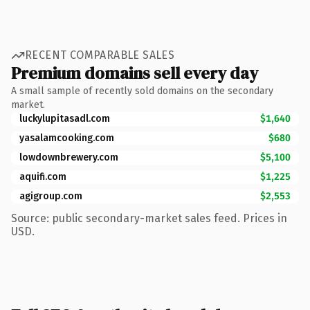
RECENT COMPARABLE SALES
Premium domains sell every day
A small sample of recently sold domains on the secondary
market.
luckylupitasadl.com
$1,640
yasalamcooking.com
$680
lowdownbrewery.com
$5,100
aquifi.com
$1,225
agigroup.com
$2,553
Source: public secondary-market sales feed. Prices in
USD.