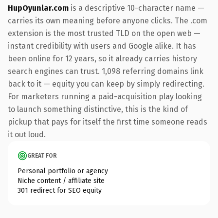
HupOyunlar.com
is a descriptive 10-character name —
carries its own meaning before anyone clicks. The .com
extension is the most trusted TLD on the open web —
instant credibility with users and Google alike. It has
been online for 12 years, so it already carries history
search engines can trust. 1,098 referring domains link
back to it — equity you can keep by simply redirecting.
For marketers running a paid-acquisition play looking
to launch something distinctive, this is the kind of
pickup that pays for itself the first time someone reads
it out loud.
GREAT FOR
Personal portfolio or agency
Niche content / affiliate site
301 redirect for SEO equity