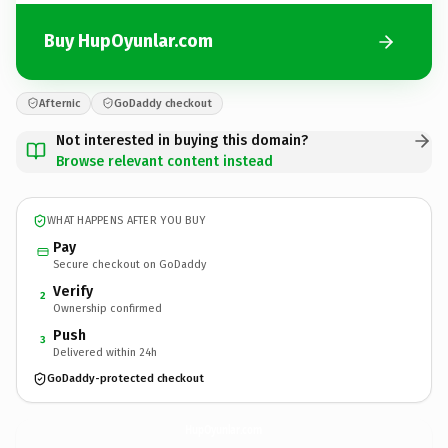
Buy HupOyunlar.com
Afternic
GoDaddy checkout
Not interested in buying this domain?
Browse relevant content instead
WHAT HAPPENS AFTER YOU BUY
Pay
Secure checkout on GoDaddy
Verify
2
Ownership confirmed
Push
3
Delivered within 24h
GoDaddy-protected checkout
HupOyunlar.
com