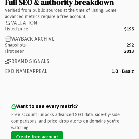
Full SEO & authority breakdown
Verified from public sources at the time of listing. Some
advanced metrics require a free account.
VALUATION
Listed price
$195
WAYBACK ARCHIVE
Snapshots
292
First seen
2013
BRAND SIGNALS
EXD NAMEAPPEAL
1.0 · Basic
Want to see every metric?
Free account unlocks advanced SEO data, side-by-side
comparisons, and price-drop alerts on domains you're
watching.
Create free account