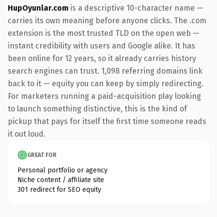
HupOyunlar.com
is a descriptive 10-character name —
carries its own meaning before anyone clicks. The .com
extension is the most trusted TLD on the open web —
instant credibility with users and Google alike. It has
been online for 12 years, so it already carries history
search engines can trust. 1,098 referring domains link
back to it — equity you can keep by simply redirecting.
For marketers running a paid-acquisition play looking
to launch something distinctive, this is the kind of
pickup that pays for itself the first time someone reads
it out loud.
GREAT FOR
Personal portfolio or agency
Niche content / affiliate site
301 redirect for SEO equity