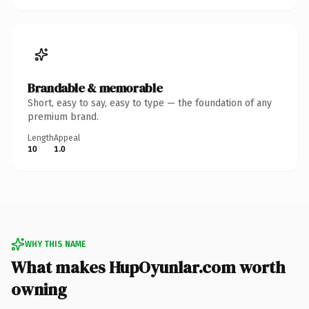
Brandable & memorable
Short, easy to say, easy to type — the foundation of any
premium brand.
Length
Appeal
10
1.0
WHY THIS NAME
What makes HupOyunlar.com worth
owning