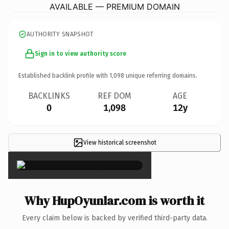
AVAILABLE — PREMIUM DOMAIN
AUTHORITY SNAPSHOT
Sign in to view authority score
Established backlink profile with
1,098
unique referring domains.
BACKLINKS
REF DOM
AGE
0
1,098
12y
View historical screenshot
×
Why HupOyunlar.com is worth it
Every claim below is backed by verified third-party data.