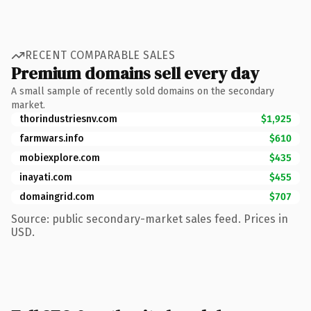
RECENT COMPARABLE SALES
Premium domains sell every day
A small sample of recently sold domains on the secondary
market.
thorindustriesnv.com
$1,925
farmwars.info
$610
mobiexplore.com
$435
inayati.com
$455
domaingrid.com
$707
Source: public secondary-market sales feed. Prices in
USD.