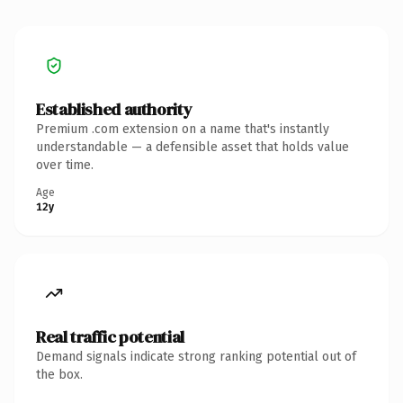
Established authority
Premium .com extension on a name that's instantly
understandable — a defensible asset that holds value
over time.
Age
12y
Real traffic potential
Demand signals indicate strong ranking potential out of
the box.