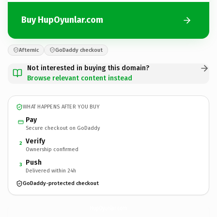
Buy HupOyunlar.com
Afternic
GoDaddy checkout
Not interested in buying this domain?
Browse relevant content instead
WHAT HAPPENS AFTER YOU BUY
Pay
Secure checkout on GoDaddy
Verify
2
Ownership confirmed
Push
3
Delivered within 24h
GoDaddy-protected checkout
HupOyunlar.
com