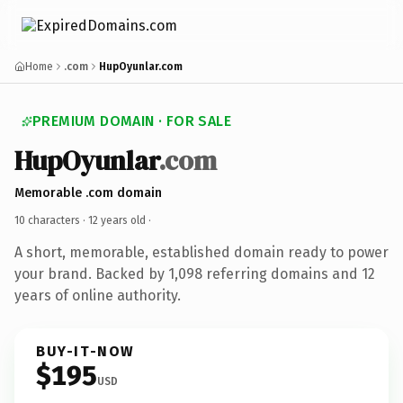
Home
.com
HupOyunlar.com
PREMIUM DOMAIN · FOR SALE
HupOyunlar
.com
Memorable .com domain
10 characters ·
12 years old
·
A short, memorable, established domain ready to power
your brand. Backed by 1,098 referring domains and 12
years of online authority.
BUY-IT-NOW
$195
USD