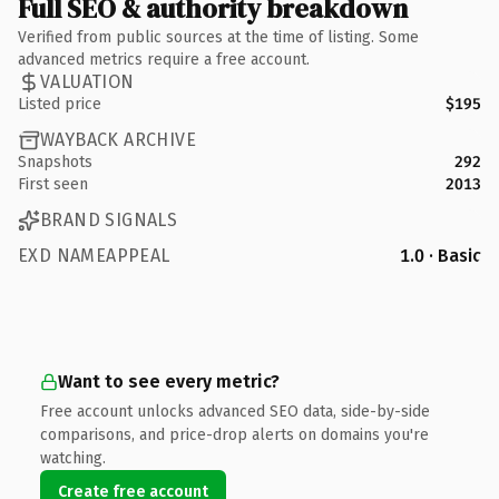
Full SEO & authority breakdown
Verified from public sources at the time of listing. Some
advanced metrics require a free account.
VALUATION
Listed price
$195
WAYBACK ARCHIVE
Snapshots
292
First seen
2013
BRAND SIGNALS
EXD NAMEAPPEAL
1.0 · Basic
Want to see every metric?
Free account unlocks advanced SEO data, side-by-side
comparisons, and price-drop alerts on domains you're
watching.
Create free account