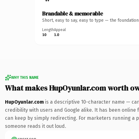
Brandable & memorable
Short, easy to say, easy to type — the foundatio
Length
Appeal
10
1.0
WHY THIS NAME
What makes HupOyunlar.com worth o
HupOyunlar.com
is a descriptive 10-character name — car
credibility with users and Google alike. It has been online 
can keep by simply redirecting. For marketers running a pai
someone reads it out loud.