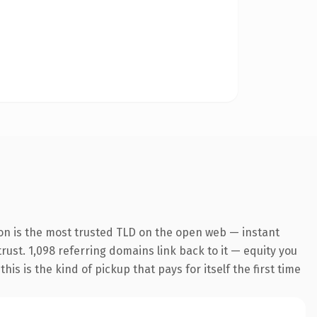
on is the most trusted TLD on the open web — instant
trust. 1,098 referring domains link back to it — equity you
s is the kind of pickup that pays for itself the first time