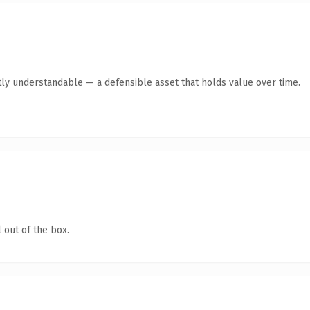
ly understandable — a defensible asset that holds value over time.
 out of the box.