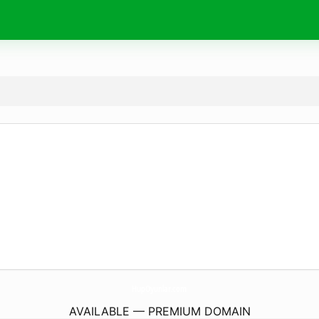
HupOyunlar.
com
AVAILABLE — PREMIUM DOMAIN