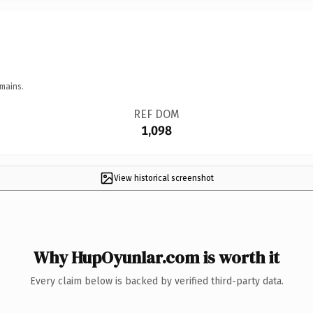
mains.
REF DOM
1,098
View historical screenshot
Why HupOyunlar.com is worth it
Every claim below is backed by verified third-party data.