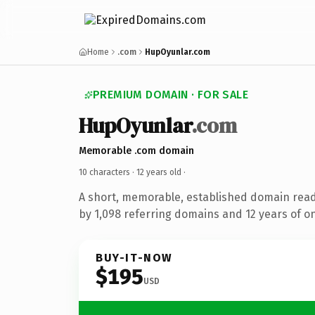
Home
.com
HupOyunlar.com
PREMIUM DOMAIN · FOR SALE
HupOyunlar
.com
Memorable .com domain
10 characters ·
12 years old
·
A short, memorable, established domain rea
by 1,098 referring domains and 12 years of on
BUY-IT-NOW
$195
USD