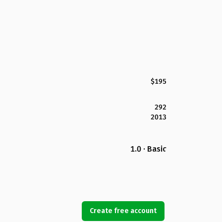
$195
292
2013
1.0 · Basic
Create free account