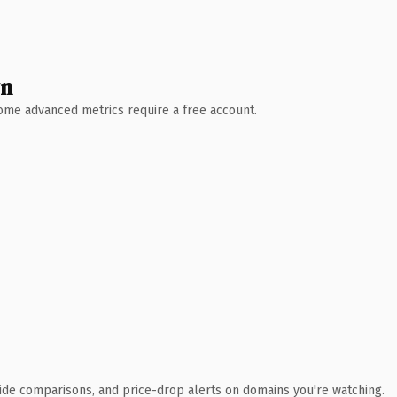
wn
 Some advanced metrics require a free account.
ide comparisons, and price-drop alerts on domains you're watching.