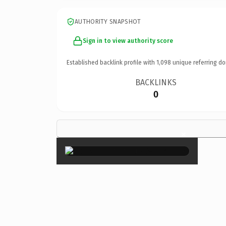
AUTHORITY SNAPSHOT
Sign in to view authority score
Established backlink profile with
1,098
unique referring do
BACKLINKS
0
×