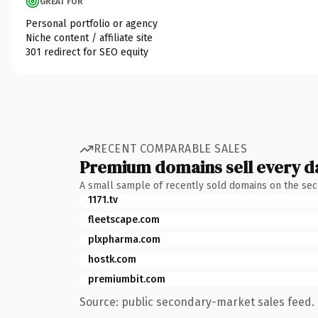
GREAT FOR
Personal portfolio or agency
Niche content / affiliate site
301 redirect for SEO equity
RECENT COMPARABLE SALES
Premium domains sell every d
A small sample of recently sold domains on the se
1171.tv
fleetscape.com
plxpharma.com
hostk.com
premiumbit.com
Source: public secondary-market sales feed. 