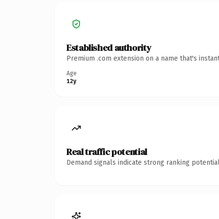
Established authority
Premium .com extension on a name that's instant
Age
12y
Real traffic potential
Demand signals indicate strong ranking potential