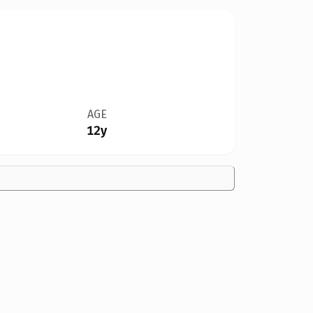
AGE
12y