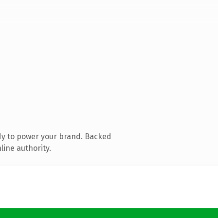
dy to power your brand. Backed
line authority.