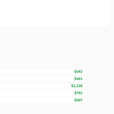
$492
$463
$1,126
$701
$407