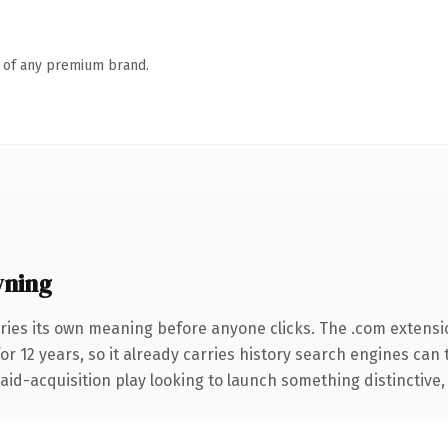
n of any premium brand.
wning
ries its own meaning before anyone clicks. The .com extensi
for 12 years, so it already carries history search engines can 
d-acquisition play looking to launch something distinctive, thi