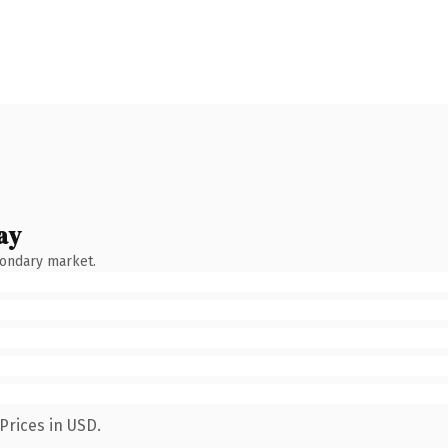
ay
condary market.
Prices in USD.