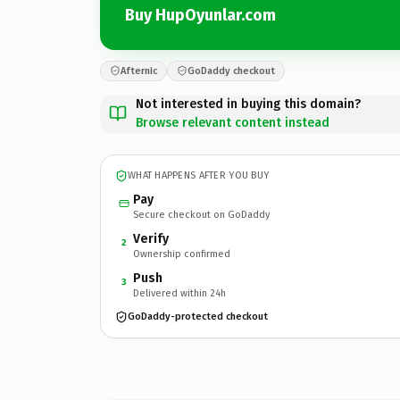
Buy HupOyunlar.com
Afternic
GoDaddy checkout
Not interested in buying this domain?
Browse relevant content instead
WHAT HAPPENS AFTER YOU BUY
Pay
Secure checkout on GoDaddy
Verify
2
Ownership confirmed
Push
3
Delivered within 24h
GoDaddy-protected checkout