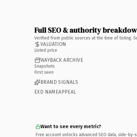
Full SEO & authority breakdo
Verified from public sources at the time of listing.
VALUATION
Listed price
WAYBACK ARCHIVE
Snapshots
First seen
BRAND SIGNALS
EXD NAMEAPPEAL
Want to see every metric?
Free account unlocks advanced SEO data, side-by-s