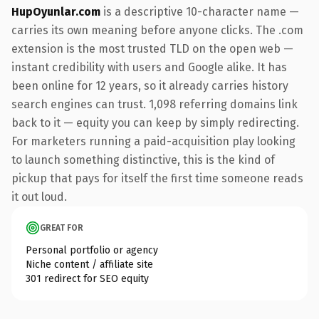
HupOyunlar.com
is a descriptive 10-character name —
carries its own meaning before anyone clicks. The .com
extension is the most trusted TLD on the open web —
instant credibility with users and Google alike. It has
been online for 12 years, so it already carries history
search engines can trust. 1,098 referring domains link
back to it — equity you can keep by simply redirecting.
For marketers running a paid-acquisition play looking
to launch something distinctive, this is the kind of
pickup that pays for itself the first time someone reads
it out loud.
GREAT FOR
Personal portfolio or agency
Niche content / affiliate site
301 redirect for SEO equity