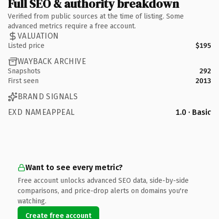
Full SEO & authority breakdown
Verified from public sources at the time of listing. Some
advanced metrics require a free account.
VALUATION
Listed price
$195
WAYBACK ARCHIVE
Snapshots
292
First seen
2013
BRAND SIGNALS
EXD NAMEAPPEAL
1.0 · Basic
Want to see every metric?
Free account unlocks advanced SEO data, side-by-side
comparisons, and price-drop alerts on domains you're
watching.
Create free account