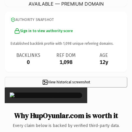
AVAILABLE — PREMIUM DOMAIN
AUTHORITY SNAPSHOT
Sign in to view authority score
Established backlink profile with
1,098
unique referring domains.
BACKLINKS
REF DOM
AGE
0
1,098
12y
View historical screenshot
×
Why HupOyunlar.com is worth it
Every claim below is backed by verified third-party data.