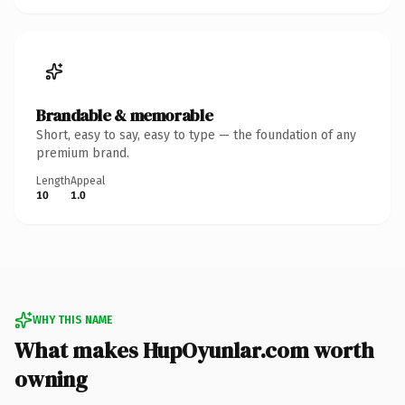
Brandable & memorable
Short, easy to say, easy to type — the foundation of any
premium brand.
Length
Appeal
10
1.0
WHY THIS NAME
What makes HupOyunlar.com worth
owning