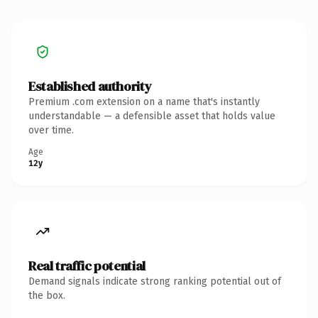
Established authority
Premium .com extension on a name that's instantly
understandable — a defensible asset that holds value
over time.
Age
12y
Real traffic potential
Demand signals indicate strong ranking potential out of
the box.