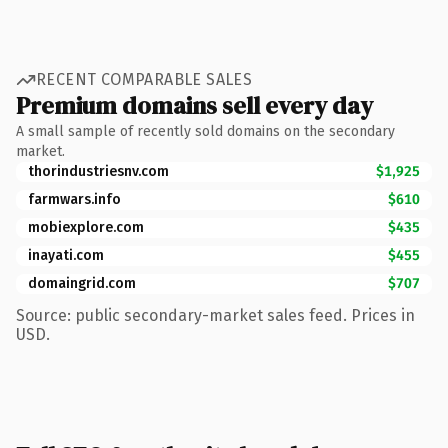
RECENT COMPARABLE SALES
Premium domains sell every day
A small sample of recently sold domains on the secondary
market.
thorindustriesnv.com
$1,925
farmwars.info
$610
mobiexplore.com
$435
inayati.com
$455
domaingrid.com
$707
Source: public secondary-market sales feed. Prices in
USD.