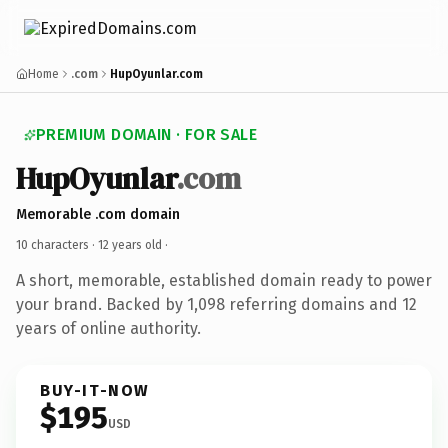
Home
.com
HupOyunlar.com
PREMIUM DOMAIN · FOR SALE
HupOyunlar
.com
Memorable .com domain
10 characters ·
12 years old
·
A short, memorable, established domain ready to power
your brand. Backed by 1,098 referring domains and 12
years of online authority.
BUY-IT-NOW
$195
USD