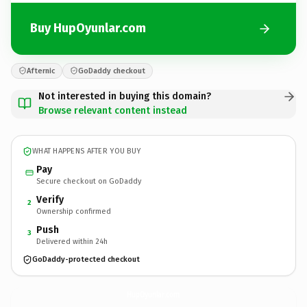
Buy HupOyunlar.com
Afternic
GoDaddy checkout
Not interested in buying this domain?
Browse relevant content instead
WHAT HAPPENS AFTER YOU BUY
Pay
Secure checkout on GoDaddy
Verify
2
Ownership confirmed
Push
3
Delivered within 24h
GoDaddy-protected checkout
HupOyunlar.
com