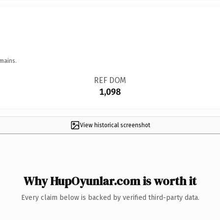
mains.
REF DOM
1,098
View historical screenshot
Why HupOyunlar.com is worth it
Every claim below is backed by verified third-party data.