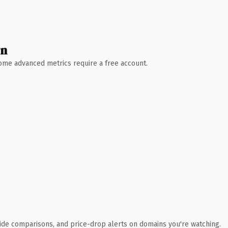
wn
 Some advanced metrics require a free account.
ide comparisons, and price-drop alerts on domains you're watching.