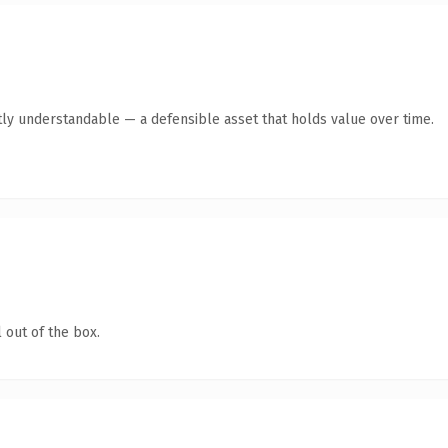
ly understandable — a defensible asset that holds value over time.
 out of the box.