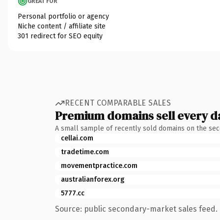
GREAT FOR
Personal portfolio or agency
Niche content / affiliate site
301 redirect for SEO equity
RECENT COMPARABLE SALES
Premium domains sell every d
A small sample of recently sold domains on the se
cellai.com
tradetime.com
movementpractice.com
australianforex.org
5777.cc
Source: public secondary-market sales feed. 