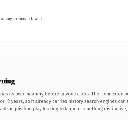
n of any premium brand.
wning
ries its own meaning before anyone clicks. The .com extensi
for 12 years, so it already carries history search engines can 
d-acquisition play looking to launch something distinctive, thi