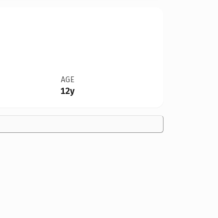
AGE
12y