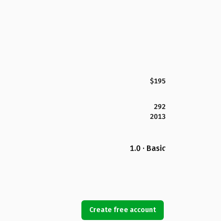
$195
292
2013
1.0 · Basic
Create free account