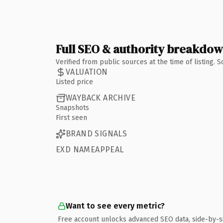
Full SEO & authority breakdo
Verified from public sources at the time of listing.
VALUATION
Listed price
WAYBACK ARCHIVE
Snapshots
First seen
BRAND SIGNALS
EXD NAMEAPPEAL
Want to see every metric?
Free account unlocks advanced SEO data, side-by-s