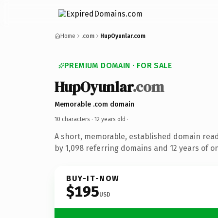
Home
.com
HupOyunlar.com
PREMIUM DOMAIN · FOR SALE
HupOyunlar
.com
Memorable .com domain
10 characters ·
12 years old
·
A short, memorable, established domain rea
by 1,098 referring domains and 12 years of on
BUY-IT-NOW
$195
USD