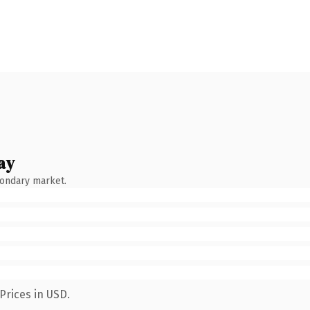
ay
condary market.
Prices in USD.