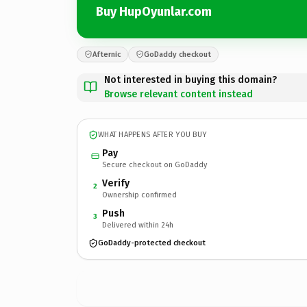
Buy HupOyunlar.com
Afternic
GoDaddy checkout
Not interested in buying this domain?
Browse relevant content instead
WHAT HAPPENS AFTER YOU BUY
Pay
Secure checkout on GoDaddy
Verify
2
Ownership confirmed
Push
3
Delivered within 24h
GoDaddy-protected checkout