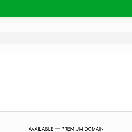
HupOyunlar.
com
AVAILABLE — PREMIUM DOMAIN