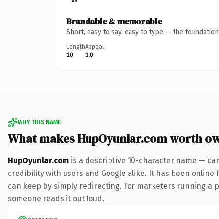
Brandable & memorable
Short, easy to say, easy to type — the foundatio
Length
Appeal
10
1.0
WHY THIS NAME
What makes HupOyunlar.com worth o
HupOyunlar.com
is a descriptive 10-character name — car
credibility with users and Google alike. It has been online 
can keep by simply redirecting. For marketers running a pai
someone reads it out loud.