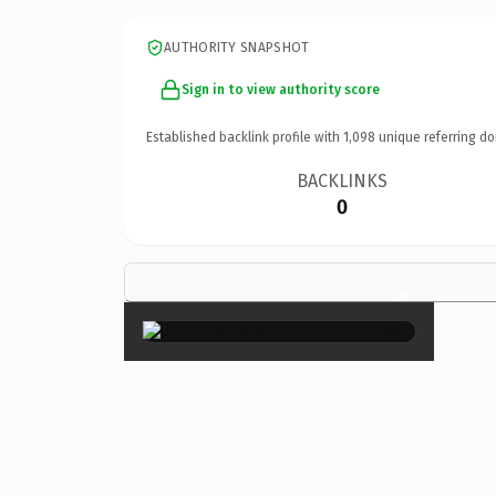
AUTHORITY SNAPSHOT
Sign in to view authority score
Established backlink profile with
1,098
unique referring do
BACKLINKS
0
×