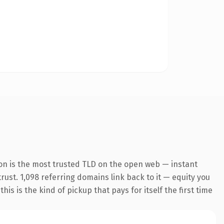
on is the most trusted TLD on the open web — instant
trust. 1,098 referring domains link back to it — equity you
s is the kind of pickup that pays for itself the first time