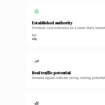
Established authority
Premium .com extension on a name that's instant
Age
12y
Real traffic potential
Demand signals indicate strong ranking potential