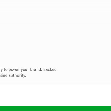
dy to power your brand. Backed
line authority.