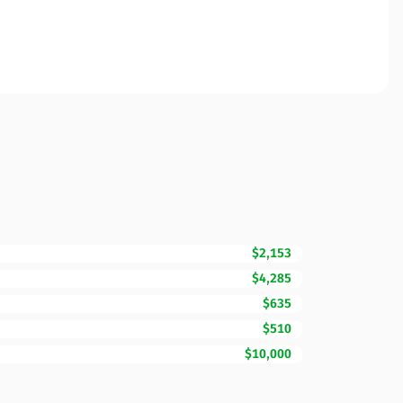
$2,153
$4,285
$635
$510
$10,000