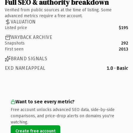
Full SEO & authority breakdown
Verified from public sources at the time of listing. Some
advanced metrics require a free account.
VALUATION
Listed price
$195
WAYBACK ARCHIVE
Snapshots
292
First seen
2013
BRAND SIGNALS
EXD NAMEAPPEAL
1.0 · Basic
Want to see every metric?
Free account unlocks advanced SEO data, side-by-side
comparisons, and price-drop alerts on domains you're
watching.
Create free account