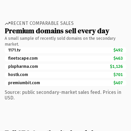
RECENT COMPARABLE SALES
Premium domains sell every day
A small sample of recently sold domains on the secondary
market.
1171.tv
$492
fleetscape.com
$463
plxpharma.com
$1,126
hostk.com
$701
premiumbit.com
$407
Source: public secondary-market sales feed. Prices in
USD.