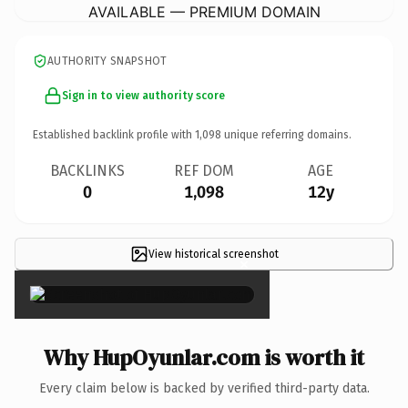
AVAILABLE — PREMIUM DOMAIN
AUTHORITY SNAPSHOT
Sign in to view authority score
Established backlink profile with
1,098
unique referring domains.
BACKLINKS
REF DOM
AGE
0
1,098
12y
View historical screenshot
×
Why HupOyunlar.com is worth it
Every claim below is backed by verified third-party data.