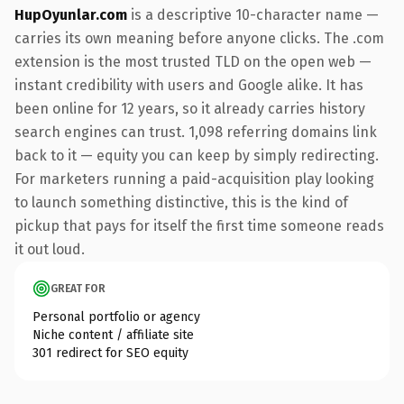
HupOyunlar.com
is a descriptive 10-character name —
carries its own meaning before anyone clicks. The .com
extension is the most trusted TLD on the open web —
instant credibility with users and Google alike. It has
been online for 12 years, so it already carries history
search engines can trust. 1,098 referring domains link
back to it — equity you can keep by simply redirecting.
For marketers running a paid-acquisition play looking
to launch something distinctive, this is the kind of
pickup that pays for itself the first time someone reads
it out loud.
GREAT FOR
Personal portfolio or agency
Niche content / affiliate site
301 redirect for SEO equity