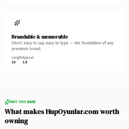
Brandable & memorable
Short, easy to say, easy to type — the foundation of any
premium brand.
Length
Appeal
10
1.0
WHY THIS NAME
What makes HupOyunlar.com worth
owning