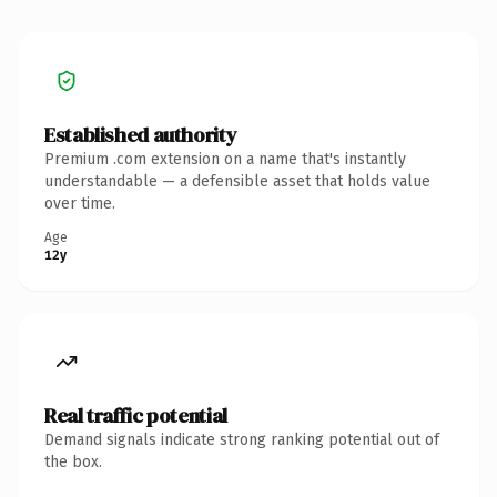
Established authority
Premium .com extension on a name that's instantly
understandable — a defensible asset that holds value
over time.
Age
12y
Real traffic potential
Demand signals indicate strong ranking potential out of
the box.