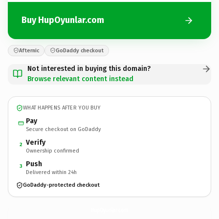
Buy HupOyunlar.com
Afternic
GoDaddy checkout
Not interested in buying this domain?
Browse relevant content instead
WHAT HAPPENS AFTER YOU BUY
Pay
Secure checkout on GoDaddy
Verify
2
Ownership confirmed
Push
3
Delivered within 24h
GoDaddy-protected checkout
HupOyunlar.
com