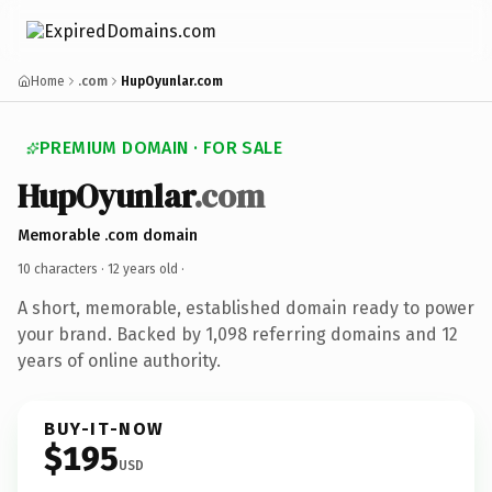
Home
.com
HupOyunlar.com
PREMIUM DOMAIN · FOR SALE
HupOyunlar
.com
Memorable .com domain
10 characters ·
12 years old
·
A short, memorable, established domain ready to power
your brand. Backed by 1,098 referring domains and 12
years of online authority.
BUY-IT-NOW
$195
USD