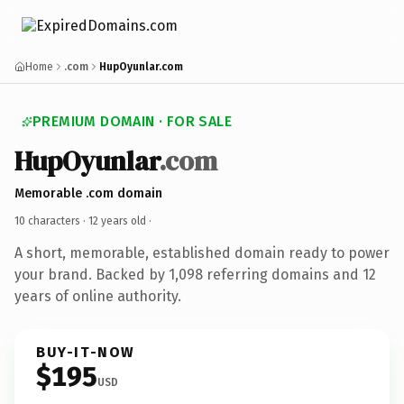
Home
.com
HupOyunlar.com
PREMIUM DOMAIN · FOR SALE
HupOyunlar
.com
Memorable .com domain
10 characters ·
12 years old
·
A short, memorable, established domain ready to power
your brand. Backed by 1,098 referring domains and 12
years of online authority.
BUY-IT-NOW
$195
USD