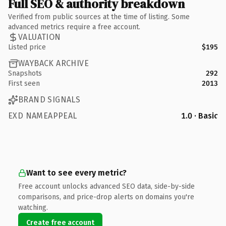
Full SEO & authority breakdown
Verified from public sources at the time of listing. Some
advanced metrics require a free account.
VALUATION
Listed price
$195
WAYBACK ARCHIVE
Snapshots
292
First seen
2013
BRAND SIGNALS
EXD NAMEAPPEAL
1.0 · Basic
Want to see every metric?
Free account unlocks advanced SEO data, side-by-side
comparisons, and price-drop alerts on domains you're
watching.
Create free account