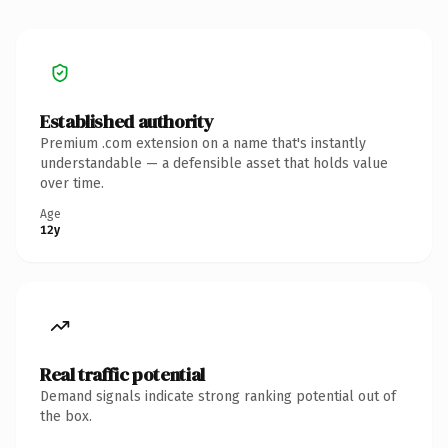
Established authority
Premium .com extension on a name that's instantly
understandable — a defensible asset that holds value
over time.
Age
12y
Real traffic potential
Demand signals indicate strong ranking potential out of
the box.