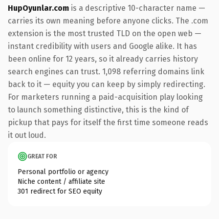
HupOyunlar.com
is a descriptive 10-character name —
carries its own meaning before anyone clicks. The .com
extension is the most trusted TLD on the open web —
instant credibility with users and Google alike. It has
been online for 12 years, so it already carries history
search engines can trust. 1,098 referring domains link
back to it — equity you can keep by simply redirecting.
For marketers running a paid-acquisition play looking
to launch something distinctive, this is the kind of
pickup that pays for itself the first time someone reads
it out loud.
GREAT FOR
Personal portfolio or agency
Niche content / affiliate site
301 redirect for SEO equity