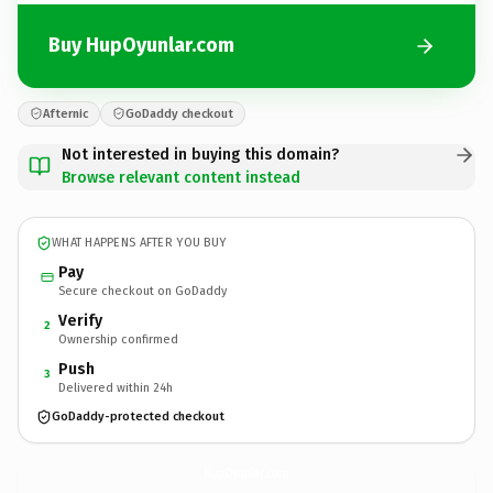
Buy HupOyunlar.com
Afternic
GoDaddy checkout
Not interested in buying this domain?
Browse relevant content instead
WHAT HAPPENS AFTER YOU BUY
Pay
Secure checkout on GoDaddy
Verify
2
Ownership confirmed
Push
3
Delivered within 24h
GoDaddy-protected checkout
HupOyunlar.
com