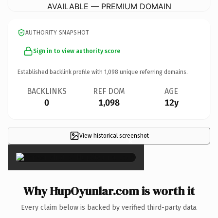
AVAILABLE — PREMIUM DOMAIN
AUTHORITY SNAPSHOT
Sign in to view authority score
Established backlink profile with
1,098
unique referring domains.
BACKLINKS
REF DOM
AGE
0
1,098
12y
View historical screenshot
×
Why HupOyunlar.com is worth it
Every claim below is backed by verified third-party data.