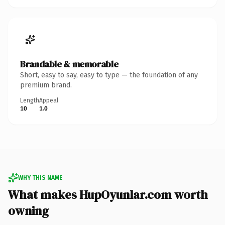
Brandable & memorable
Short, easy to say, easy to type — the foundation of any
premium brand.
Length
Appeal
10
1.0
WHY THIS NAME
What makes HupOyunlar.com worth
owning