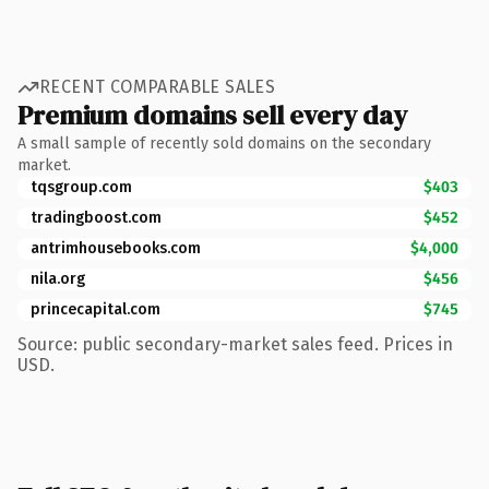
RECENT COMPARABLE SALES
Premium domains sell every day
A small sample of recently sold domains on the secondary
market.
tqsgroup.com
$403
tradingboost.com
$452
antrimhousebooks.com
$4,000
nila.org
$456
princecapital.com
$745
Source: public secondary-market sales feed. Prices in
USD.