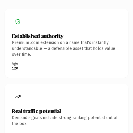
Established authority
Premium .com extension on a name that's instantly
understandable — a defensible asset that holds value
over time.
Age
12y
Real traffic potential
Demand signals indicate strong ranking potential out of
the box.