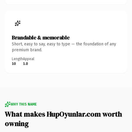
Brandable & memorable
Short, easy to say, easy to type — the foundation of any
premium brand.
Length
Appeal
10
1.0
WHY THIS NAME
What makes HupOyunlar.com worth
owning