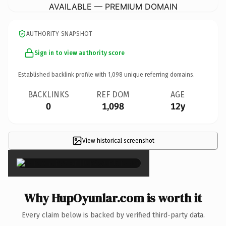
AVAILABLE — PREMIUM DOMAIN
AUTHORITY SNAPSHOT
Sign in to view authority score
Established backlink profile with
1,098
unique referring domains.
BACKLINKS
REF DOM
AGE
0
1,098
12y
View historical screenshot
×
Why HupOyunlar.com is worth it
Every claim below is backed by verified third-party data.