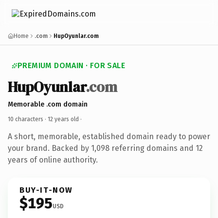
Home
.com
HupOyunlar.com
PREMIUM DOMAIN · FOR SALE
HupOyunlar
.com
Memorable .com domain
10 characters ·
12 years old
·
A short, memorable, established domain ready to power
your brand. Backed by 1,098 referring domains and 12
years of online authority.
BUY-IT-NOW
$195
USD