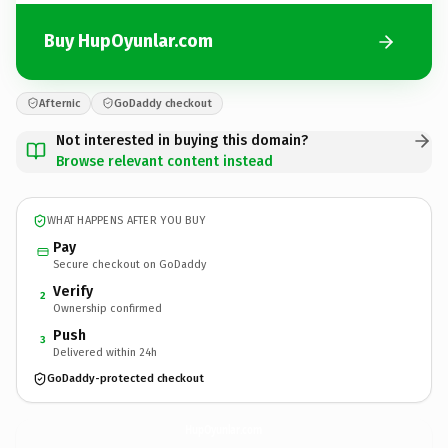
Buy HupOyunlar.com
Afternic
GoDaddy checkout
Not interested in buying this domain?
Browse relevant content instead
WHAT HAPPENS AFTER YOU BUY
Pay
Secure checkout on GoDaddy
Verify
2
Ownership confirmed
Push
3
Delivered within 24h
GoDaddy-protected checkout
HupOyunlar.
com