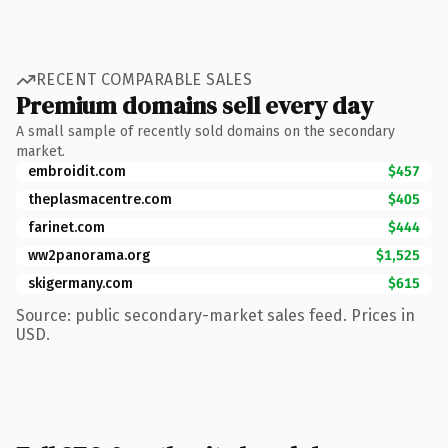
RECENT COMPARABLE SALES
Premium domains sell every day
A small sample of recently sold domains on the secondary
market.
embroidit.com
$457
theplasmacentre.com
$405
farinet.com
$444
ww2panorama.org
$1,525
skigermany.com
$615
Source: public secondary-market sales feed. Prices in
USD.