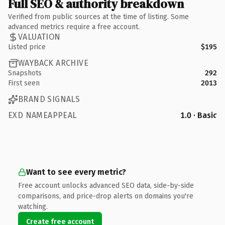
Full SEO & authority breakdown
Verified from public sources at the time of listing. Some
advanced metrics require a free account.
VALUATION
Listed price
$195
WAYBACK ARCHIVE
Snapshots
292
First seen
2013
BRAND SIGNALS
EXD NAMEAPPEAL
1.0 · Basic
Want to see every metric?
Free account unlocks advanced SEO data, side-by-side
comparisons, and price-drop alerts on domains you're
watching.
Create free account