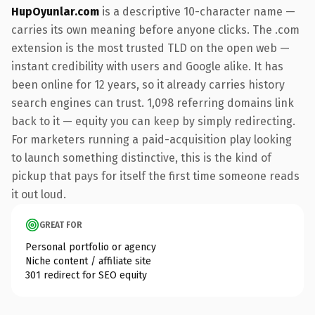
HupOyunlar.com
is a descriptive 10-character name —
carries its own meaning before anyone clicks. The .com
extension is the most trusted TLD on the open web —
instant credibility with users and Google alike. It has
been online for 12 years, so it already carries history
search engines can trust. 1,098 referring domains link
back to it — equity you can keep by simply redirecting.
For marketers running a paid-acquisition play looking
to launch something distinctive, this is the kind of
pickup that pays for itself the first time someone reads
it out loud.
GREAT FOR
Personal portfolio or agency
Niche content / affiliate site
301 redirect for SEO equity