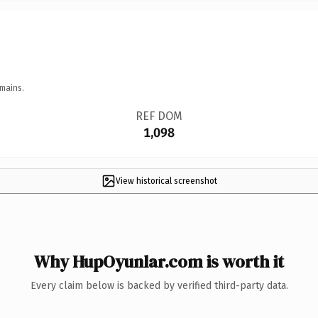
mains.
REF DOM
1,098
View historical screenshot
Why HupOyunlar.com is worth it
Every claim below is backed by verified third-party data.