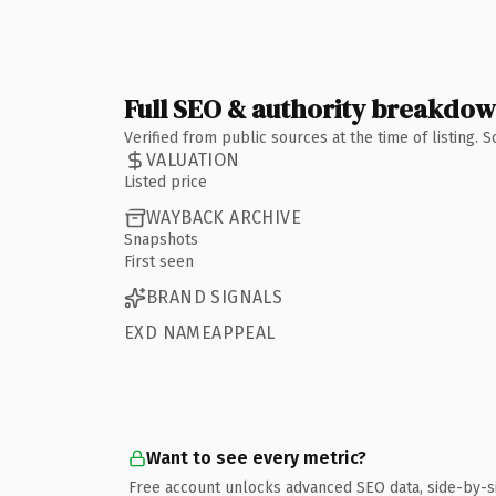
Full SEO & authority breakdo
Verified from public sources at the time of listing.
VALUATION
Listed price
WAYBACK ARCHIVE
Snapshots
First seen
BRAND SIGNALS
EXD NAMEAPPEAL
Want to see every metric?
Free account unlocks advanced SEO data, side-by-s