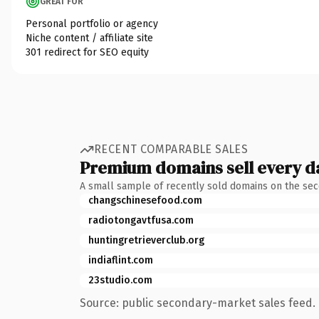
GREAT FOR
Personal portfolio or agency
Niche content / affiliate site
301 redirect for SEO equity
RECENT COMPARABLE SALES
Premium domains sell every d
A small sample of recently sold domains on the se
changschinesefood.com
radiotongavtfusa.com
huntingretrieverclub.org
indiaflint.com
23studio.com
Source: public secondary-market sales feed. 