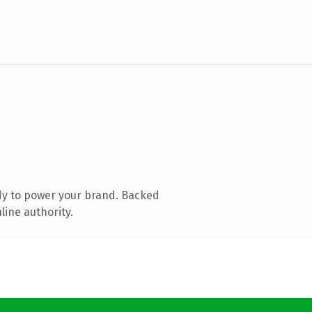
dy to power your brand. Backed
line authority.