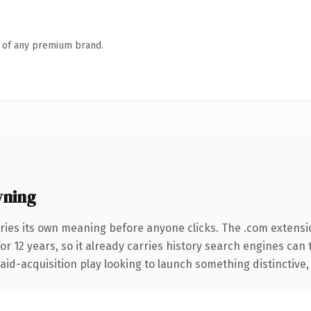
n of any premium brand.
wning
ries its own meaning before anyone clicks. The .com extensi
for 12 years, so it already carries history search engines can 
d-acquisition play looking to launch something distinctive, thi