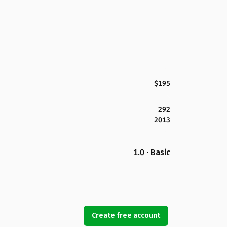
$195
292
2013
1.0 · Basic
Create free account