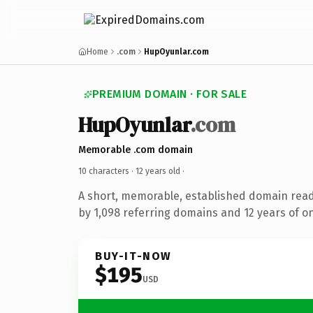
Home
.com
HupOyunlar.com
PREMIUM DOMAIN · FOR SALE
HupOyunlar
.com
Memorable .com domain
10 characters ·
12 years old
·
A short, memorable, established domain rea
by 1,098 referring domains and 12 years of on
BUY-IT-NOW
$195
USD