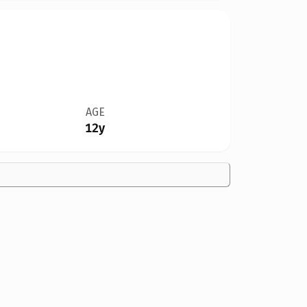
AGE
12y