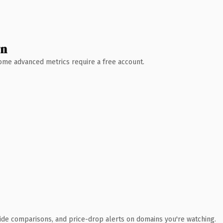
wn
 Some advanced metrics require a free account.
ide comparisons, and price-drop alerts on domains you're watching.