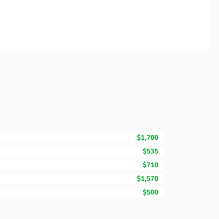
$1,700
$535
$710
$1,570
$500