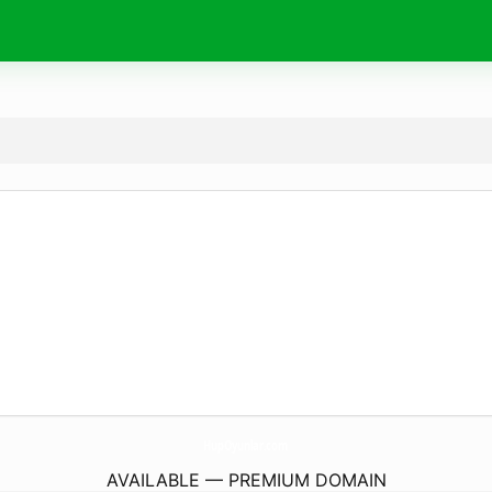
HupOyunlar.
com
AVAILABLE — PREMIUM DOMAIN