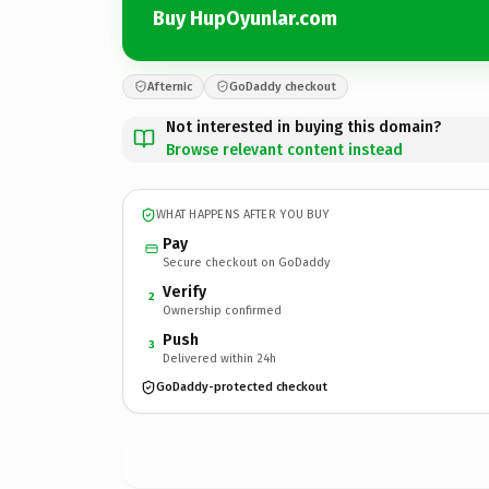
Buy HupOyunlar.com
Afternic
GoDaddy checkout
Not interested in buying this domain?
Browse relevant content instead
WHAT HAPPENS AFTER YOU BUY
Pay
Secure checkout on GoDaddy
Verify
2
Ownership confirmed
Push
3
Delivered within 24h
GoDaddy-protected checkout