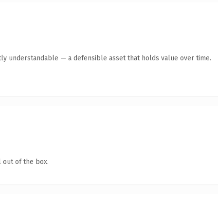
ly understandable — a defensible asset that holds value over time.
 out of the box.