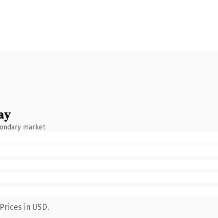
ay
condary market.
Prices in USD.