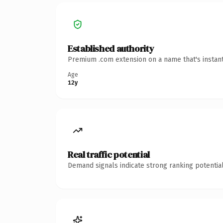
Established authority
Premium .com extension on a name that's instant
Age
12y
Real traffic potential
Demand signals indicate strong ranking potential