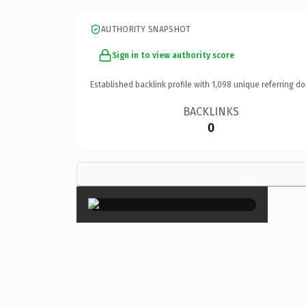
AUTHORITY SNAPSHOT
Sign in to view authority score
Established backlink profile with
1,098
unique referring do
BACKLINKS
0
×