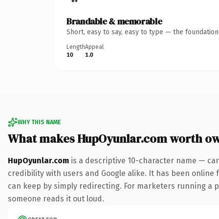
Brandable & memorable
Short, easy to say, easy to type — the foundatio
Length
Appeal
10
1.0
WHY THIS NAME
What makes HupOyunlar.com worth o
HupOyunlar.com
is a descriptive 10-character name — car
credibility with users and Google alike. It has been online 
can keep by simply redirecting. For marketers running a pai
someone reads it out loud.