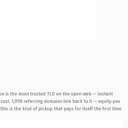
on is the most trusted TLD on the open web — instant
trust. 1,098 referring domains link back to it — equity you
s is the kind of pickup that pays for itself the first time