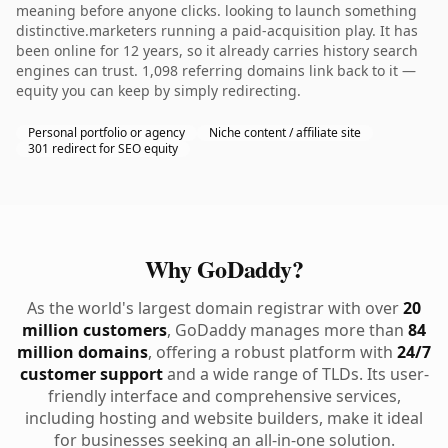
meaning before anyone clicks. looking to launch something
distinctive.marketers running a paid-acquisition play. It has
been online for 12 years, so it already carries history search
engines can trust. 1,098 referring domains link back to it —
equity you can keep by simply redirecting.
Personal portfolio or agency
Niche content / affiliate site
301 redirect for SEO equity
Why GoDaddy?
As the world's largest domain registrar with over
20
million customers
, GoDaddy manages more than
84
million domains
, offering a robust platform with
24/7
customer support
and a wide range of TLDs. Its user-
friendly interface and comprehensive services,
including hosting and website builders, make it ideal
for businesses seeking an all-in-one solution.