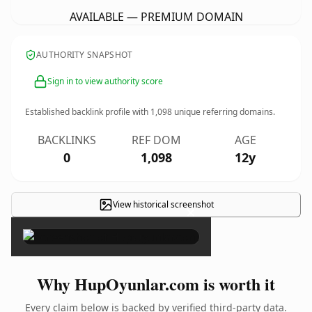
AVAILABLE — PREMIUM DOMAIN
AUTHORITY SNAPSHOT
Sign in to view authority score
Established backlink profile with
1,098
unique referring domains.
BACKLINKS
REF DOM
AGE
0
1,098
12y
View historical screenshot
×
Why HupOyunlar.com is worth it
Every claim below is backed by verified third-party data.