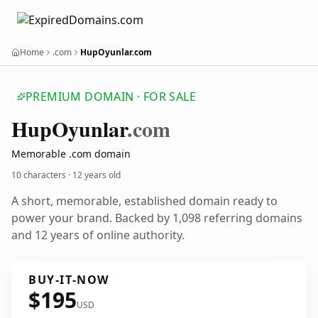
Home
.com
HupOyunlar.com
PREMIUM DOMAIN · FOR SALE
Hup
Oyunlar
.com
Memorable .com domain
10 characters ·
12 years old
A short, memorable, established domain ready to
power your brand. Backed by 1,098 referring domains
and 12 years of online authority.
BUY-IT-NOW
$195
USD