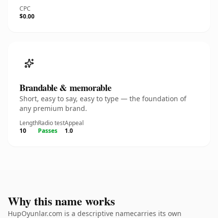
CPC
$0.00
Brandable & memorable
Short, easy to say, easy to type — the foundation of
any premium brand.
Length
Radio test
Appeal
10
Passes
1.0
Why this name works
HupOyunlar.com is a descriptive namecarries its own