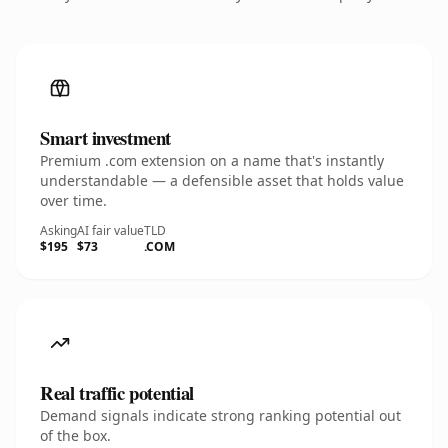
Smart investment
Premium .com extension on a name that's instantly
understandable — a defensible asset that holds value
over time.
Asking
AI fair value
TLD
$195
$73
.COM
Real traffic potential
Demand signals indicate strong ranking potential out
of the box.