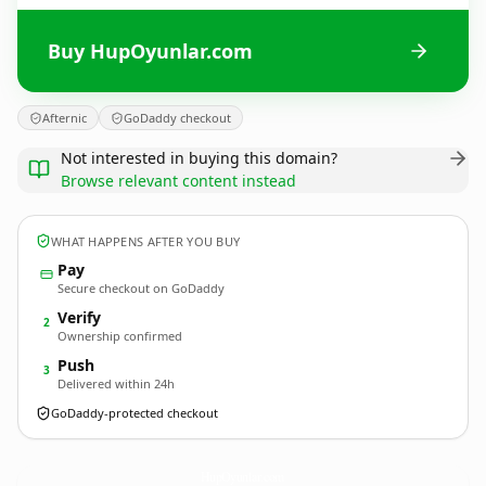
Buy HupOyunlar.com
Afternic
GoDaddy checkout
Not interested in buying this domain?
Browse relevant content instead
WHAT HAPPENS AFTER YOU BUY
Pay
Secure checkout on GoDaddy
Verify
2
Ownership confirmed
Push
3
Delivered within 24h
GoDaddy-protected checkout
HupOyunlar.
com