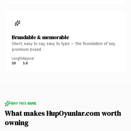
Brandable & memorable
Short, easy to say, easy to type — the foundation of any
premium brand.
Length
Appeal
10
1.0
WHY THIS NAME
What makes HupOyunlar.com worth
owning