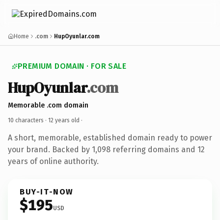
Home
.com
HupOyunlar.com
PREMIUM DOMAIN · FOR SALE
HupOyunlar
.com
Memorable .com domain
10 characters ·
12 years old
·
A short, memorable, established domain ready to power
your brand. Backed by 1,098 referring domains and 12
years of online authority.
BUY-IT-NOW
$195
USD