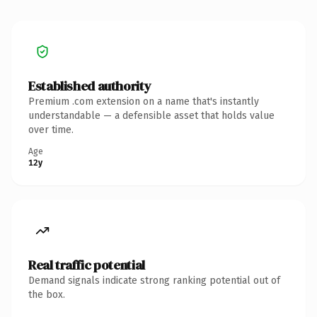
Established authority
Premium .com extension on a name that's instantly
understandable — a defensible asset that holds value
over time.
Age
12y
Real traffic potential
Demand signals indicate strong ranking potential out of
the box.