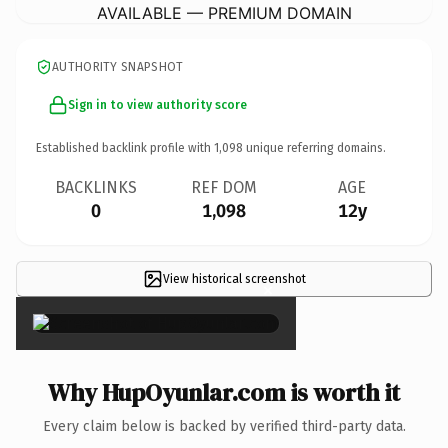
AVAILABLE — PREMIUM DOMAIN
AUTHORITY SNAPSHOT
Sign in to view authority score
Established backlink profile with
1,098
unique referring domains.
BACKLINKS
REF DOM
AGE
0
1,098
12y
View historical screenshot
×
Why HupOyunlar.com is worth it
Every claim below is backed by verified third-party data.