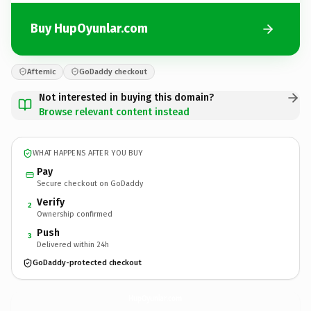
Buy HupOyunlar.com
Afternic
GoDaddy checkout
Not interested in buying this domain?
Browse relevant content instead
WHAT HAPPENS AFTER YOU BUY
Pay
Secure checkout on GoDaddy
Verify
2
Ownership confirmed
Push
3
Delivered within 24h
GoDaddy-protected checkout
HupOyunlar.
com