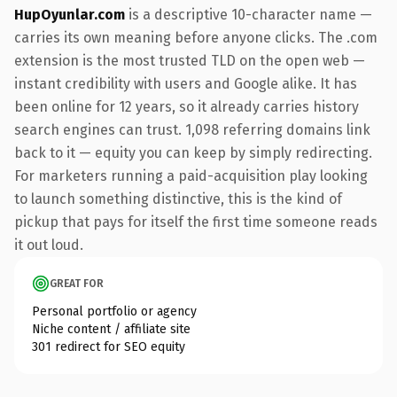
HupOyunlar.com
is a descriptive 10-character name —
carries its own meaning before anyone clicks. The .com
extension is the most trusted TLD on the open web —
instant credibility with users and Google alike. It has
been online for 12 years, so it already carries history
search engines can trust. 1,098 referring domains link
back to it — equity you can keep by simply redirecting.
For marketers running a paid-acquisition play looking
to launch something distinctive, this is the kind of
pickup that pays for itself the first time someone reads
it out loud.
GREAT FOR
Personal portfolio or agency
Niche content / affiliate site
301 redirect for SEO equity