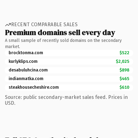
RECENT COMPARABLE SALES
Premium domains sell every day
A small sample of recently sold domains on the secondary
market.
brocktonma.com
$522
kurlyklips.com
$2,025
desabuluhcina.com
$898
indianmatka.com
$465
steakhousecheshire.com
$610
Source: public secondary-market sales feed. Prices in
USD.