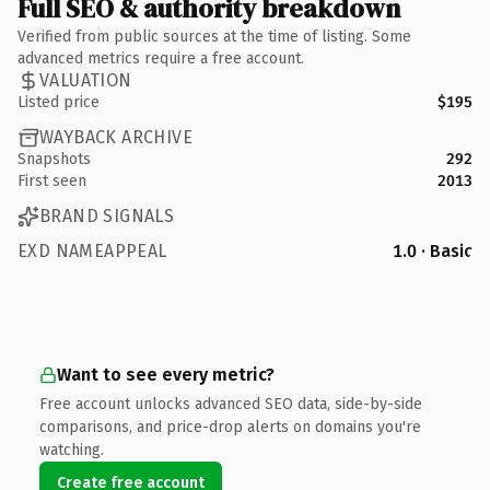
Full SEO & authority breakdown
Verified from public sources at the time of listing. Some
advanced metrics require a free account.
VALUATION
Listed price
$195
WAYBACK ARCHIVE
Snapshots
292
First seen
2013
BRAND SIGNALS
EXD NAMEAPPEAL
1.0 · Basic
Want to see every metric?
Free account unlocks advanced SEO data, side-by-side
comparisons, and price-drop alerts on domains you're
watching.
Create free account