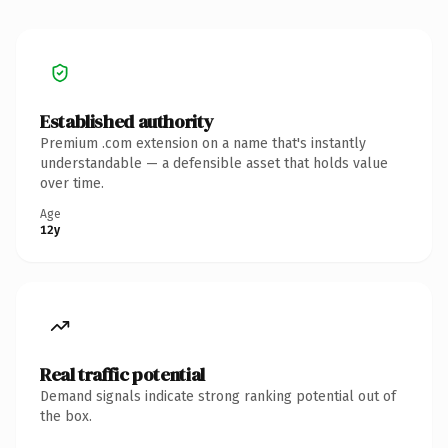
Established authority
Premium .com extension on a name that's instantly
understandable — a defensible asset that holds value
over time.
Age
12y
Real traffic potential
Demand signals indicate strong ranking potential out of
the box.