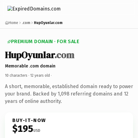
Home
.com
HupOyunlar.com
PREMIUM DOMAIN · FOR SALE
HupOyunlar
.com
Memorable .com domain
10 characters ·
12 years old
·
A short, memorable, established domain ready to power
your brand. Backed by 1,098 referring domains and 12
years of online authority.
BUY-IT-NOW
$195
USD