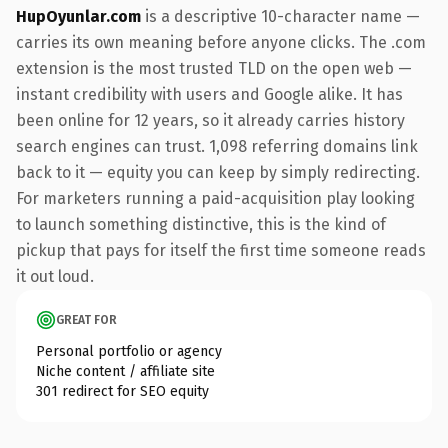
HupOyunlar.com
is a descriptive 10-character name —
carries its own meaning before anyone clicks. The .com
extension is the most trusted TLD on the open web —
instant credibility with users and Google alike. It has
been online for 12 years, so it already carries history
search engines can trust. 1,098 referring domains link
back to it — equity you can keep by simply redirecting.
For marketers running a paid-acquisition play looking
to launch something distinctive, this is the kind of
pickup that pays for itself the first time someone reads
it out loud.
GREAT FOR
Personal portfolio or agency
Niche content / affiliate site
301 redirect for SEO equity