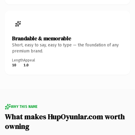
Brandable & memorable
Short, easy to say, easy to type — the foundation of any
premium brand.
Length
Appeal
10
1.0
WHY THIS NAME
What makes HupOyunlar.com worth
owning