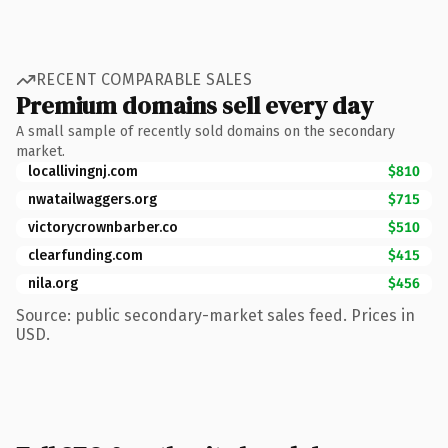
RECENT COMPARABLE SALES
Premium domains sell every day
A small sample of recently sold domains on the secondary
market.
locallivingnj.com
$810
nwatailwaggers.org
$715
victorycrownbarber.co
$510
clearfunding.com
$415
nila.org
$456
Source: public secondary-market sales feed. Prices in
USD.