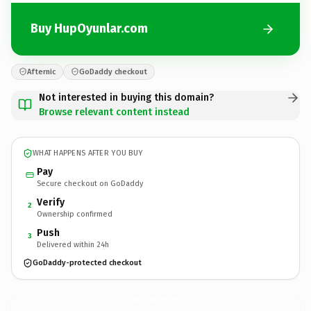
Buy HupOyunlar.com
Afternic
GoDaddy checkout
Not interested in buying this domain?
Browse relevant content instead
WHAT HAPPENS AFTER YOU BUY
Pay
Secure checkout on GoDaddy
Verify
2
Ownership confirmed
Push
3
Delivered within 24h
GoDaddy-protected checkout
HupOyunlar.
com