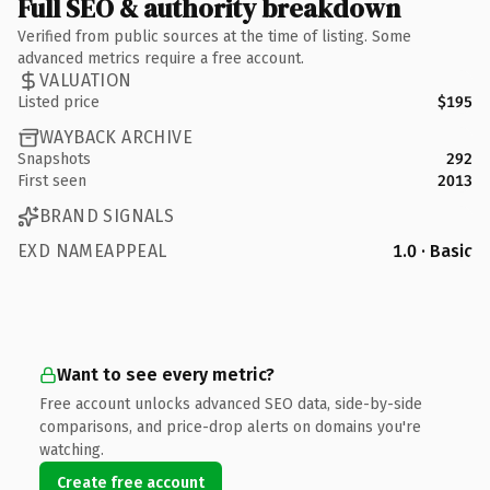
Full SEO & authority breakdown
Verified from public sources at the time of listing. Some
advanced metrics require a free account.
VALUATION
Listed price
$195
WAYBACK ARCHIVE
Snapshots
292
First seen
2013
BRAND SIGNALS
EXD NAMEAPPEAL
1.0 · Basic
Want to see every metric?
Free account unlocks advanced SEO data, side-by-side
comparisons, and price-drop alerts on domains you're
watching.
Create free account