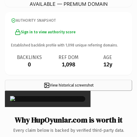
AVAILABLE — PREMIUM DOMAIN
AUTHORITY SNAPSHOT
Sign in to view authority score
Established backlink profile with
1,098
unique referring domains.
BACKLINKS
REF DOM
AGE
0
1,098
12y
View historical screenshot
×
Why HupOyunlar.com is worth it
Every claim below is backed by verified third-party data.