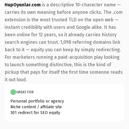
HupOyunlar.com
is a descriptive 10-character name —
carries its own meaning before anyone clicks. The .com
extension is the most trusted TLD on the open web —
instant credibility with users and Google alike. It has
been online for 12 years, so it already carries history
search engines can trust. 1,098 referring domains link
back to it — equity you can keep by simply redirecting.
For marketers running a paid-acquisition play looking
to launch something distinctive, this is the kind of
pickup that pays for itself the first time someone reads
it out loud.
GREAT FOR
Personal portfolio or agency
Niche content / affiliate site
301 redirect for SEO equity