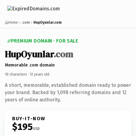
Home
.com
HupOyunlar.com
PREMIUM DOMAIN · FOR SALE
HupOyunlar
.com
Memorable .com domain
10 characters ·
12 years old
·
A short, memorable, established domain ready to power
your brand. Backed by 1,098 referring domains and 12
years of online authority.
BUY-IT-NOW
$195
USD