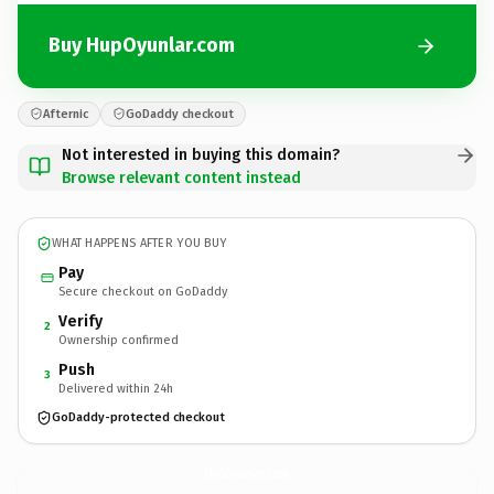
Buy HupOyunlar.com
Afternic
GoDaddy checkout
Not interested in buying this domain?
Browse relevant content instead
WHAT HAPPENS AFTER YOU BUY
Pay
Secure checkout on GoDaddy
Verify
2
Ownership confirmed
Push
3
Delivered within 24h
GoDaddy-protected checkout
HupOyunlar.
com