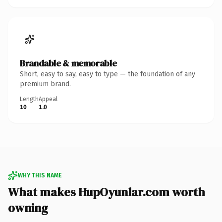
Brandable & memorable
Short, easy to say, easy to type — the foundation of any
premium brand.
Length
Appeal
10
1.0
WHY THIS NAME
What makes HupOyunlar.com worth
owning