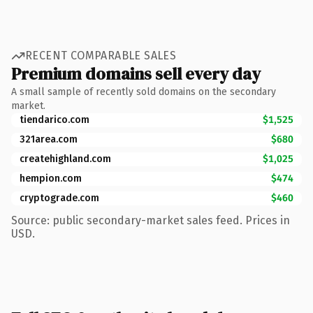
RECENT COMPARABLE SALES
Premium domains sell every day
A small sample of recently sold domains on the secondary
market.
tiendarico.com
$1,525
321area.com
$680
createhighland.com
$1,025
hempion.com
$474
cryptograde.com
$460
Source: public secondary-market sales feed. Prices in
USD.