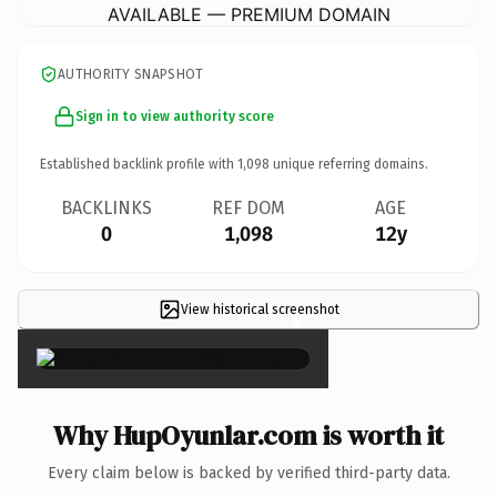
AVAILABLE — PREMIUM DOMAIN
AUTHORITY SNAPSHOT
Sign in to view authority score
Established backlink profile with
1,098
unique referring domains.
BACKLINKS
REF DOM
AGE
0
1,098
12y
View historical screenshot
×
Why HupOyunlar.com is worth it
Every claim below is backed by verified third-party data.