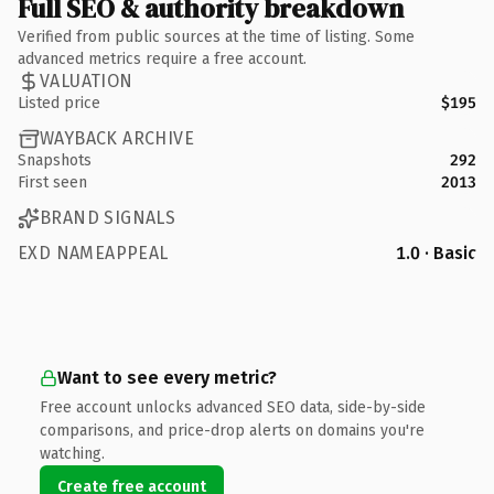
Full SEO & authority breakdown
Verified from public sources at the time of listing. Some
advanced metrics require a free account.
VALUATION
Listed price
$195
WAYBACK ARCHIVE
Snapshots
292
First seen
2013
BRAND SIGNALS
EXD NAMEAPPEAL
1.0 · Basic
Want to see every metric?
Free account unlocks advanced SEO data, side-by-side
comparisons, and price-drop alerts on domains you're
watching.
Create free account