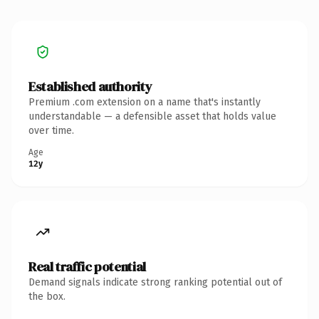
Established authority
Premium .com extension on a name that's instantly
understandable — a defensible asset that holds value
over time.
Age
12y
Real traffic potential
Demand signals indicate strong ranking potential out of
the box.