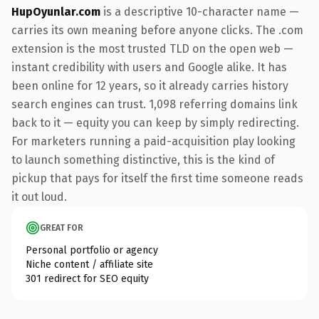
HupOyunlar.com
is a descriptive 10-character name —
carries its own meaning before anyone clicks. The .com
extension is the most trusted TLD on the open web —
instant credibility with users and Google alike. It has
been online for 12 years, so it already carries history
search engines can trust. 1,098 referring domains link
back to it — equity you can keep by simply redirecting.
For marketers running a paid-acquisition play looking
to launch something distinctive, this is the kind of
pickup that pays for itself the first time someone reads
it out loud.
GREAT FOR
Personal portfolio or agency
Niche content / affiliate site
301 redirect for SEO equity