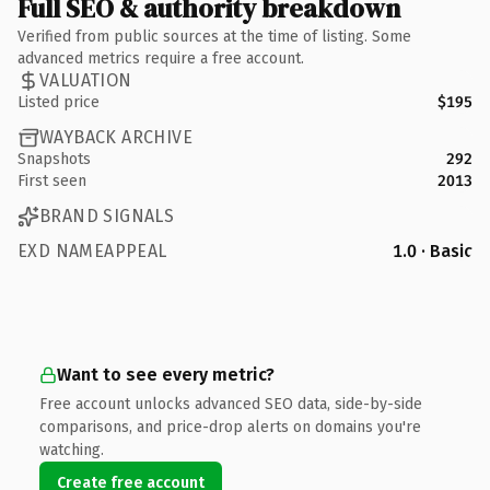
Full SEO & authority breakdown
Verified from public sources at the time of listing. Some
advanced metrics require a free account.
VALUATION
Listed price
$195
WAYBACK ARCHIVE
Snapshots
292
First seen
2013
BRAND SIGNALS
EXD NAMEAPPEAL
1.0 · Basic
Want to see every metric?
Free account unlocks advanced SEO data, side-by-side
comparisons, and price-drop alerts on domains you're
watching.
Create free account