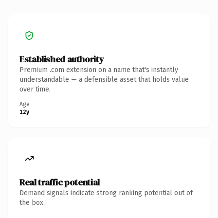
Established authority
Premium .com extension on a name that's instantly
understandable — a defensible asset that holds value
over time.
Age
12y
Real traffic potential
Demand signals indicate strong ranking potential out of
the box.