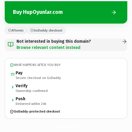
Buy HupOyunlar.com
Afternic
GoDaddy checkout
Not interested in buying this domain?
Browse relevant content instead
WHAT HAPPENS AFTER YOU BUY
Pay
Secure checkout on GoDaddy
Verify
2
Ownership confirmed
Push
3
Delivered within 24h
GoDaddy-protected checkout
HupOyunlar.
com