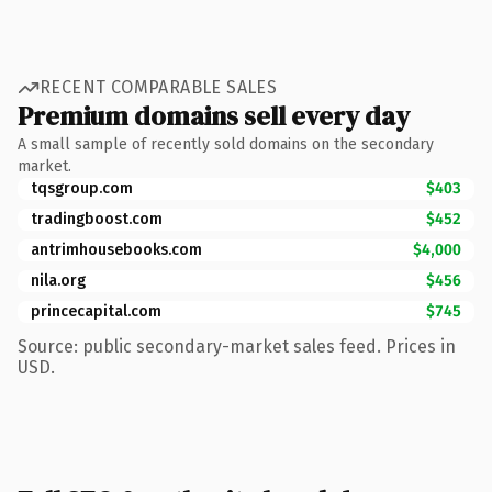
RECENT COMPARABLE SALES
Premium domains sell every day
A small sample of recently sold domains on the secondary
market.
tqsgroup.com
$403
tradingboost.com
$452
antrimhousebooks.com
$4,000
nila.org
$456
princecapital.com
$745
Source: public secondary-market sales feed. Prices in
USD.