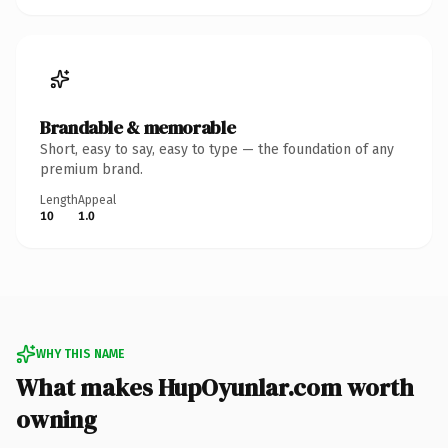
Brandable & memorable
Short, easy to say, easy to type — the foundation of any
premium brand.
Length
Appeal
10
1.0
WHY THIS NAME
What makes HupOyunlar.com worth
owning