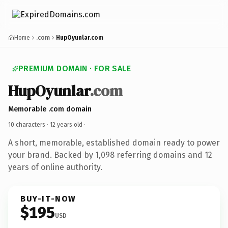
Home
.com
HupOyunlar.com
PREMIUM DOMAIN · FOR SALE
HupOyunlar
.com
Memorable .com domain
10 characters ·
12 years old
·
A short, memorable, established domain ready to power
your brand. Backed by 1,098 referring domains and 12
years of online authority.
BUY-IT-NOW
$195
USD