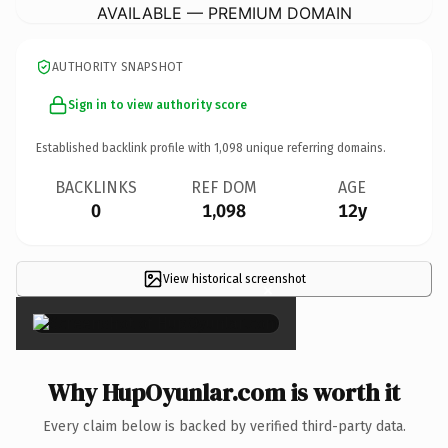
AVAILABLE — PREMIUM DOMAIN
AUTHORITY SNAPSHOT
Sign in to view authority score
Established backlink profile with
1,098
unique referring domains.
BACKLINKS
REF DOM
AGE
0
1,098
12y
View historical screenshot
×
Why HupOyunlar.com is worth it
Every claim below is backed by verified third-party data.