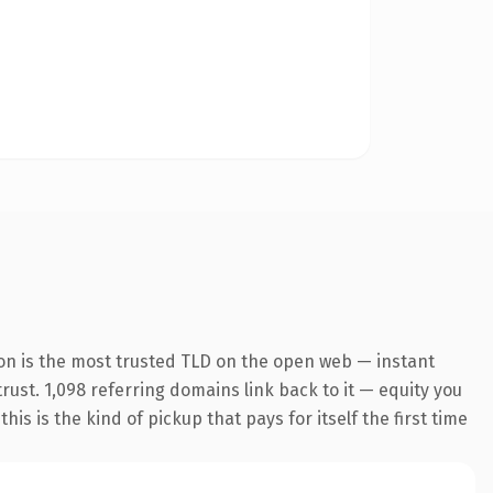
on is the most trusted TLD on the open web — instant
trust. 1,098 referring domains link back to it — equity you
s is the kind of pickup that pays for itself the first time