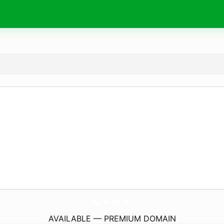
HupOyunlar.
com
AVAILABLE — PREMIUM DOMAIN