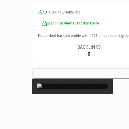
AUTHORITY SNAPSHOT
Sign in to view authority score
Established backlink profile with
1,098
unique referring do
BACKLINKS
0
×