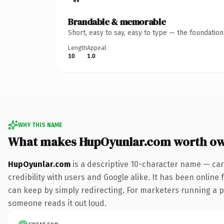
Brandable & memorable
Short, easy to say, easy to type — the foundatio
Length
Appeal
10
1.0
WHY THIS NAME
What makes HupOyunlar.com worth o
HupOyunlar.com
is a descriptive 10-character name — car
credibility with users and Google alike. It has been online 
can keep by simply redirecting. For marketers running a pai
someone reads it out loud.