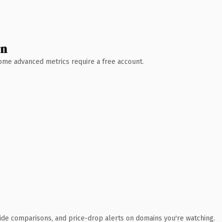
wn
 Some advanced metrics require a free account.
ide comparisons, and price-drop alerts on domains you're watching.