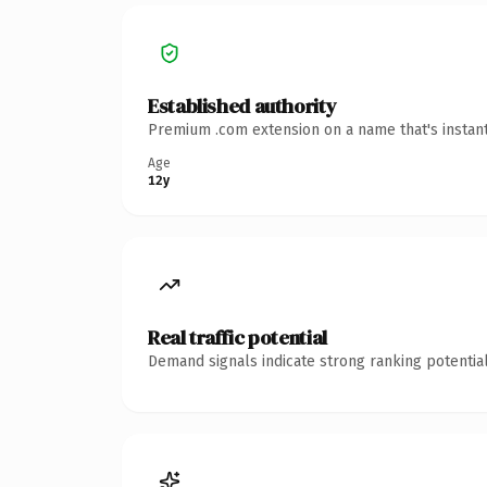
Established authority
Premium .com extension on a name that's instant
Age
12y
Real traffic potential
Demand signals indicate strong ranking potential