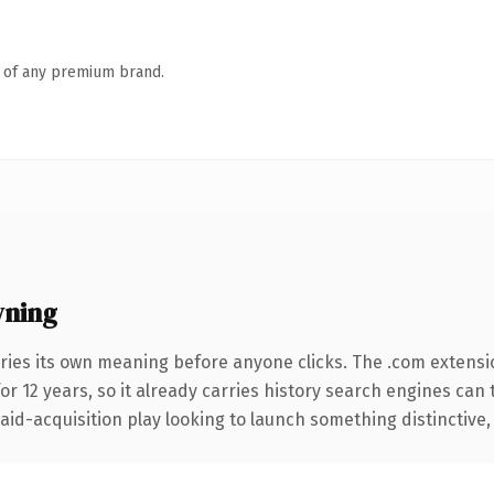
n of any premium brand.
wning
ries its own meaning before anyone clicks. The .com extensi
for 12 years, so it already carries history search engines can 
d-acquisition play looking to launch something distinctive, thi