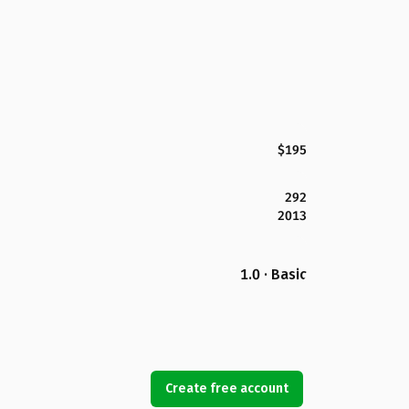
$195
292
2013
1.0 · Basic
Create free account