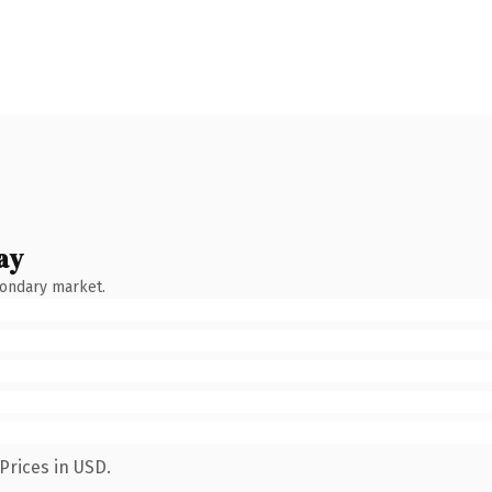
ay
condary market.
Prices in USD.