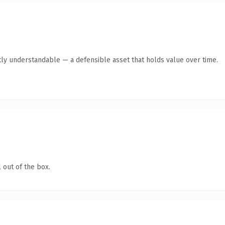
ly understandable — a defensible asset that holds value over time.
 out of the box.