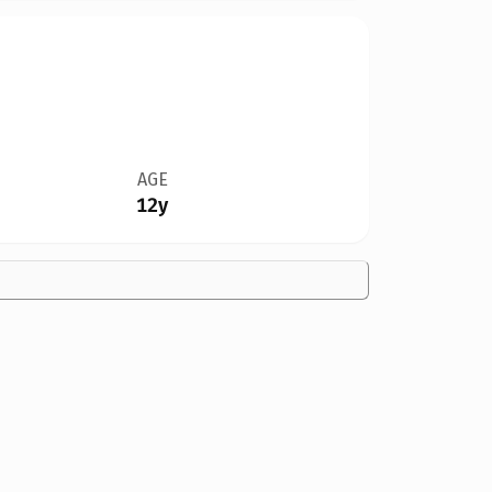
AGE
12y