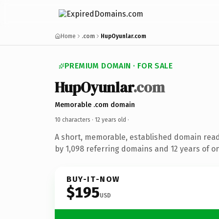
Home
.com
HupOyunlar.com
PREMIUM DOMAIN · FOR SALE
HupOyunlar
.com
Memorable .com domain
10 characters ·
12 years old
·
A short, memorable, established domain rea
by 1,098 referring domains and 12 years of on
BUY-IT-NOW
$195
USD