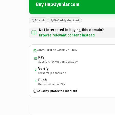
Buy HupOyunlar.com
Afternic
GoDaddy checkout
Not interested in buying this domain?
Browse relevant content instead
WHAT HAPPENS AFTER YOU BUY
Pay
Secure checkout on GoDaddy
Verify
2
Ownership confirmed
Push
3
Delivered within 24h
GoDaddy-protected checkout