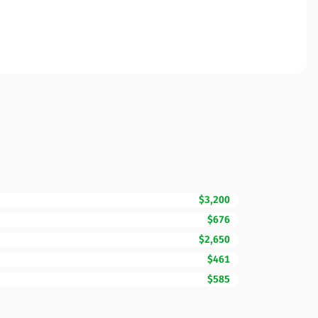
$3,200
$676
$2,650
$461
$585