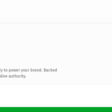
dy to power your brand. Backed
line authority.