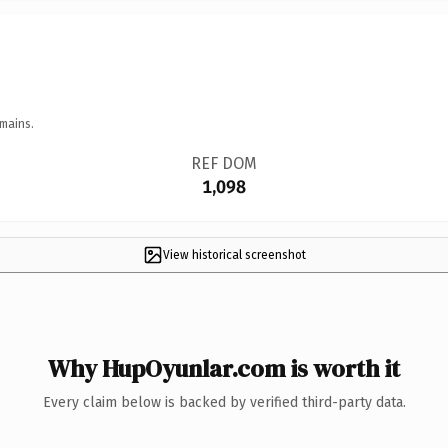
mains.
REF DOM
1,098
View historical screenshot
Why HupOyunlar.com is worth it
Every claim below is backed by verified third-party data.