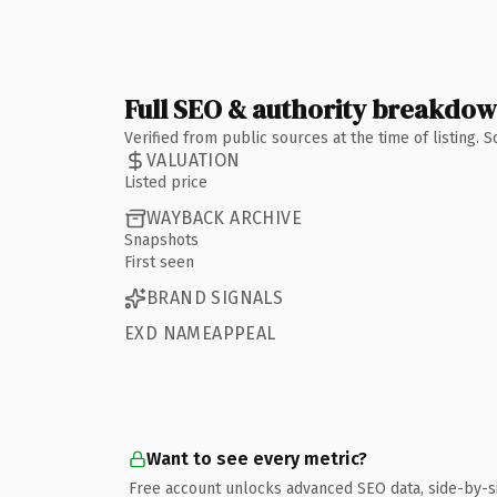
Full SEO & authority breakdo
Verified from public sources at the time of listing.
VALUATION
Listed price
WAYBACK ARCHIVE
Snapshots
First seen
BRAND SIGNALS
EXD NAMEAPPEAL
Want to see every metric?
Free account unlocks advanced SEO data, side-by-s