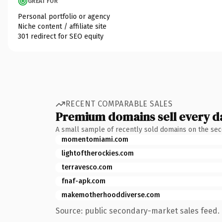
GREAT FOR
Personal portfolio or agency
Niche content / affiliate site
301 redirect for SEO equity
RECENT COMPARABLE SALES
Premium domains sell every d
A small sample of recently sold domains on the se
momentomiami.com
lightoftherockies.com
terravesco.com
fnaf-apk.com
makemotherhooddiverse.com
Source: public secondary-market sales feed. 