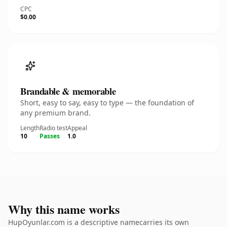
CPC
$0.00
Brandable & memorable
Short, easy to say, easy to type — the foundation of
any premium brand.
Length
Radio test
Appeal
10
Passes
1.0
Why this name works
HupOyunlar.com is a descriptive namecarries its own