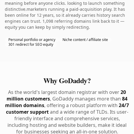
meaning before anyone clicks. looking to launch something
distinctive.marketers running a paid-acquisition play. It has
been online for 12 years, so it already carries history search
engines can trust. 1,098 referring domains link back to it —
equity you can keep by simply redirecting.
Personal portfolio or agency
Niche content / affiliate site
301 redirect for SEO equity
Why GoDaddy?
As the world's largest domain registrar with over
20
million customers
, GoDaddy manages more than
84
million domains
, offering a robust platform with
24/7
customer support
and a wide range of TLDs. Its user-
friendly interface and comprehensive services,
including hosting and website builders, make it ideal
for businesses seeking an all-in-one solution.