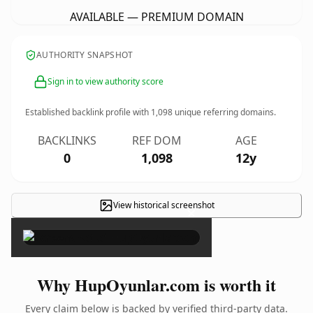
AVAILABLE — PREMIUM DOMAIN
AUTHORITY SNAPSHOT
Sign in to view authority score
Established backlink profile with
1,098
unique referring domains.
BACKLINKS
REF DOM
AGE
0
1,098
12y
View historical screenshot
×
Why HupOyunlar.com is worth it
Every claim below is backed by verified third-party data.