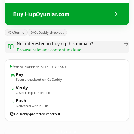
Buy HupOyunlar.com
Afternic
GoDaddy checkout
Not interested in buying this domain?
Browse relevant content instead
WHAT HAPPENS AFTER YOU BUY
Pay
Secure checkout on GoDaddy
Verify
2
Ownership confirmed
Push
3
Delivered within 24h
GoDaddy-protected checkout
HupOyunlar.
com