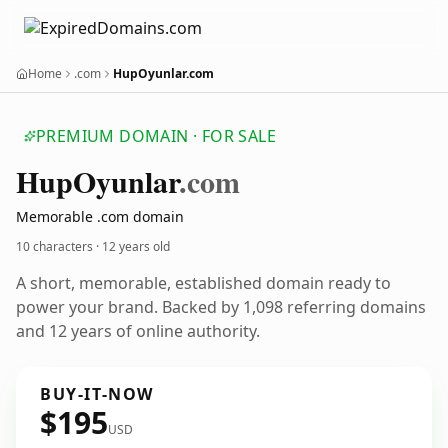
Home
.com
HupOyunlar.com
PREMIUM DOMAIN · FOR SALE
Hup
Oyunlar
.com
Memorable .com domain
10 characters ·
12 years old
A short, memorable, established domain ready to
power your brand. Backed by 1,098 referring domains
and 12 years of online authority.
BUY-IT-NOW
$195
USD