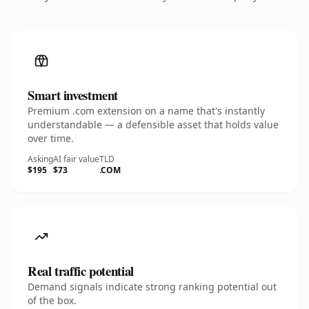
Smart investment
Premium .com extension on a name that's instantly
understandable — a defensible asset that holds value
over time.
Asking
AI fair value
TLD
$195
$73
.COM
Real traffic potential
Demand signals indicate strong ranking potential out
of the box.