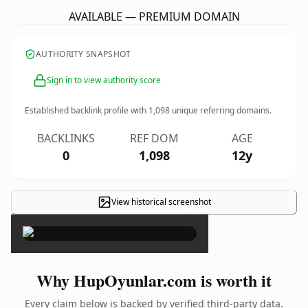
AVAILABLE — PREMIUM DOMAIN
AUTHORITY SNAPSHOT
Sign in to view authority score
Established backlink profile with
1,098
unique referring domains.
BACKLINKS
REF DOM
AGE
0
1,098
12y
View historical screenshot
×
Why HupOyunlar.com is worth it
Every claim below is backed by verified third-party data.