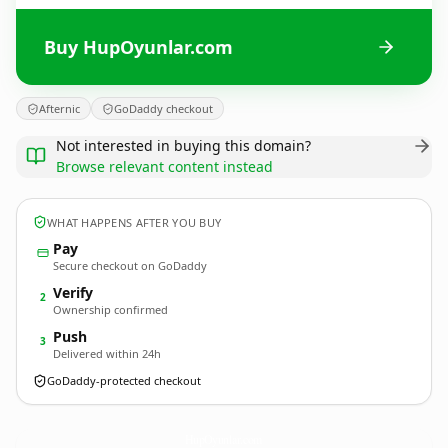
Buy HupOyunlar.com
Afternic
GoDaddy checkout
Not interested in buying this domain?
Browse relevant content instead
WHAT HAPPENS AFTER YOU BUY
Pay
Secure checkout on GoDaddy
Verify
2
Ownership confirmed
Push
3
Delivered within 24h
GoDaddy-protected checkout
HupOyunlar.
com