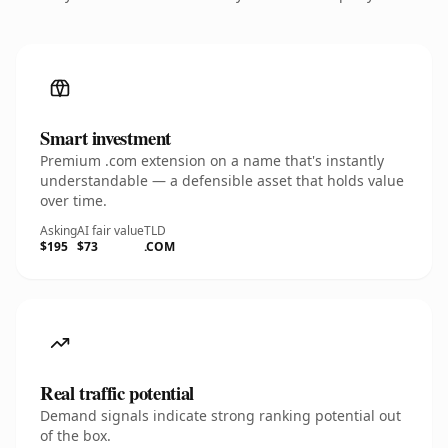
Smart investment
Premium .com extension on a name that's instantly
understandable — a defensible asset that holds value
over time.
Asking
AI fair value
TLD
$195
$73
.COM
Real traffic potential
Demand signals indicate strong ranking potential out
of the box.