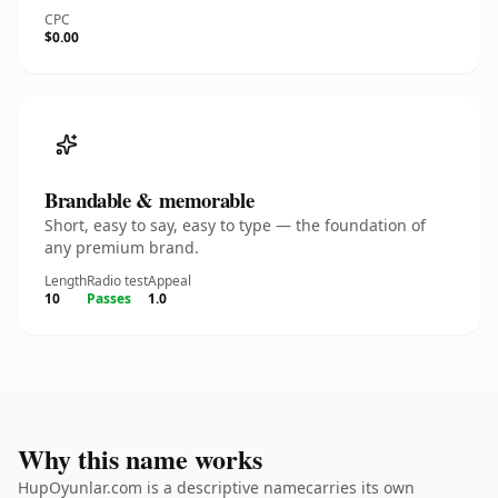
CPC
$0.00
Brandable & memorable
Short, easy to say, easy to type — the foundation of
any premium brand.
Length
Radio test
Appeal
10
Passes
1.0
Why this name works
HupOyunlar.com is a descriptive namecarries its own