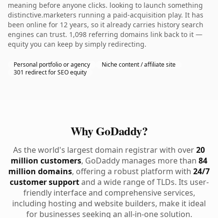
meaning before anyone clicks. looking to launch something
distinctive.marketers running a paid-acquisition play. It has
been online for 12 years, so it already carries history search
engines can trust. 1,098 referring domains link back to it —
equity you can keep by simply redirecting.
Personal portfolio or agency
Niche content / affiliate site
301 redirect for SEO equity
Why GoDaddy?
As the world's largest domain registrar with over
20
million customers
, GoDaddy manages more than
84
million domains
, offering a robust platform with
24/7
customer support
and a wide range of TLDs. Its user-
friendly interface and comprehensive services,
including hosting and website builders, make it ideal
for businesses seeking an all-in-one solution.