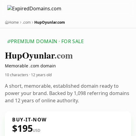
Home
.com
HupOyunlar.com
PREMIUM DOMAIN · FOR SALE
Hup
Oyunlar
.com
Memorable .com domain
10 characters ·
12 years old
A short, memorable, established domain ready to
power your brand. Backed by 1,098 referring domains
and 12 years of online authority.
BUY-IT-NOW
$195
USD