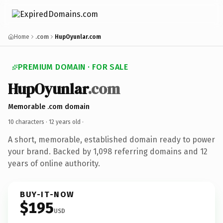
Home
.com
HupOyunlar.com
PREMIUM DOMAIN · FOR SALE
HupOyunlar
.com
Memorable .com domain
10 characters ·
12 years old
·
A short, memorable, established domain ready to power
your brand. Backed by 1,098 referring domains and 12
years of online authority.
BUY-IT-NOW
$195
USD