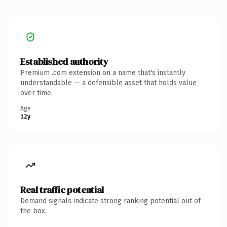
Established authority
Premium .com extension on a name that's instantly
understandable — a defensible asset that holds value
over time.
Age
12y
Real traffic potential
Demand signals indicate strong ranking potential out of
the box.