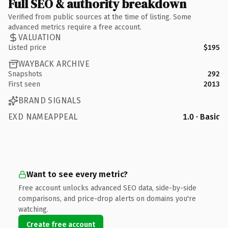
Full SEO & authority breakdown
Verified from public sources at the time of listing. Some
advanced metrics require a free account.
VALUATION
Listed price
$195
WAYBACK ARCHIVE
Snapshots
292
First seen
2013
BRAND SIGNALS
EXD NAMEAPPEAL
1.0 · Basic
Want to see every metric?
Free account unlocks advanced SEO data, side-by-side
comparisons, and price-drop alerts on domains you're
watching.
Create free account