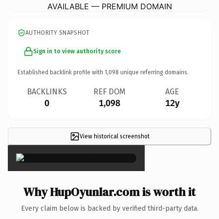
AVAILABLE — PREMIUM DOMAIN
AUTHORITY SNAPSHOT
Sign in to view authority score
Established backlink profile with
1,098
unique referring domains.
BACKLINKS
REF DOM
AGE
0
1,098
12y
View historical screenshot
×
Why HupOyunlar.com is worth it
Every claim below is backed by verified third-party data.