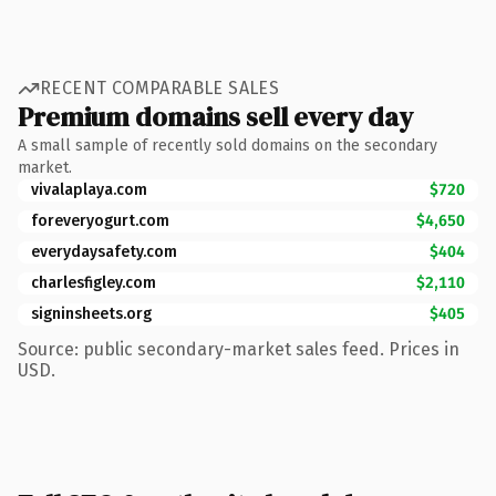
RECENT COMPARABLE SALES
Premium domains sell every day
A small sample of recently sold domains on the secondary
market.
vivalaplaya.com
$720
foreveryogurt.com
$4,650
everydaysafety.com
$404
charlesfigley.com
$2,110
signinsheets.org
$405
Source: public secondary-market sales feed. Prices in
USD.