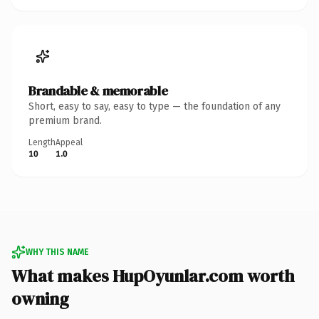
Brandable & memorable
Short, easy to say, easy to type — the foundation of any
premium brand.
Length
Appeal
10
1.0
WHY THIS NAME
What makes HupOyunlar.com worth
owning