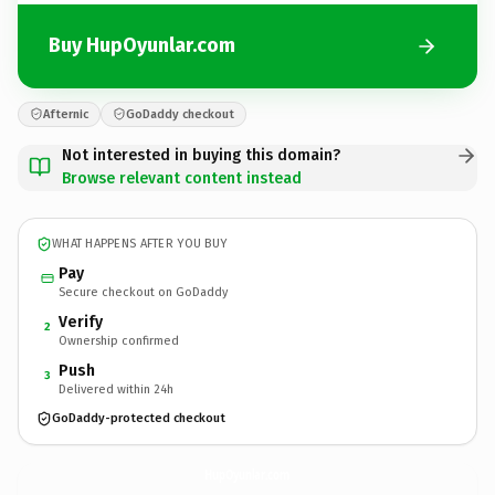
Buy HupOyunlar.com
Afternic
GoDaddy checkout
Not interested in buying this domain?
Browse relevant content instead
WHAT HAPPENS AFTER YOU BUY
Pay
Secure checkout on GoDaddy
Verify
2
Ownership confirmed
Push
3
Delivered within 24h
GoDaddy-protected checkout
HupOyunlar.
com