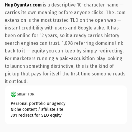
HupOyunlar.com
is a descriptive 10-character name —
carries its own meaning before anyone clicks. The .com
extension is the most trusted TLD on the open web —
instant credibility with users and Google alike. It has
been online for 12 years, so it already carries history
search engines can trust. 1,098 referring domains link
back to it — equity you can keep by simply redirecting.
For marketers running a paid-acquisition play looking
to launch something distinctive, this is the kind of
pickup that pays for itself the first time someone reads
it out loud.
GREAT FOR
Personal portfolio or agency
Niche content / affiliate site
301 redirect for SEO equity