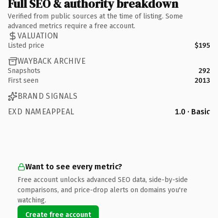
Full SEO & authority breakdown
Verified from public sources at the time of listing. Some
advanced metrics require a free account.
VALUATION
Listed price
$195
WAYBACK ARCHIVE
Snapshots
292
First seen
2013
BRAND SIGNALS
EXD NAMEAPPEAL
1.0 · Basic
Want to see every metric?
Free account unlocks advanced SEO data, side-by-side
comparisons, and price-drop alerts on domains you're
watching.
Create free account