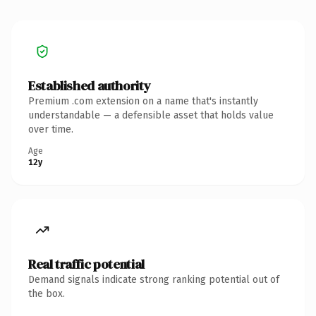
Established authority
Premium .com extension on a name that's instantly
understandable — a defensible asset that holds value
over time.
Age
12y
Real traffic potential
Demand signals indicate strong ranking potential out of
the box.