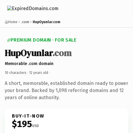
Home
.com
HupOyunlar.com
PREMIUM DOMAIN · FOR SALE
HupOyunlar
.com
Memorable .com domain
10 characters ·
12 years old
·
A short, memorable, established domain ready to power
your brand. Backed by 1,098 referring domains and 12
years of online authority.
BUY-IT-NOW
$195
USD