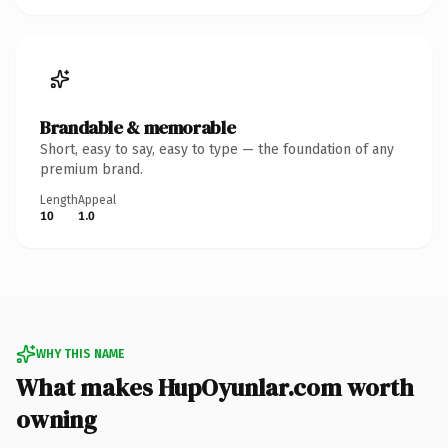
Brandable & memorable
Short, easy to say, easy to type — the foundation of any
premium brand.
Length
Appeal
10
1.0
WHY THIS NAME
What makes HupOyunlar.com worth
owning