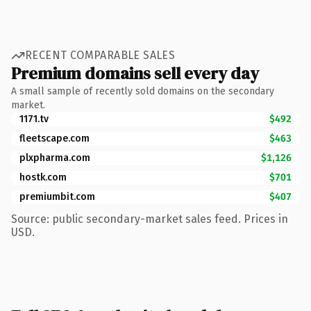
RECENT COMPARABLE SALES
Premium domains sell every day
A small sample of recently sold domains on the secondary
market.
1171.tv
$492
fleetscape.com
$463
plxpharma.com
$1,126
hostk.com
$701
premiumbit.com
$407
Source: public secondary-market sales feed. Prices in
USD.