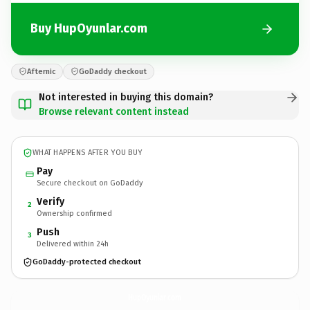
Buy HupOyunlar.com
Afternic
GoDaddy checkout
Not interested in buying this domain?
Browse relevant content instead
WHAT HAPPENS AFTER YOU BUY
Pay
Secure checkout on GoDaddy
Verify
2
Ownership confirmed
Push
3
Delivered within 24h
GoDaddy-protected checkout
HupOyunlar.
com