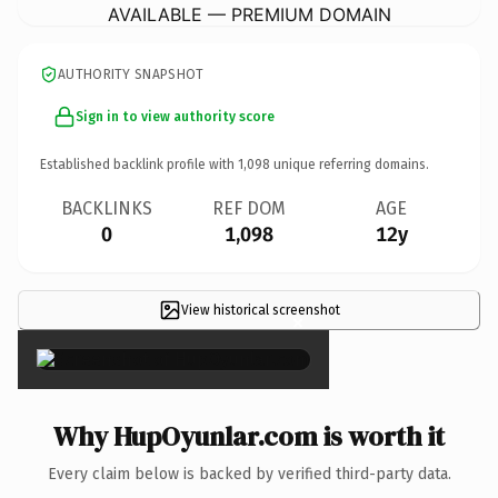
AVAILABLE — PREMIUM DOMAIN
AUTHORITY SNAPSHOT
Sign in to view authority score
Established backlink profile with
1,098
unique referring domains.
BACKLINKS
REF DOM
AGE
0
1,098
12y
View historical screenshot
×
Why HupOyunlar.com is worth it
Every claim below is backed by verified third-party data.