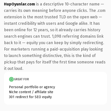
HupOyunlar.com
is a descriptive 10-character name —
carries its own meaning before anyone clicks. The .com
extension is the most trusted TLD on the open web —
instant credibility with users and Google alike. It has
been online for 12 years, so it already carries history
search engines can trust. 1,098 referring domains link
back to it — equity you can keep by simply redirecting.
For marketers running a paid-acquisition play looking
to launch something distinctive, this is the kind of
pickup that pays for itself the first time someone reads
it out loud.
GREAT FOR
Personal portfolio or agency
Niche content / affiliate site
301 redirect for SEO equity