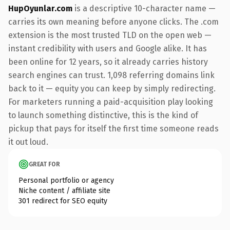
HupOyunlar.com
is a descriptive 10-character name —
carries its own meaning before anyone clicks. The .com
extension is the most trusted TLD on the open web —
instant credibility with users and Google alike. It has
been online for 12 years, so it already carries history
search engines can trust. 1,098 referring domains link
back to it — equity you can keep by simply redirecting.
For marketers running a paid-acquisition play looking
to launch something distinctive, this is the kind of
pickup that pays for itself the first time someone reads
it out loud.
GREAT FOR
Personal portfolio or agency
Niche content / affiliate site
301 redirect for SEO equity