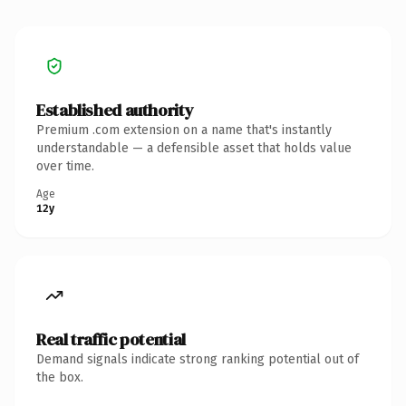
Established authority
Premium .com extension on a name that's instantly
understandable — a defensible asset that holds value
over time.
Age
12y
Real traffic potential
Demand signals indicate strong ranking potential out of
the box.