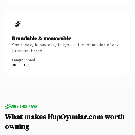
Brandable & memorable
Short, easy to say, easy to type — the foundation of any
premium brand.
Length
Appeal
10
1.0
WHY THIS NAME
What makes HupOyunlar.com worth
owning