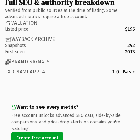
Full SEO & authority breakdown
Verified from public sources at the time of listing. Some
advanced metrics require a free account.
VALUATION
Listed price
$195
WAYBACK ARCHIVE
Snapshots
292
First seen
2013
BRAND SIGNALS
EXD NAMEAPPEAL
1.0 · Basic
Want to see every metric?
Free account unlocks advanced SEO data, side-by-side
comparisons, and price-drop alerts on domains you're
watching.
Create free account