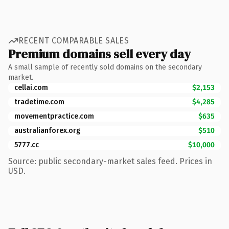
RECENT COMPARABLE SALES
Premium domains sell every day
A small sample of recently sold domains on the secondary
market.
cellai.com
$2,153
tradetime.com
$4,285
movementpractice.com
$635
australianforex.org
$510
5777.cc
$10,000
Source: public secondary-market sales feed. Prices in
USD.