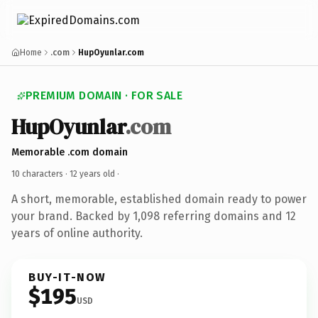
Home
.com
HupOyunlar.com
PREMIUM DOMAIN · FOR SALE
HupOyunlar
.com
Memorable .com domain
10 characters ·
12 years old
·
A short, memorable, established domain ready to power
your brand. Backed by 1,098 referring domains and 12
years of online authority.
BUY-IT-NOW
$195
USD