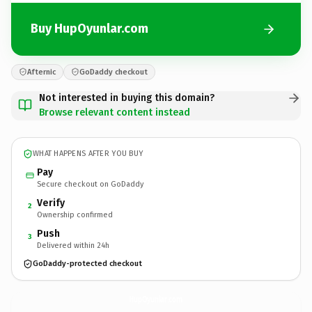
Buy HupOyunlar.com
Afternic
GoDaddy checkout
Not interested in buying this domain?
Browse relevant content instead
WHAT HAPPENS AFTER YOU BUY
Pay
Secure checkout on GoDaddy
Verify
2
Ownership confirmed
Push
3
Delivered within 24h
GoDaddy-protected checkout
HupOyunlar.
com