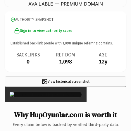
AVAILABLE — PREMIUM DOMAIN
AUTHORITY SNAPSHOT
Sign in to view authority score
Established backlink profile with
1,098
unique referring domains.
BACKLINKS
REF DOM
AGE
0
1,098
12y
View historical screenshot
×
Why HupOyunlar.com is worth it
Every claim below is backed by verified third-party data.