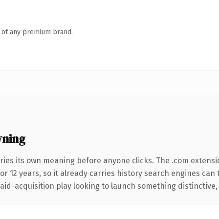
n of any premium brand.
wning
ries its own meaning before anyone clicks. The .com extensi
for 12 years, so it already carries history search engines can 
d-acquisition play looking to launch something distinctive, thi