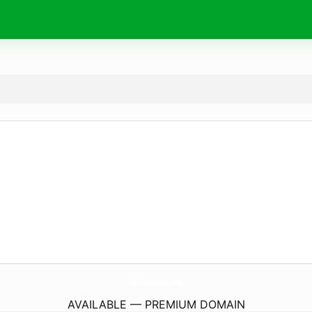
HupOyunlar.
com
AVAILABLE — PREMIUM DOMAIN