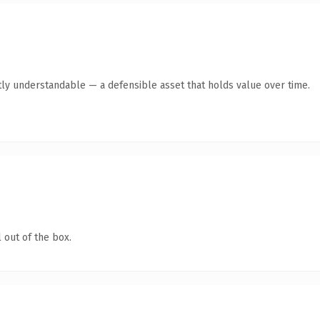
ly understandable — a defensible asset that holds value over time.
 out of the box.