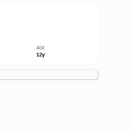
AGE
12y