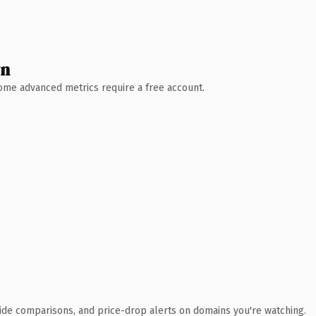
wn
 Some advanced metrics require a free account.
ide comparisons, and price-drop alerts on domains you're watching.