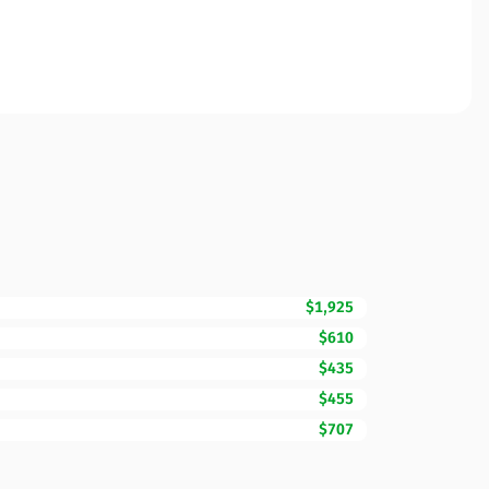
$1,925
$610
$435
$455
$707