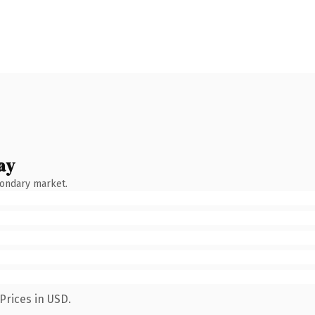
ay
condary market.
Prices in USD.