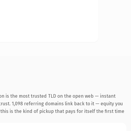
on is the most trusted TLD on the open web — instant
trust. 1,098 referring domains link back to it — equity you
s is the kind of pickup that pays for itself the first time