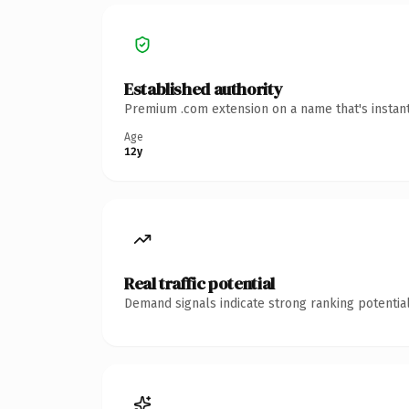
Established authority
Premium .com extension on a name that's instant
Age
12y
Real traffic potential
Demand signals indicate strong ranking potential