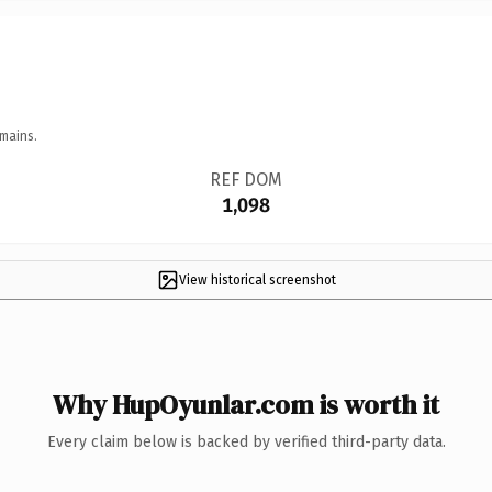
mains.
REF DOM
1,098
View historical screenshot
Why HupOyunlar.com is worth it
Every claim below is backed by verified third-party data.