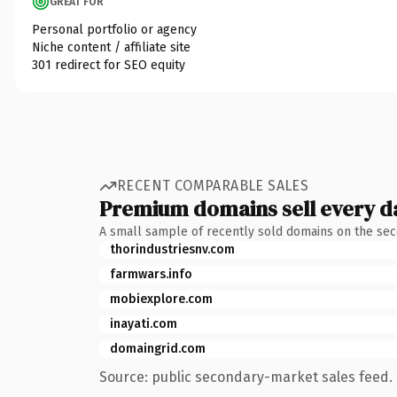
GREAT FOR
Personal portfolio or agency
Niche content / affiliate site
301 redirect for SEO equity
RECENT COMPARABLE SALES
Premium domains sell every d
A small sample of recently sold domains on the se
thorindustriesnv.com
farmwars.info
mobiexplore.com
inayati.com
domaingrid.com
Source: public secondary-market sales feed. 