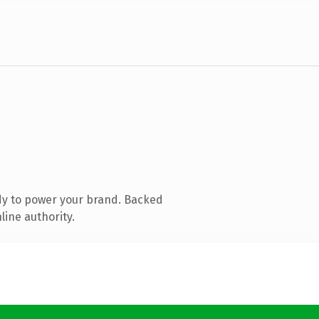
dy to power your brand. Backed
line authority.