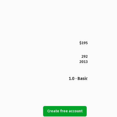
$195
292
2013
1.0 · Basic
Create free account