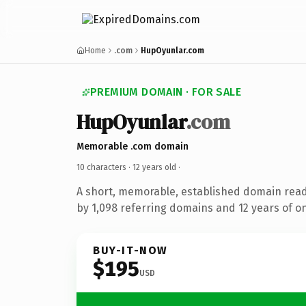
Home
.com
HupOyunlar.com
PREMIUM DOMAIN · FOR SALE
HupOyunlar
.com
Memorable .com domain
10 characters ·
12 years old
·
A short, memorable, established domain rea
by 1,098 referring domains and 12 years of on
BUY-IT-NOW
$195
USD