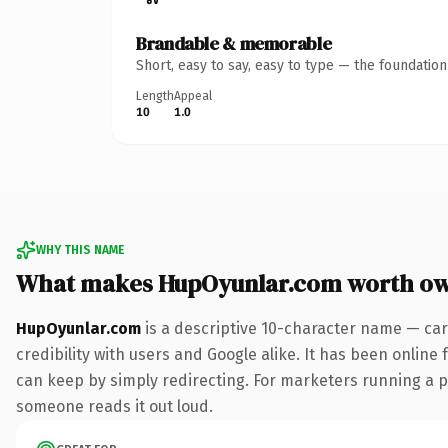
Brandable & memorable
Short, easy to say, easy to type — the foundatio
Length
Appeal
10
1.0
WHY THIS NAME
What makes HupOyunlar.com worth o
HupOyunlar.com
is a descriptive 10-character name — car
credibility with users and Google alike. It has been online 
can keep by simply redirecting. For marketers running a pai
someone reads it out loud.