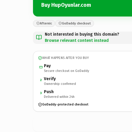
Buy HupOyunlar.com
Afternic
GoDaddy checkout
Not interested in buying this domain?
Browse relevant content instead
WHAT HAPPENS AFTER YOU BUY
Pay
Secure checkout on GoDaddy
Verify
2
Ownership confirmed
Push
3
Delivered within 24h
GoDaddy-protected checkout