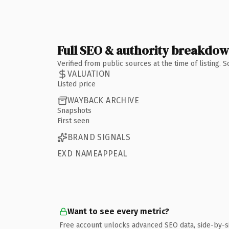
Full SEO & authority breakdo
Verified from public sources at the time of listing.
VALUATION
Listed price
WAYBACK ARCHIVE
Snapshots
First seen
BRAND SIGNALS
EXD NAMEAPPEAL
Want to see every metric?
Free account unlocks advanced SEO data, side-by-s