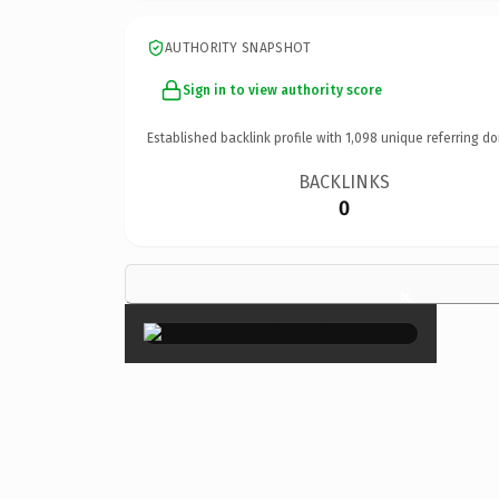
AUTHORITY SNAPSHOT
Sign in to view authority score
Established backlink profile with
1,098
unique referring do
BACKLINKS
0
×