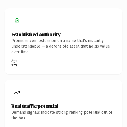
Established authority
Premium .com extension on a name that's instantly
understandable — a defensible asset that holds value
over time.
Age
12y
Real traffic potential
Demand signals indicate strong ranking potential out of
the box.