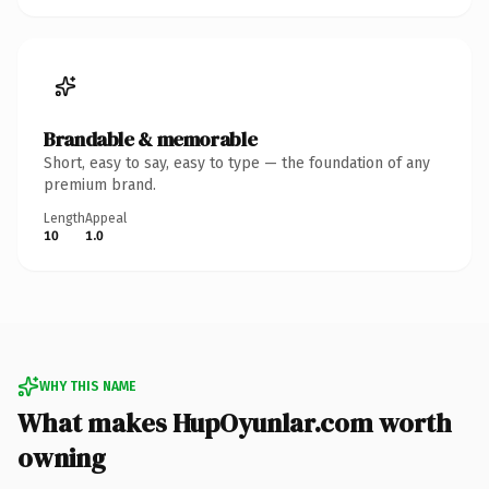
Brandable & memorable
Short, easy to say, easy to type — the foundation of any
premium brand.
Length
Appeal
10
1.0
WHY THIS NAME
What makes HupOyunlar.com worth
owning