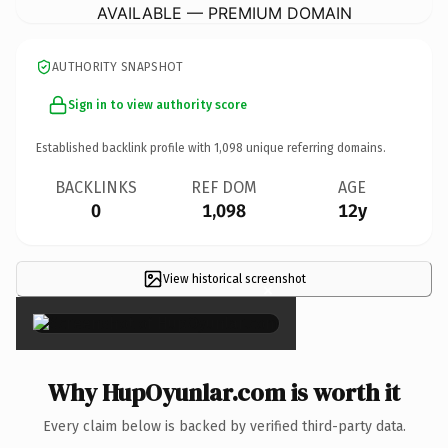
AVAILABLE — PREMIUM DOMAIN
AUTHORITY SNAPSHOT
Sign in to view authority score
Established backlink profile with
1,098
unique referring domains.
BACKLINKS
REF DOM
AGE
0
1,098
12y
View historical screenshot
×
Why HupOyunlar.com is worth it
Every claim below is backed by verified third-party data.