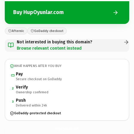
Buy HupOyunlar.com
Afternic
GoDaddy checkout
Not interested in buying this domain?
Browse relevant content instead
WHAT HAPPENS AFTER YOU BUY
Pay
Secure checkout on GoDaddy
Verify
2
Ownership confirmed
Push
3
Delivered within 24h
GoDaddy-protected checkout
HupOyunlar.
com