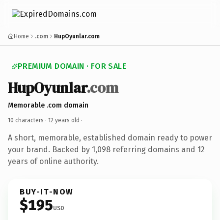
Home
.com
HupOyunlar.com
PREMIUM DOMAIN · FOR SALE
HupOyunlar
.com
Memorable .com domain
10 characters ·
12 years old
·
A short, memorable, established domain ready to power
your brand. Backed by 1,098 referring domains and 12
years of online authority.
BUY-IT-NOW
$195
USD