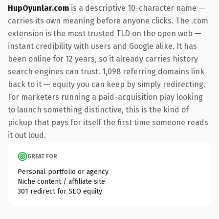
HupOyunlar.com
is a descriptive 10-character name —
carries its own meaning before anyone clicks. The .com
extension is the most trusted TLD on the open web —
instant credibility with users and Google alike. It has
been online for 12 years, so it already carries history
search engines can trust. 1,098 referring domains link
back to it — equity you can keep by simply redirecting.
For marketers running a paid-acquisition play looking
to launch something distinctive, this is the kind of
pickup that pays for itself the first time someone reads
it out loud.
GREAT FOR
Personal portfolio or agency
Niche content / affiliate site
301 redirect for SEO equity