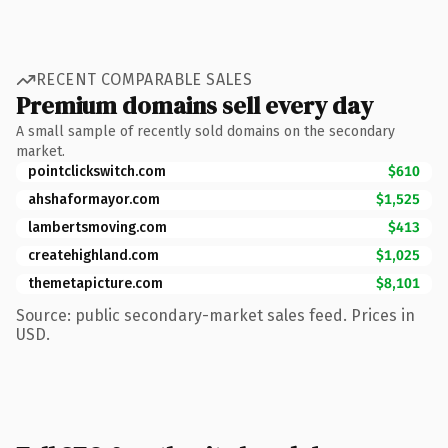
RECENT COMPARABLE SALES
Premium domains sell every day
A small sample of recently sold domains on the secondary
market.
pointclickswitch.com
$610
ahshaformayor.com
$1,525
lambertsmoving.com
$413
createhighland.com
$1,025
themetapicture.com
$8,101
Source: public secondary-market sales feed. Prices in
USD.