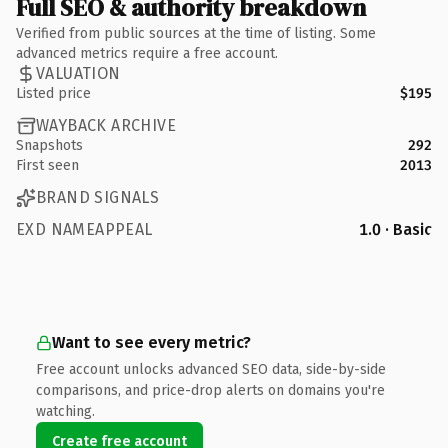
Full SEO & authority breakdown
Verified from public sources at the time of listing. Some
advanced metrics require a free account.
VALUATION
Listed price
$195
WAYBACK ARCHIVE
Snapshots
292
First seen
2013
BRAND SIGNALS
EXD NAMEAPPEAL
1.0 · Basic
Want to see every metric?
Free account unlocks advanced SEO data, side-by-side
comparisons, and price-drop alerts on domains you're
watching.
Create free account