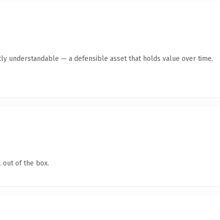
ly understandable — a defensible asset that holds value over time.
 out of the box.