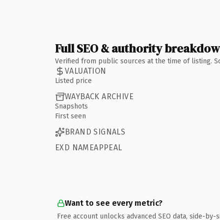
Full SEO & authority breakdo
Verified from public sources at the time of listing.
VALUATION
Listed price
WAYBACK ARCHIVE
Snapshots
First seen
BRAND SIGNALS
EXD NAMEAPPEAL
Want to see every metric?
Free account unlocks advanced SEO data, side-by-s