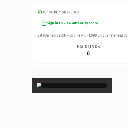
AUTHORITY SNAPSHOT
Sign in to view authority score
Established backlink profile with
1,098
unique referring do
BACKLINKS
0
×