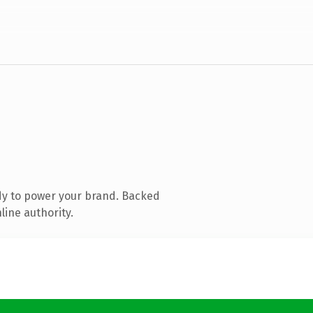
dy to power your brand. Backed
line authority.