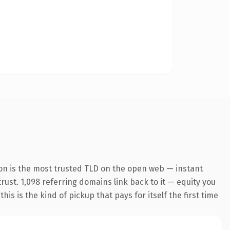
on is the most trusted TLD on the open web — instant
trust. 1,098 referring domains link back to it — equity you
s is the kind of pickup that pays for itself the first time