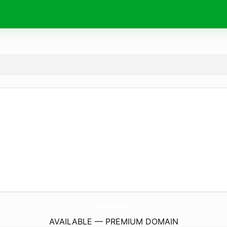
HupOyunlar.
com
AVAILABLE — PREMIUM DOMAIN