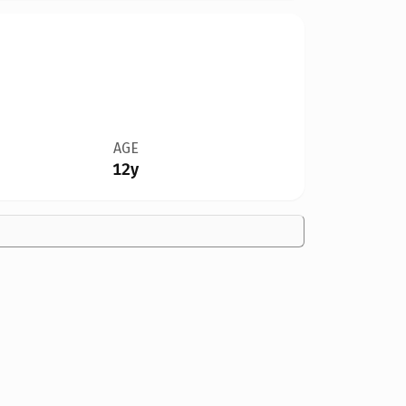
AGE
12y