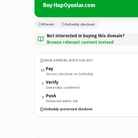
Buy HupOyunlar.com
Afternic
GoDaddy checkout
Not interested in buying this domain?
Browse relevant content instead
WHAT HAPPENS AFTER YOU BUY
Pay
Secure checkout on GoDaddy
Verify
2
Ownership confirmed
Push
3
Delivered within 24h
GoDaddy-protected checkout