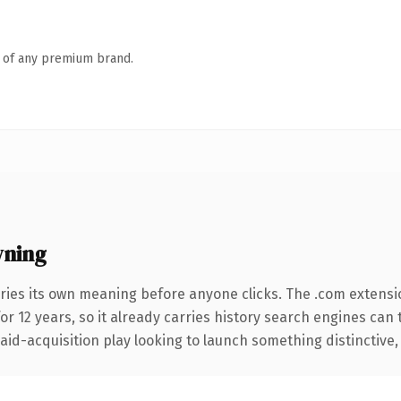
n of any premium brand.
wning
ries its own meaning before anyone clicks. The .com extensi
for 12 years, so it already carries history search engines can 
d-acquisition play looking to launch something distinctive, thi