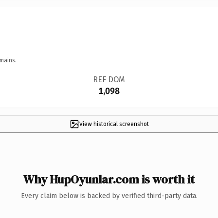
mains.
REF DOM
1,098
View historical screenshot
Why HupOyunlar.com is worth it
Every claim below is backed by verified third-party data.