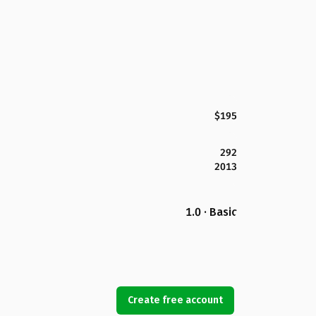
$195
292
2013
1.0 · Basic
Create free account