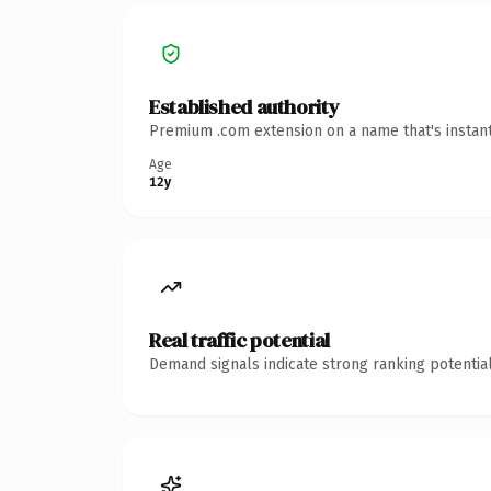
Established authority
Premium .com extension on a name that's instant
Age
12y
Real traffic potential
Demand signals indicate strong ranking potential