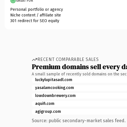
GREAT FOR
Personal portfolio or agency
Niche content / affiliate site
301 redirect for SEO equity
RECENT COMPARABLE SALES
Premium domains sell every d
A small sample of recently sold domains on the se
luckylupitasadl.com
yasalamcooking.com
lowdownbrewery.com
aquifi.com
agigroup.com
Source: public secondary-market sales feed. 