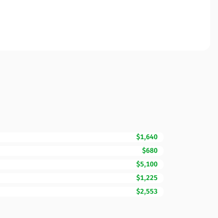
$1,640
$680
$5,100
$1,225
$2,553