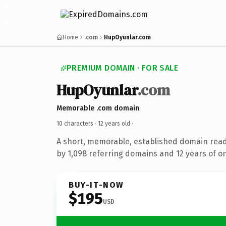
Home
.com
HupOyunlar.com
PREMIUM DOMAIN · FOR SALE
HupOyunlar
.com
Memorable .com domain
10 characters ·
12 years old
·
A short, memorable, established domain rea
by 1,098 referring domains and 12 years of on
BUY-IT-NOW
$195
USD