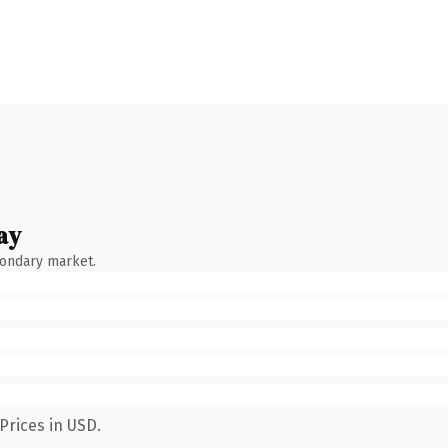
ay
condary market.
Prices in USD.