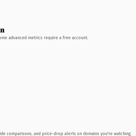
wn
 Some advanced metrics require a free account.
ide comparisons, and price-drop alerts on domains you're watching.