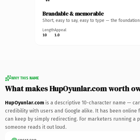
Brandable & memorable
Short, easy to say, easy to type — the foundatio
Length
Appeal
10
1.0
WHY THIS NAME
What makes HupOyunlar.com worth o
HupOyunlar.com
is a descriptive 10-character name — car
credibility with users and Google alike. It has been online 
can keep by simply redirecting. For marketers running a pai
someone reads it out loud.